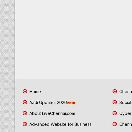
Home
Chenna
Aadi Updates 2026
Social
About LiveChennai.com
Cyber 
Advanced Website for Business
Chenna