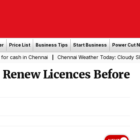
er
Price List
Business Tips
Start Business
Power Cut 
n Chennai
Chennai Weather Today: Cloudy Skies with Lig
|
 Renew Licences Before