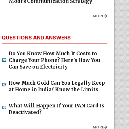
Modi's Communication Strategy
MORE
QUESTIONS AND ANSWERS
Do You Know How Much It Costs to
Charge Your Phone? Here’s How You
Can Save on Electricity
How Much Gold Can You Legally Keep
at Home in India? Know the Limits
What Will Happen If Your PAN Card Is
Deactivated?
MORE