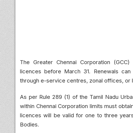
The Greater Chennai Corporation (GCC) 
licences before March 31. Renewals can
through e-service centres, zonal offices, or 
As per Rule 289 (1) of the Tamil Nadu Urb
within Chennai Corporation limits must obta
licences will be valid for one to three ye
Bodies.