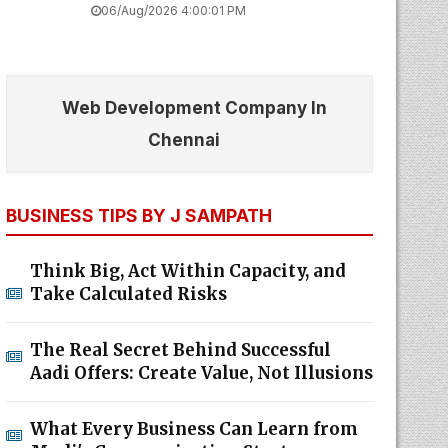
06/Aug/2026 4:00:01 PM
Web Development Company In
Chennai
BUSINESS TIPS BY J SAMPATH
Think Big, Act Within Capacity, and
Take Calculated Risks
The Real Secret Behind Successful
Aadi Offers: Create Value, Not Illusions
What Every Business Can Learn from