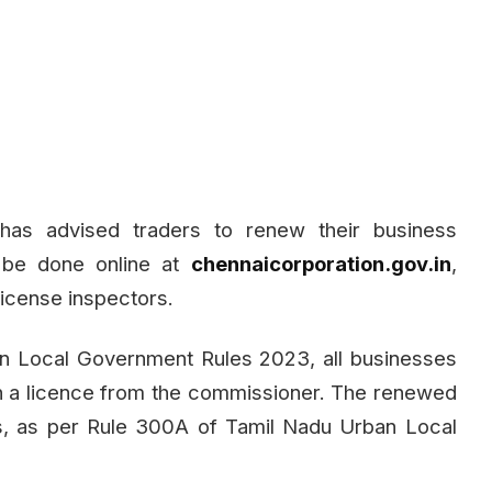
has advised traders to renew their business
 be done online at
chennaicorporation.gov.in
,
license inspectors.
an Local Government Rules 2023, all businesses
in a licence from the commissioner. The renewed
ars, as per Rule 300A of Tamil Nadu Urban Local