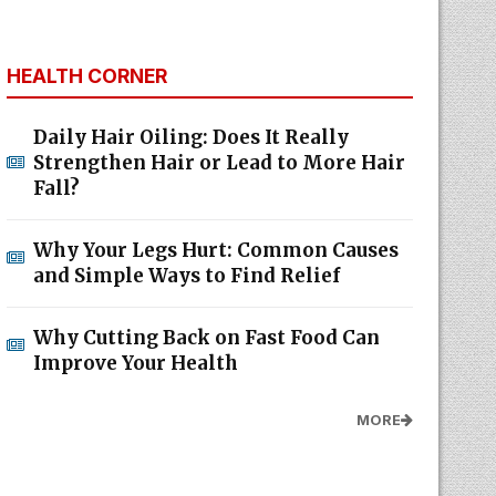
HEALTH CORNER
Daily Hair Oiling: Does It Really
Strengthen Hair or Lead to More Hair
Fall?
Why Your Legs Hurt: Common Causes
and Simple Ways to Find Relief
Why Cutting Back on Fast Food Can
Improve Your Health
MORE