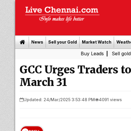
News
Sell your Gold
Market Watch
Weath
Buy Leads
|
Sell gold for cash i
GCC Urges Traders to
March 31
Updated: 24/Mar/2025 3:53:48 PM
4091 views