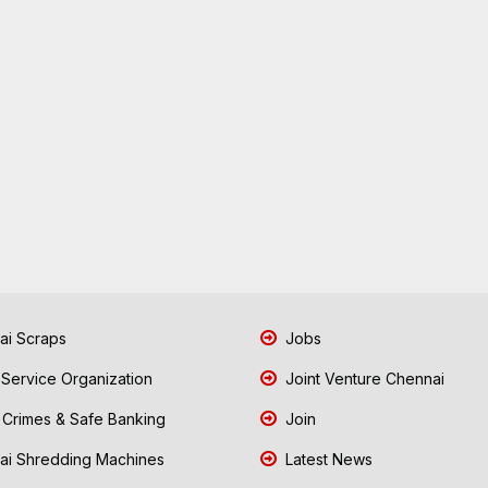
i Scraps
Jobs
 Service Organization
Joint Venture Chennai
Crimes & Safe Banking
Join
i Shredding Machines
Latest News