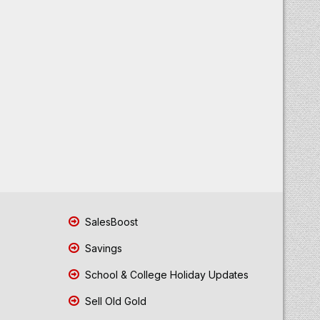
SalesBoost
Savings
School & College Holiday Updates
Sell Old Gold