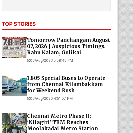
TOP STORIES
Tomorrow Panchangam August
07, 2026 | Auspicious Timings,
Rahu Kalam, Gulikai
06/Aug/2026 5:58:45 PM
1,805 Special Buses to Operate
from Chennai Kilambakkam
for Weekend Rush
06/Aug/2026 4:51:07 PM
Chennai Metro Phase II:
'Nilagiri' TBM Reaches
Moolakadai Metro Station