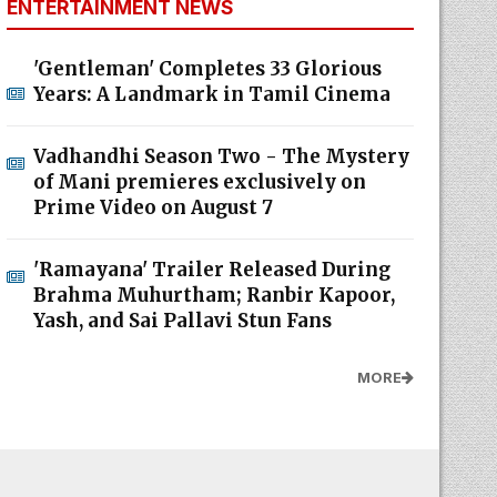
ENTERTAINMENT NEWS
'Gentleman' Completes 33 Glorious
Years: A Landmark in Tamil Cinema
Vadhandhi Season Two - The Mystery
of Mani premieres exclusively on
Prime Video on August 7
'Ramayana' Trailer Released During
Brahma Muhurtham; Ranbir Kapoor,
Yash, and Sai Pallavi Stun Fans
MORE