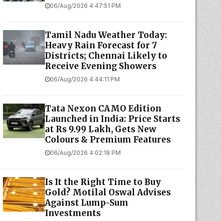
06/Aug/2026 4:47:51 PM
Tamil Nadu Weather Today:
Heavy Rain Forecast for 7
Districts; Chennai Likely to
Receive Evening Showers
06/Aug/2026 4:44:11 PM
Tata Nexon CAMO Edition
Launched in India: Price Starts
at Rs 9.99 Lakh, Gets New
Colours & Premium Features
06/Aug/2026 4:02:18 PM
Is It the Right Time to Buy
Gold? Motilal Oswal Advises
Against Lump-Sum
Investments