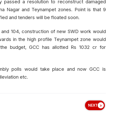
 passed a resolution to reconstruct damaged
na Nagar and Teynampet zones. Point is that 9
ied and tenders will be floated soon.
3 and 104, construction of new SWD work would
wards in the high profile Teynampet zone would
he budget, GCC has allotted Rs 1032 cr for
embly polls would take place and now GCC is
leviation etc.
NEXT