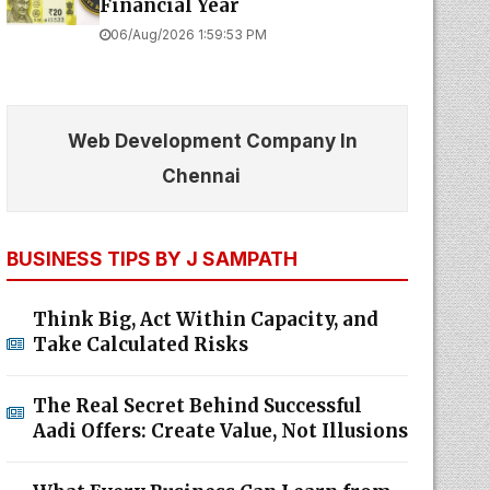
Financial Year
06/Aug/2026 1:59:53 PM
Web Development Company In
Chennai
BUSINESS TIPS BY J SAMPATH
Think Big, Act Within Capacity, and
Take Calculated Risks
The Real Secret Behind Successful
Aadi Offers: Create Value, Not Illusions