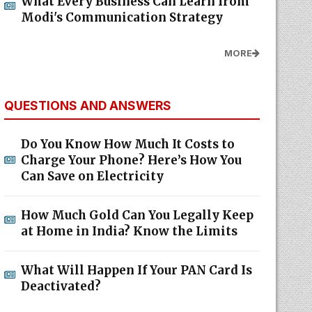
What Every Business Can Learn from
Modi's Communication Strategy
MORE
QUESTIONS AND ANSWERS
Do You Know How Much It Costs to
Charge Your Phone? Here’s How You
Can Save on Electricity
How Much Gold Can You Legally Keep
at Home in India? Know the Limits
What Will Happen If Your PAN Card Is
Deactivated?