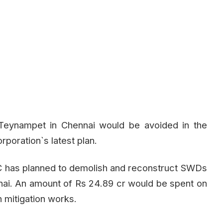
d Teynampet in Chennai would be avoided in the
poration`s latest plan.
C has planned to demolish and reconstruct SWDs
nnai. An amount of Rs 24.89 cr would be spent on
n mitigation works.