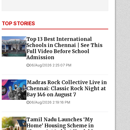
TOP STORIES
Top 13 Best International
Schools in Chennai | See This
Full Video Before School
Admission
06/Aug/2026 2:25:07 PM
Madras Rock Collective Live in
Chennai: Classic Rock Night at
Bay 146 on August 7
06/Aug/2026 2:19:16 PM
Tamil Nadu Launches ‘My
Home’ Housing Scheme in