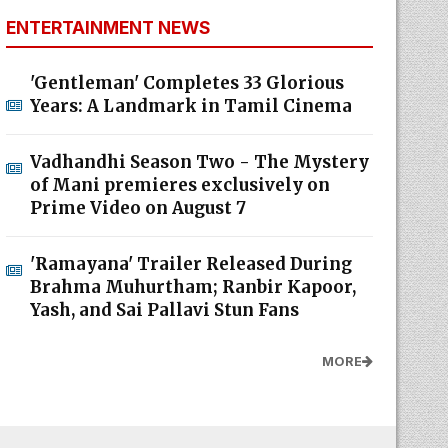
ENTERTAINMENT NEWS
'Gentleman' Completes 33 Glorious
Years: A Landmark in Tamil Cinema
Vadhandhi Season Two - The Mystery
of Mani premieres exclusively on
Prime Video on August 7
'Ramayana' Trailer Released During
Brahma Muhurtham; Ranbir Kapoor,
Yash, and Sai Pallavi Stun Fans
MORE