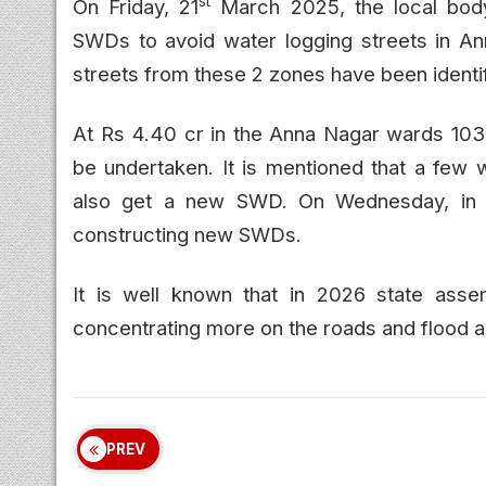
st
On Friday, 21
March 2025, the local body
SWDs to avoid water logging streets in An
streets from these 2 zones have been identif
At Rs 4.40 cr in the Anna Nagar wards 10
be undertaken. It is mentioned that a few 
also get a new SWD. On Wednesday, in t
constructing new SWDs.
It is well known that in 2026 state ass
concentrating more on the roads and flood al
PREV