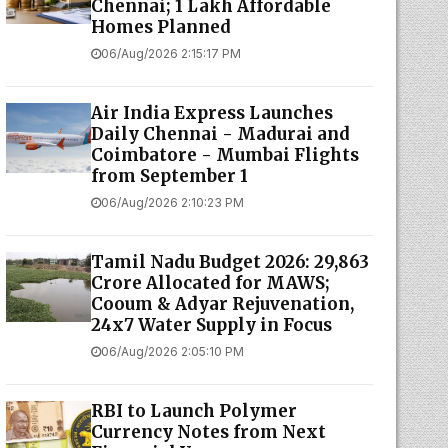
Chennai; 1 Lakh Affordable
Homes Planned
06/Aug/2026 2:15:17 PM
Air India Express Launches
Daily Chennai - Madurai and
Coimbatore - Mumbai Flights
from September 1
06/Aug/2026 2:10:23 PM
Tamil Nadu Budget 2026: ₹29,863
Crore Allocated for MAWS;
Cooum & Adyar Rejuvenation,
24x7 Water Supply in Focus
06/Aug/2026 2:05:10 PM
RBI to Launch Polymer
Currency Notes from Next