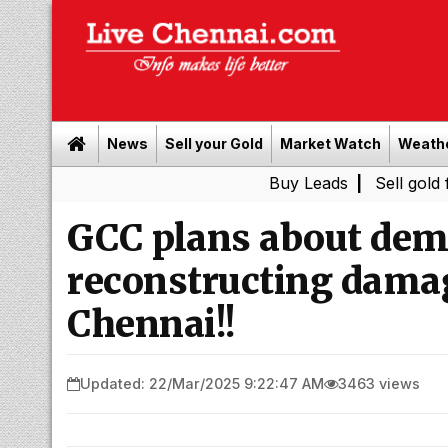
News
Sell your Gold
Market Watch
Weath
Buy Leads
|
Sell gold for cash i
GCC plans about dem
reconstructing damag
Chennai!!
Updated: 22/Mar/2025 9:22:47 AM
3463 views