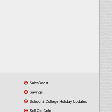
SalesBoost
Savings
School & College Holiday Updates
Sell Old Gold