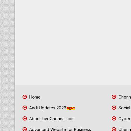
Home
Chenna
Aadi Updates 2026
Social
About LiveChennai.com
Cyber 
Advanced Website for Business
Chenna