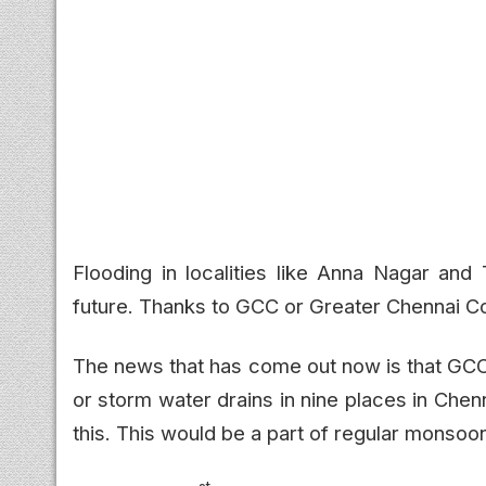
Flooding in localities like Anna Nagar an
future. Thanks to GCC or Greater Chennai Cor
The news that has come out now is that GC
or storm water drains in nine places in Che
this. This would be a part of regular monsoo