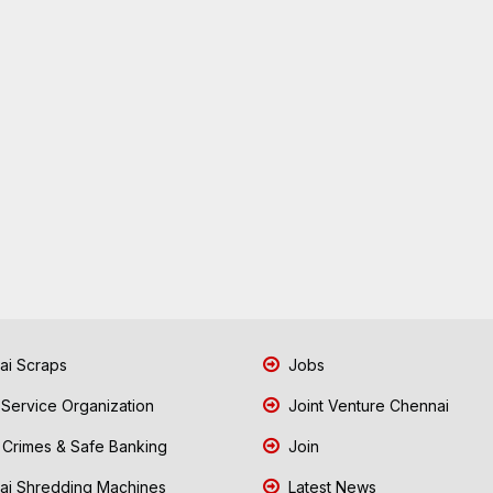
i Scraps
Jobs
 Service Organization
Joint Venture Chennai
Crimes & Safe Banking
Join
i Shredding Machines
Latest News