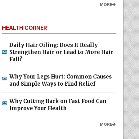
MORE
HEALTH CORNER
Daily Hair Oiling: Does It Really
Strengthen Hair or Lead to More Hair
Fall?
Why Your Legs Hurt: Common Causes
and Simple Ways to Find Relief
Why Cutting Back on Fast Food Can
Improve Your Health
MORE