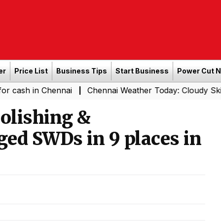
er
Price List
Business Tips
Start Business
Power Cut 
n Chennai
Chennai Weather Today: Cloudy Skies with Lig
|
olishing &
ed SWDs in 9 places in