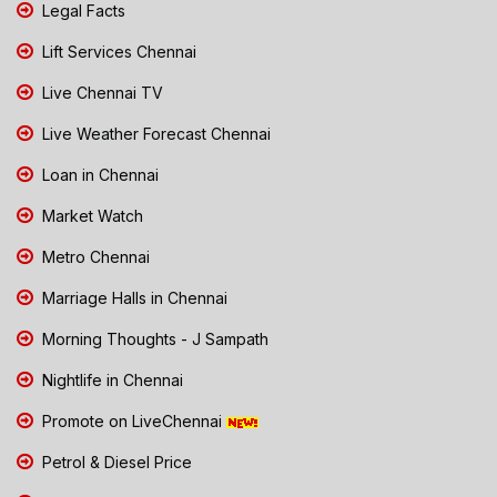
Legal Facts
Lift Services Chennai
Live Chennai TV
Live Weather Forecast Chennai
Loan in Chennai
Market Watch
Metro Chennai
Marriage Halls in Chennai
Morning Thoughts - J Sampath
Nightlife in Chennai
Promote on LiveChennai
Petrol & Diesel Price