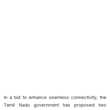
In a bid to enhance seamless connectivity, the
Tamil Nadu government has proposed two