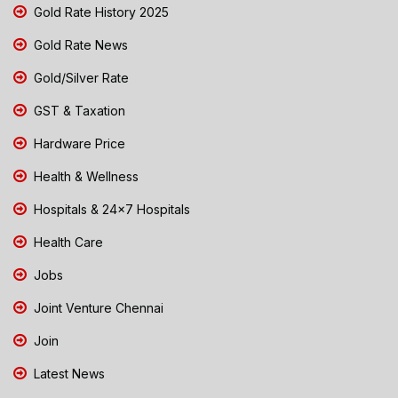
Gold Rate History 2025
Gold Rate News
Gold/Silver Rate
GST & Taxation
Hardware Price
Health & Wellness
Hospitals & 24x7 Hospitals
Health Care
Jobs
Joint Venture Chennai
Join
Latest News