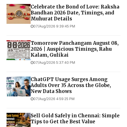
Celebrate the Bond of Love: Raksha
Bandhan 2026 Date, Timings, and
Muhurat Details
07/Aug/2026 9:39:45 PM
Tomorrow Panchangam August 08,
2026 | Auspicious Timings, Rahu
Kalam, Gulikai
07/Aug/2026 5:37:40 PM
ChatGPT Usage Surges Among
Adults Over 35 Across the Globe,
New Data Shows
07/Aug/2026 4:59:25 PM
Sell Gold Safely in Chennai: Simple
Tips to Get the Best Value