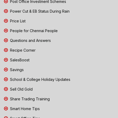
Post Office Investment Schemes
Power Cut & EB Status During Rain
Price List
People for Chennai People
Questions and Answers
Recipe Corner
SalesBoost
Savings
School & College Holiday Updates
Sell Old Gold
Share Trading Training
Smart Home Tips