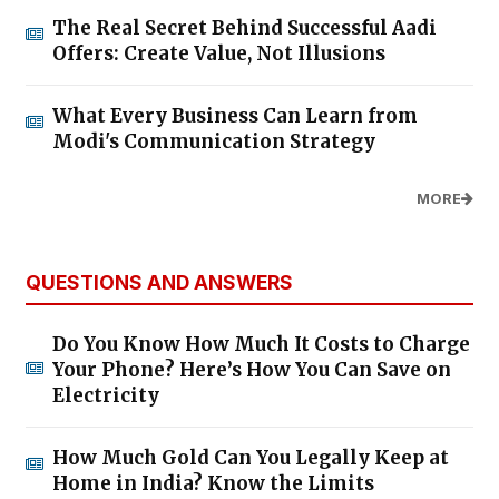
The Real Secret Behind Successful Aadi
Offers: Create Value, Not Illusions
What Every Business Can Learn from
Modi's Communication Strategy
MORE
QUESTIONS AND ANSWERS
Do You Know How Much It Costs to Charge
Your Phone? Here’s How You Can Save on
Electricity
How Much Gold Can You Legally Keep at
Home in India? Know the Limits