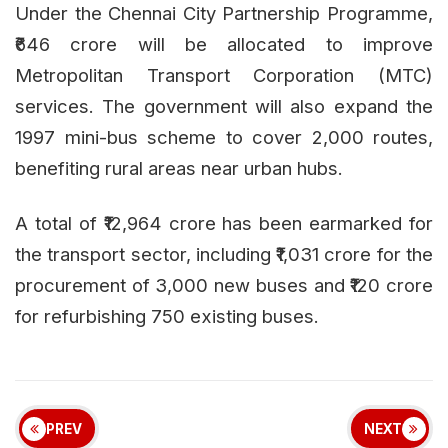
Under the Chennai City Partnership Programme,
₹646 crore will be allocated to improve
Metropolitan Transport Corporation (MTC)
services. The government will also expand the
1997 mini-bus scheme to cover 2,000 routes,
benefiting rural areas near urban hubs.
A total of ₹12,964 crore has been earmarked for
the transport sector, including ₹1,031 crore for the
procurement of 3,000 new buses and ₹120 crore
for refurbishing 750 existing buses.
PREV
NEXT