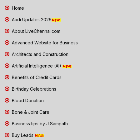
Home
Aadi Updates 2026
About LiveChennai.com
Advanced Website for Business
Architects and Construction
Artificial Intelligence (AI)
Benefits of Credit Cards
Birthday Celebrations
Blood Donation
Bone & Joint Care
Business tips by J Sampath
Buy Leads