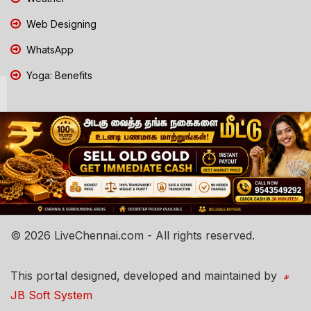
Web Designing
WhatsApp
Yoga: Benefits
© 2026 LiveChennai.com - All rights reserved.
This portal designed, developed and maintained by
JB Soft System