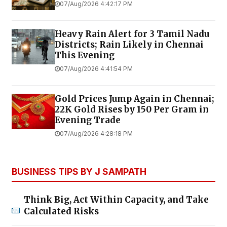
07/Aug/2026 4:42:17 PM
Heavy Rain Alert for 3 Tamil Nadu
Districts; Rain Likely in Chennai
This Evening
07/Aug/2026 4:41:54 PM
Gold Prices Jump Again in Chennai;
22K Gold Rises by ₹150 Per Gram in
Evening Trade
07/Aug/2026 4:28:18 PM
BUSINESS TIPS BY J SAMPATH
Think Big, Act Within Capacity, and Take
Calculated Risks