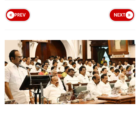
PREV
NEXT