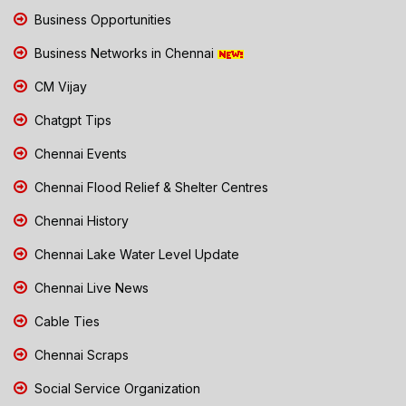
Business Opportunities
Business Networks in Chennai
CM Vijay
Chatgpt Tips
Chennai Events
Chennai Flood Relief & Shelter Centres
Chennai History
Chennai Lake Water Level Update
Chennai Live News
Cable Ties
Chennai Scraps
Social Service Organization