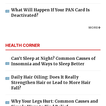
What Will Happen If Your PAN Card Is
Deactivated?
MORE
HEALTH CORNER
Can’t Sleep at Night? Common Causes of
Insomnia and Ways to Sleep Better
Daily Hair Oiling: Does It Really
Strengthen Hair or Lead to More Hair
Fall?
Why Your Legs Hurt: Common Causes and