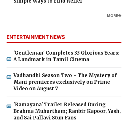
Simple Ways to Find Relief
MORE
ENTERTAINMENT NEWS
'Gentleman' Completes 33 Glorious Years:
A Landmark in Tamil Cinema
Vadhandhi Season Two - The Mystery of
Mani premieres exclusively on Prime
Video on August 7
'Ramayana' Trailer Released During
Brahma Muhurtham; Ranbir Kapoor, Yash,
and Sai Pallavi Stun Fans