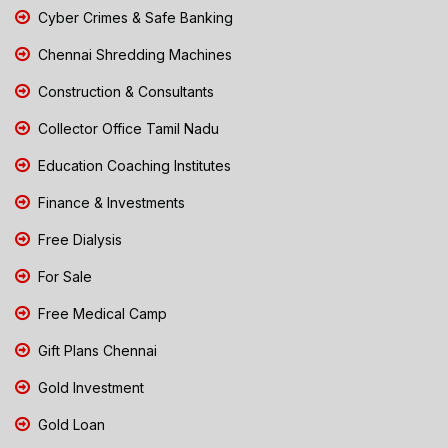
Cyber Crimes & Safe Banking
Chennai Shredding Machines
Construction & Consultants
Collector Office Tamil Nadu
Education Coaching Institutes
Finance & Investments
Free Dialysis
For Sale
Free Medical Camp
Gift Plans Chennai
Gold Investment
Gold Loan