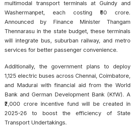
multimodal transport terminals at Guindy and
Washermanpet, each costing ₹50 crore.
Announced by Finance Minister Thangam
Thennarasu in the state budget, these terminals
will integrate bus, suburban railway, and metro
services for better passenger convenience.
Additionally, the government plans to deploy
1,125 electric buses across Chennai, Coimbatore,
and Madurai with financial aid from the World
Bank and German Development Bank (KfW). A
₹2,000 crore incentive fund will be created in
2025-26 to boost the efficiency of State
Transport Undertakings.