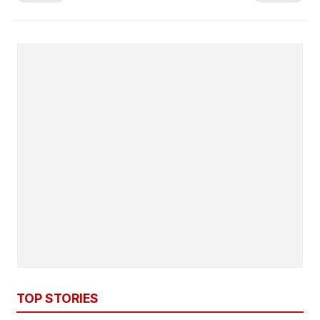
TOP STORIES