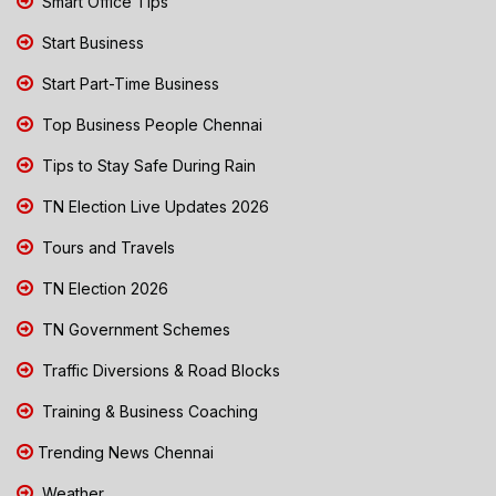
Smart Office Tips
Start Business
Start Part-Time Business
Top Business People Chennai
Tips to Stay Safe During Rain
TN Election Live Updates 2026
Tours and Travels
TN Election 2026
TN Government Schemes
Traffic Diversions & Road Blocks
Training & Business Coaching
Trending News Chennai
Weather