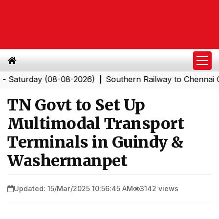
rday (08-08-2026)
Southern Railway to Chennai Corpor
|
TN Govt to Set Up
Multimodal Transport
Terminals in Guindy &
Washermanpet
Updated: 15/Mar/2025 10:56:45 AM
3142 views