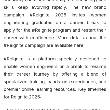
skills keep evolving rapidly. The new brand
campaign #Reignite 2025 invites women
engineering graduates on a career break to
apply for the #Reignite program and restart their
career with confidence. More details about the
#Reignite campaign are available here.
#Reignite is a platform specially designed to
enable women engineers on a break to resume
their career journey by offering a blend of
specialized training, hands-on experiences, and
premier online learning resources. Key timelines
for Reignite 2025: