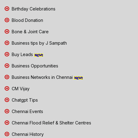
Birthday Celebrations
Blood Donation
Bone & Joint Care
Business tips by J Sampath
Buy Leads
Business Opportunities
Business Networks in Chennai
CM Vijay
Chatgpt Tips
Chennai Events
Chennai Flood Relief & Shelter Centres
Chennai History