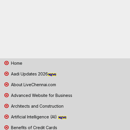
Home
Aadi Updates 2026
About LiveChennai.com
Advanced Website for Business
Architects and Construction
Artificial Intelligence (AI)
Benefits of Credit Cards