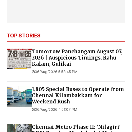
TOP STORIES
Tomorrow Panchangam August 07,
2026 | Auspicious Timings, Rahu
Kalam, Gulikai
06/Aug/2026 5:58:45 PM
1,805 Special Buses to Operate from
Chennai Kilambakkam for
Weekend Rush
06/Aug/2026 4:51:07 PM
Chennai Metro Phase II: 'Nilagiri'