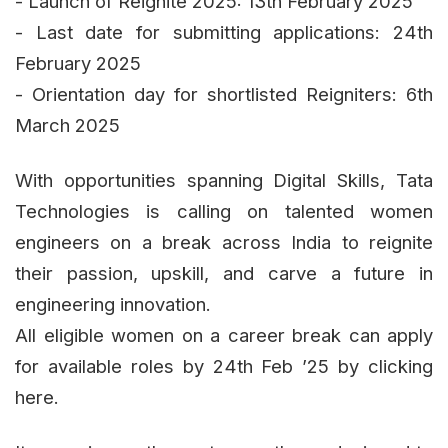
- Launch of Reignite 2025: 13th February 2025
- Last date for submitting applications: 24th
February 2025
- Orientation day for shortlisted Reigniters: 6th
March 2025
With opportunities spanning Digital Skills, Tata
Technologies is calling on talented women
engineers on a break across India to reignite
their passion, upskill, and carve a future in
engineering innovation.
All eligible women on a career break can apply
for available roles by 24th Feb ’25 by clicking
here.