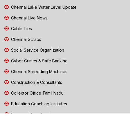
Chennai Lake Water Level Update
Chennai Live News
Cable Ties
Chennai Scraps
Social Service Organization
Cyber Crimes & Safe Banking
Chennai Shredding Machines
Construction & Consultants
Collector Office Tamil Nadu
Education Coaching Institutes
Finance & Investments
Free Dialysis