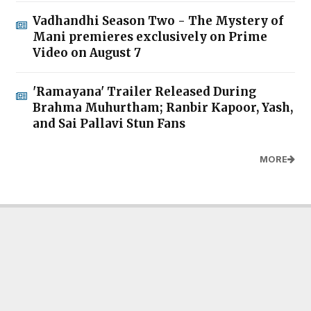
Vadhandhi Season Two - The Mystery of
Mani premieres exclusively on Prime
Video on August 7
'Ramayana' Trailer Released During
Brahma Muhurtham; Ranbir Kapoor, Yash,
and Sai Pallavi Stun Fans
MORE