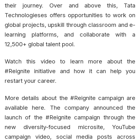
their journey. Over and above this, Tata
Technologieses offers opportunities to work on
global projects, upskill through classroom and e-
learning platforms, and collaborate with a
12,500+ global talent pool.
Watch this video to learn more about the
#Reignite initiative and how it can help you
restart your career.
More details about the #Reignite campaign are
available here. The company announced the
launch of the #Reignite campaign through the
new diversity-focused microsite, YouTube
campaign video, social media posts across