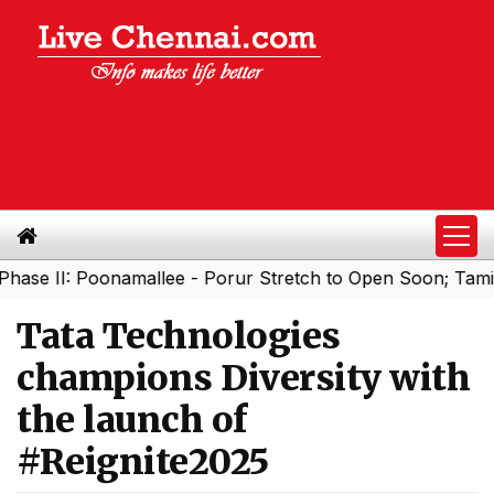
I: Poonamallee - Porur Stretch to Open Soon; Tamil Nadu 
Tata Technologies
champions Diversity with
the launch of
#Reignite2025