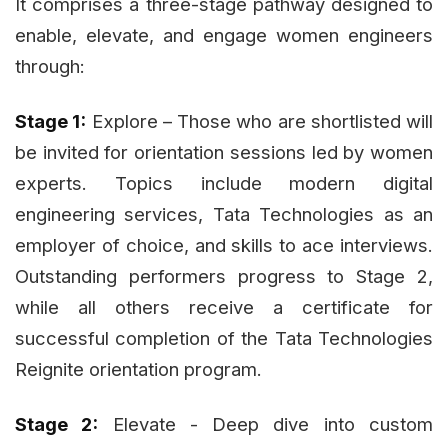
It comprises a three-stage pathway designed to
enable, elevate, and engage women engineers
through:
Stage 1:
Explore – Those who are shortlisted will
be invited for orientation sessions led by women
experts. Topics include modern digital
engineering services, Tata Technologies as an
employer of choice, and skills to ace interviews.
Outstanding performers progress to Stage 2,
while all others receive a certificate for
successful completion of the Tata Technologies
Reignite orientation program.
Stage 2:
Elevate - Deep dive into custom