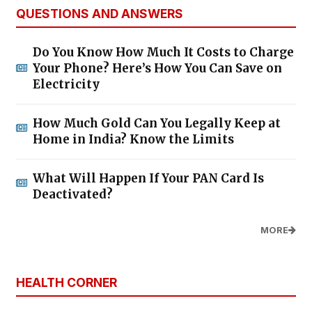
QUESTIONS AND ANSWERS
Do You Know How Much It Costs to Charge
Your Phone? Here’s How You Can Save on
Electricity
How Much Gold Can You Legally Keep at
Home in India? Know the Limits
What Will Happen If Your PAN Card Is
Deactivated?
MORE
HEALTH CORNER