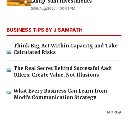
Lump-Sum Investments
06/Aug/2026 4:00:01 PM
BUSINESS TIPS BY J SAMPATH
Think Big, Act Within Capacity, and Take
Calculated Risks
The Real Secret Behind Successful Aadi
Offers: Create Value, Not Illusions
What Every Business Can Learn from
Modi's Communication Strategy
MORE