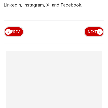
LinkedIn, Instagram, X, and Facebook.
PREV
NEXT