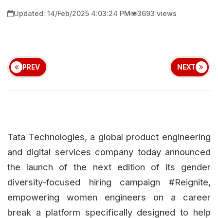
Updated: 14/Feb/2025 4:03:24 PM
3693 views
PREV
NEXT
Tata Technologies, a global product engineering
and digital services company today announced
the launch of the next edition of its gender
diversity-focused hiring campaign #Reignite,
empowering women engineers on a career
break a platform specifically designed to help