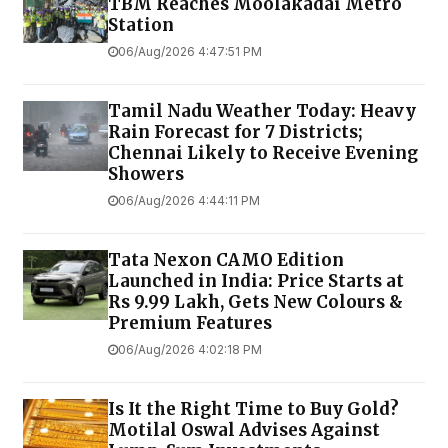
TBM Reaches Moolakadai Metro
Station
06/Aug/2026 4:47:51 PM
Tamil Nadu Weather Today: Heavy
Rain Forecast for 7 Districts;
Chennai Likely to Receive Evening
Showers
06/Aug/2026 4:44:11 PM
Tata Nexon CAMO Edition
Launched in India: Price Starts at
Rs 9.99 Lakh, Gets New Colours &
Premium Features
06/Aug/2026 4:02:18 PM
Is It the Right Time to Buy Gold?
Motilal Oswal Advises Against