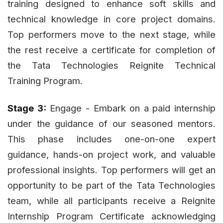
training designed to enhance soft skills and
technical knowledge in core project domains.
Top performers move to the next stage, while
the rest receive a certificate for completion of
the Tata Technologies Reignite Technical
Training Program.
Stage 3:
Engage - Embark on a paid internship
under the guidance of our seasoned mentors.
This phase includes one-on-one expert
guidance, hands-on project work, and valuable
professional insights. Top performers will get an
opportunity to be part of the Tata Technologies
team, while all participants receive a Reignite
Internship Program Certificate acknowledging