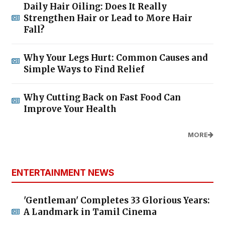
Daily Hair Oiling: Does It Really
Strengthen Hair or Lead to More Hair
Fall?
Why Your Legs Hurt: Common Causes and
Simple Ways to Find Relief
Why Cutting Back on Fast Food Can
Improve Your Health
MORE
ENTERTAINMENT NEWS
'Gentleman' Completes 33 Glorious Years:
A Landmark in Tamil Cinema