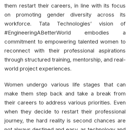
them restart their careers, in line with its focus
on promoting gender diversity across its
workforce. Tata Technologies’ vision of
#EngineeringABetterWorld embodies a
commitment to empowering talented women to
reconnect with their professional aspirations
through structured training, mentorship, and real-
world project experiences.
Women undergo various life stages that can
make them step back and take a break from
their careers to address various priorities. Even
when they decide to restart their professional
journey, the hard reality is second chances are
not always destined and easy, as technology and