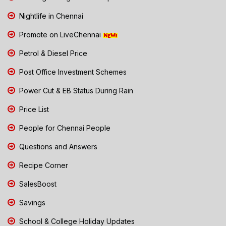
Nightlife in Chennai
Promote on LiveChennai
Petrol & Diesel Price
Post Office Investment Schemes
Power Cut & EB Status During Rain
Price List
People for Chennai People
Questions and Answers
Recipe Corner
SalesBoost
Savings
School & College Holiday Updates