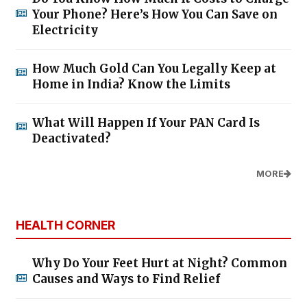
Your Phone? Here’s How You Can Save on
Electricity
How Much Gold Can You Legally Keep at
Home in India? Know the Limits
What Will Happen If Your PAN Card Is
Deactivated?
MORE
HEALTH CORNER
Why Do Your Feet Hurt at Night? Common
Causes and Ways to Find Relief