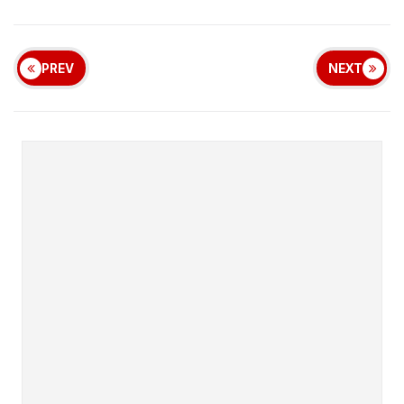
PREV
NEXT