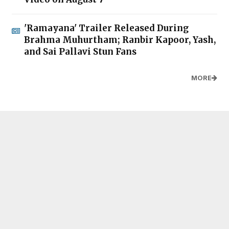
'Ramayana' Trailer Released During
Brahma Muhurtham; Ranbir Kapoor, Yash,
and Sai Pallavi Stun Fans
MORE