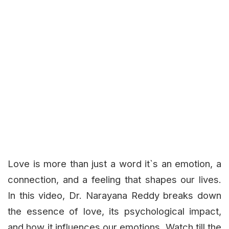
Love is more than just a word it`s an emotion, a
connection, and a feeling that shapes our lives.
In this video, Dr. Narayana Reddy breaks down
the essence of love, its psychological impact,
and how it influences our emotions. Watch till the