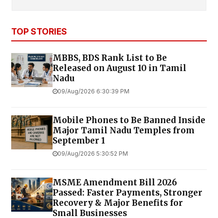
TOP STORIES
MBBS, BDS Rank List to Be
Released on August 10 in Tamil
Nadu
09/Aug/2026 6:30:39 PM
Mobile Phones to Be Banned Inside
Major Tamil Nadu Temples from
September 1
09/Aug/2026 5:30:52 PM
MSME Amendment Bill 2026
Passed: Faster Payments, Stronger
Recovery & Major Benefits for
Small Businesses