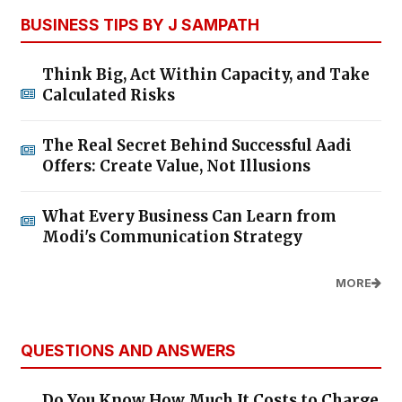
BUSINESS TIPS BY J SAMPATH
Think Big, Act Within Capacity, and Take
Calculated Risks
The Real Secret Behind Successful Aadi
Offers: Create Value, Not Illusions
What Every Business Can Learn from
Modi's Communication Strategy
MORE
QUESTIONS AND ANSWERS
Do You Know How Much It Costs to Charge