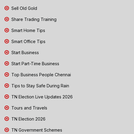
Sell Old Gold
Share Trading Training
Smart Home Tips
Smart Office Tips
Start Business
Start Part-Time Business
Top Business People Chennai
Tips to Stay Safe During Rain
TN Election Live Updates 2026
Tours and Travels
TN Election 2026
TN Government Schemes