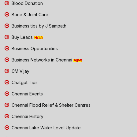
Blood Donation
Bone & Joint Care
Business tips by J Sampath
Buy Leads
Business Opportunities
Business Networks in Chennai
CM Vijay
Chatgpt Tips
Chennai Events
Chennai Flood Relief & Shelter Centres
Chennai History
Chennai Lake Water Level Update