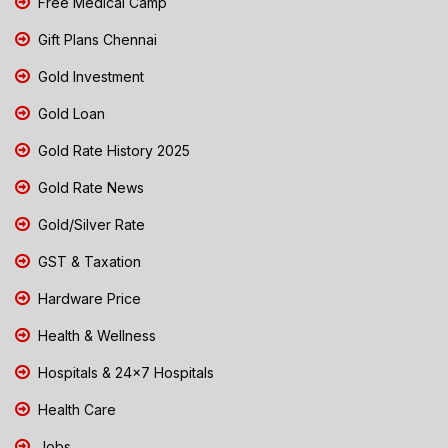
Free Medical Camp
Gift Plans Chennai
Gold Investment
Gold Loan
Gold Rate History 2025
Gold Rate News
Gold/Silver Rate
GST & Taxation
Hardware Price
Health & Wellness
Hospitals & 24x7 Hospitals
Health Care
Jobs