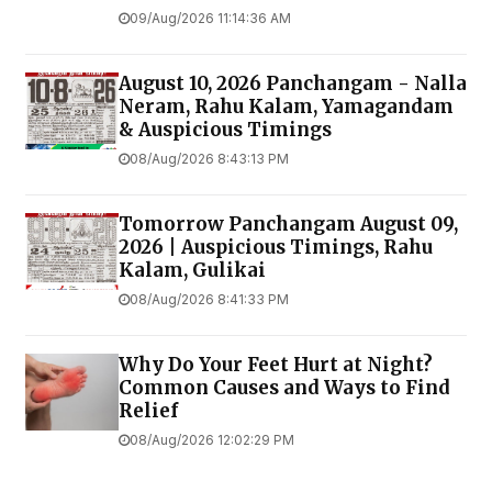
09/Aug/2026 11:14:36 AM
August 10, 2026 Panchangam - Nalla
Neram, Rahu Kalam, Yamagandam
& Auspicious Timings
08/Aug/2026 8:43:13 PM
Tomorrow Panchangam August 09,
2026 | Auspicious Timings, Rahu
Kalam, Gulikai
08/Aug/2026 8:41:33 PM
Why Do Your Feet Hurt at Night?
Common Causes and Ways to Find
Relief
08/Aug/2026 12:02:29 PM