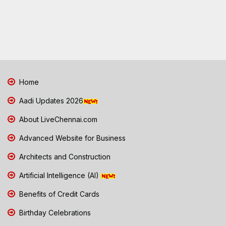
Home
Aadi Updates 2026
About LiveChennai.com
Advanced Website for Business
Architects and Construction
Artificial Intelligence (AI)
Benefits of Credit Cards
Birthday Celebrations