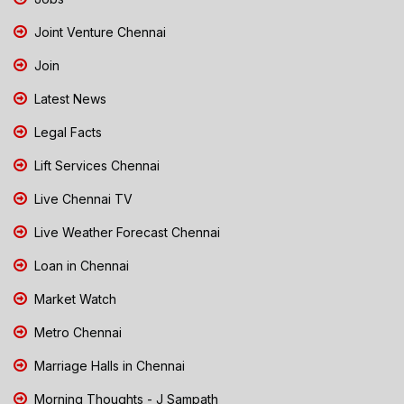
Joint Venture Chennai
Join
Latest News
Legal Facts
Lift Services Chennai
Live Chennai TV
Live Weather Forecast Chennai
Loan in Chennai
Market Watch
Metro Chennai
Marriage Halls in Chennai
Morning Thoughts - J Sampath