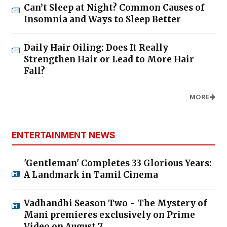
Can’t Sleep at Night? Common Causes of
Insomnia and Ways to Sleep Better
Daily Hair Oiling: Does It Really
Strengthen Hair or Lead to More Hair
Fall?
MORE
ENTERTAINMENT NEWS
'Gentleman' Completes 33 Glorious Years:
A Landmark in Tamil Cinema
Vadhandhi Season Two - The Mystery of
Mani premieres exclusively on Prime
Video on August 7