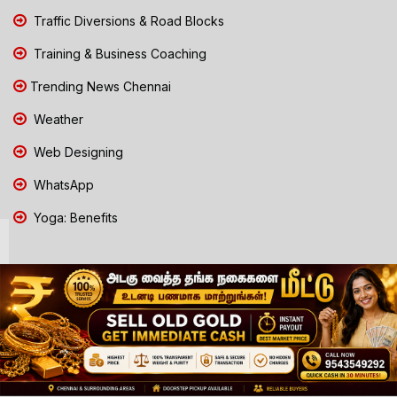
Traffic Diversions & Road Blocks
Training & Business Coaching
Trending News Chennai
Weather
Web Designing
WhatsApp
Yoga: Benefits