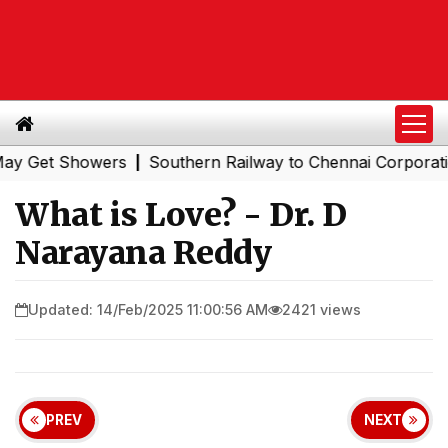
et Showers
Southern Railway to Chennai Corporation: E
|
What is Love? - Dr. D
Narayana Reddy
Updated: 14/Feb/2025 11:00:56 AM
2421 views
PREV
NEXT