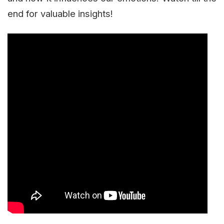
end for valuable insights!