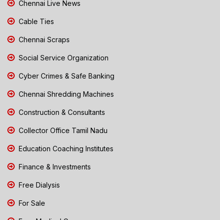
Chennai Live News
Cable Ties
Chennai Scraps
Social Service Organization
Cyber Crimes & Safe Banking
Chennai Shredding Machines
Construction & Consultants
Collector Office Tamil Nadu
Education Coaching Institutes
Finance & Investments
Free Dialysis
For Sale