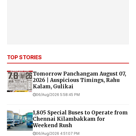
TOP STORIES
Tomorrow Panchangam August 07,
2026 | Auspicious Timings, Rahu
Kalam, Gulikai
06/Aug/2026 5:58:45 PM
1,805 Special Buses to Operate from
Chennai Kilambakkam for
Weekend Rush
06/Aug/2026 4:51:07 PM