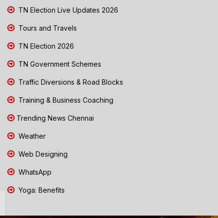
TN Election Live Updates 2026
Tours and Travels
TN Election 2026
TN Government Schemes
Traffic Diversions & Road Blocks
Training & Business Coaching
Trending News Chennai
Weather
Web Designing
WhatsApp
Yoga: Benefits