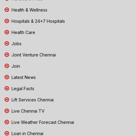
Health & Wellness
Hospitals & 24x7 Hospitals
Health Care
Jobs
Joint Venture Chennai
Join
Latest News
Legal Facts
Lift Services Chennai
Live Chennai TV
Live Weather Forecast Chennai
Loan in Chennai