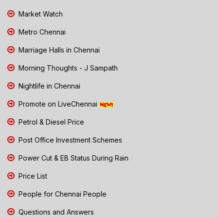
Market Watch
Metro Chennai
Marriage Halls in Chennai
Morning Thoughts - J Sampath
Nightlife in Chennai
Promote on LiveChennai
Petrol & Diesel Price
Post Office Investment Schemes
Power Cut & EB Status During Rain
Price List
People for Chennai People
Questions and Answers