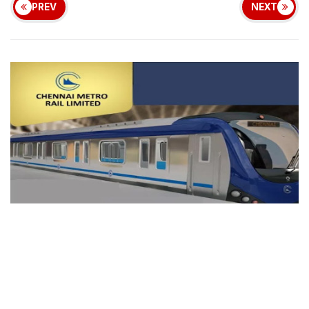
PREV
NEXT