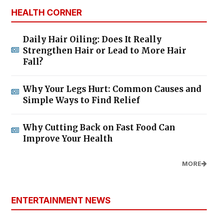
HEALTH CORNER
Daily Hair Oiling: Does It Really
Strengthen Hair or Lead to More Hair
Fall?
Why Your Legs Hurt: Common Causes and
Simple Ways to Find Relief
Why Cutting Back on Fast Food Can
Improve Your Health
MORE
ENTERTAINMENT NEWS