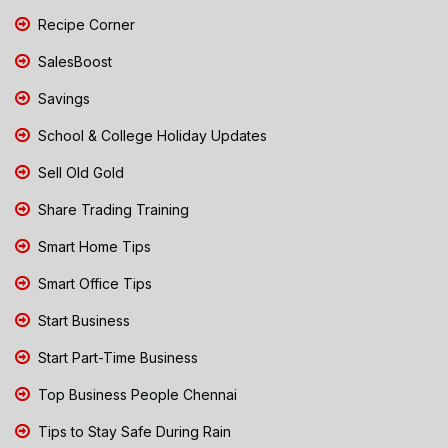
Recipe Corner
SalesBoost
Savings
School & College Holiday Updates
Sell Old Gold
Share Trading Training
Smart Home Tips
Smart Office Tips
Start Business
Start Part-Time Business
Top Business People Chennai
Tips to Stay Safe During Rain