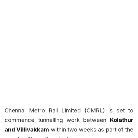
Chennai Metro Rail Limited (CMRL) is set to
commence tunnelling work between
Kolathur
and Villivakkam
within two weeks as part of the