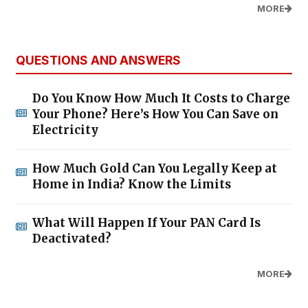
MORE
QUESTIONS AND ANSWERS
Do You Know How Much It Costs to Charge
Your Phone? Here’s How You Can Save on
Electricity
How Much Gold Can You Legally Keep at
Home in India? Know the Limits
What Will Happen If Your PAN Card Is
Deactivated?
MORE