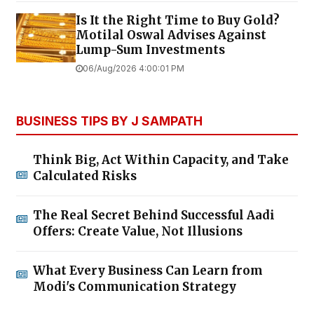
Is It the Right Time to Buy Gold?
Motilal Oswal Advises Against
Lump-Sum Investments
06/Aug/2026 4:00:01 PM
BUSINESS TIPS BY J SAMPATH
Think Big, Act Within Capacity, and Take
Calculated Risks
The Real Secret Behind Successful Aadi
Offers: Create Value, Not Illusions
What Every Business Can Learn from
Modi's Communication Strategy