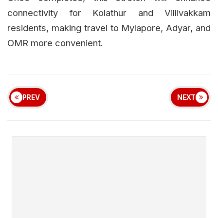
connectivity for Kolathur and Villivakkam
residents, making travel to Mylapore, Adyar, and
OMR more convenient.
PREV
NEXT