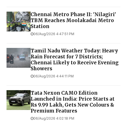
Chennai Metro Phase II: 'Nilagiri'
TBM Reaches Moolakadai Metro
Station
06/Aug/2026 4:47:51 PM
Tamil Nadu Weather Today: Heavy
Rain Forecast for 7 Districts;
Chennai Likely to Receive Evening
Showers
06/Aug/2026 4:44:11 PM
Tata Nexon CAMO Edition
Launched in India: Price Starts at
Rs 9.99 Lakh, Gets New Colours &
Premium Features
06/Aug/2026 4:02:18 PM