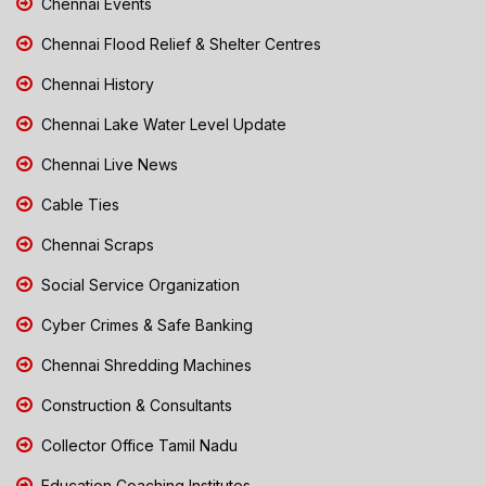
Chennai Events
Chennai Flood Relief & Shelter Centres
Chennai History
Chennai Lake Water Level Update
Chennai Live News
Cable Ties
Chennai Scraps
Social Service Organization
Cyber Crimes & Safe Banking
Chennai Shredding Machines
Construction & Consultants
Collector Office Tamil Nadu
Education Coaching Institutes