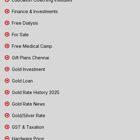
Finance & Investments
Free Dialysis
For Sale
Free Medical Camp
Gift Plans Chennai
Gold Investment
Gold Loan
Gold Rate History 2025
Gold Rate News
Gold/Silver Rate
GST & Taxation
Hardware Price