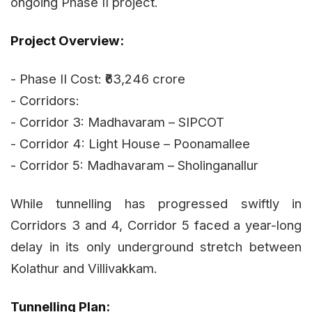
ongoing Phase II project.
Project Overview:
- Phase II Cost: ₹63,246 crore
- Corridors:
- Corridor 3: Madhavaram – SIPCOT
- Corridor 4: Light House – Poonamallee
- Corridor 5: Madhavaram – Sholinganallur
While tunnelling has progressed swiftly in
Corridors 3 and 4, Corridor 5 faced a year-long
delay in its only underground stretch between
Kolathur and Villivakkam.
Tunnelling Plan: