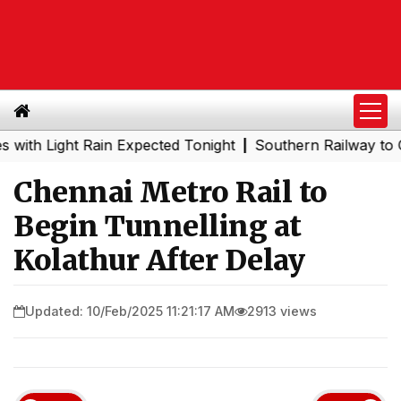
Light Rain Expected Tonight
Southern Railway to Chenna
|
Chennai Metro Rail to
Begin Tunnelling at
Kolathur After Delay
Updated: 10/Feb/2025 11:21:17 AM
2913 views