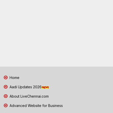
Home
Aadi Updates 2026
About LiveChennai.com
Advanced Website for Business