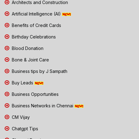
Architects and Construction
Artificial Intelligence (AI)
Benefits of Credit Cards
Birthday Celebrations
Blood Donation
Bone & Joint Care
Business tips by J Sampath
Buy Leads
Business Opportunities
Business Networks in Chennai
CM Vijay
Chatgpt Tips