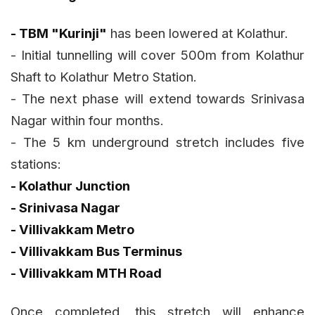
- TBM "Kurinji"
has been lowered at Kolathur.
- Initial tunnelling will cover 500m from Kolathur
Shaft to Kolathur Metro Station.
- The next phase will extend towards Srinivasa
Nagar within four months.
- The 5 km underground stretch includes five
stations:
- Kolathur Junction
- Srinivasa Nagar
- Villivakkam Metro
- Villivakkam Bus Terminus
- Villivakkam MTH Road
Once completed, this stretch will enhance