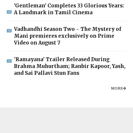
'Gentleman' Completes 33 Glorious Years:
A Landmark in Tamil Cinema
Vadhandhi Season Two - The Mystery of
Mani premieres exclusively on Prime
Video on August 7
'Ramayana' Trailer Released During
Brahma Muhurtham; Ranbir Kapoor, Yash,
and Sai Pallavi Stun Fans
MORE