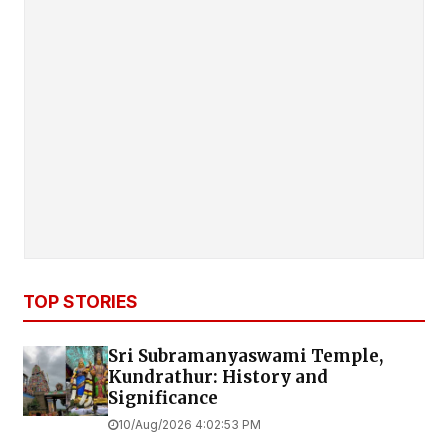
TOP STORIES
Sri Subramanyaswami Temple,
Kundrathur: History and
Significance
10/Aug/2026 4:02:53 PM