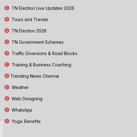
TN Election Live Updates 2026
Tours and Travels
TN Election 2026
TN Government Schemes
Traffic Diversions & Road Blocks
Training & Business Coaching
Trending News Chennai
Weather
Web Designing
WhatsApp
Yoga: Benefits