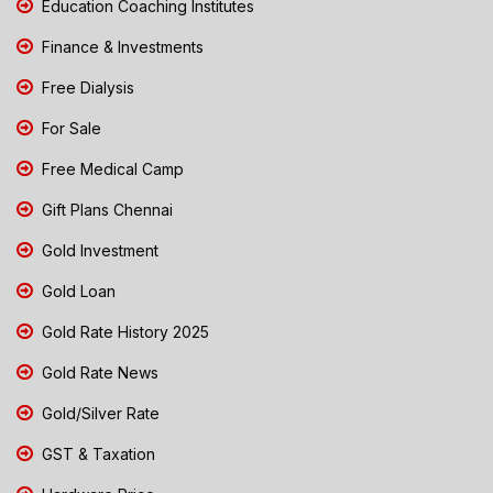
Education Coaching Institutes
Finance & Investments
Free Dialysis
For Sale
Free Medical Camp
Gift Plans Chennai
Gold Investment
Gold Loan
Gold Rate History 2025
Gold Rate News
Gold/Silver Rate
GST & Taxation