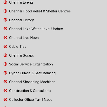
Chennai Events
Chennai Flood Relief & Shelter Centres
Chennai History
Chennai Lake Water Level Update
Chennai Live News
Cable Ties
Chennai Scraps
Social Service Organization
Cyber Crimes & Safe Banking
Chennai Shredding Machines
Construction & Consultants
Collector Office Tamil Nadu