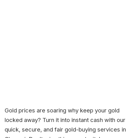
Gold prices are soaring why keep your gold
locked away? Turn it into instant cash with our
quick, secure, and fair gold-buying services in