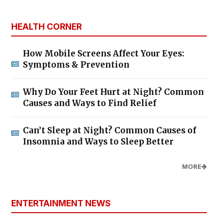
HEALTH CORNER
How Mobile Screens Affect Your Eyes:
Symptoms & Prevention
Why Do Your Feet Hurt at Night? Common
Causes and Ways to Find Relief
Can’t Sleep at Night? Common Causes of
Insomnia and Ways to Sleep Better
MORE
ENTERTAINMENT NEWS