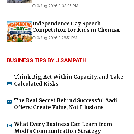
10/Aug/2026 3:33:05 PM
Independence Day Speech
Competition for Kids in Chennai
10/Aug/2026 3:28:51 PM
BUSINESS TIPS BY J SAMPATH
Think Big, Act Within Capacity, and Take
Calculated Risks
The Real Secret Behind Successful Aadi
Offers: Create Value, Not Illusions
What Every Business Can Learn from
Modi's Communication Strategy