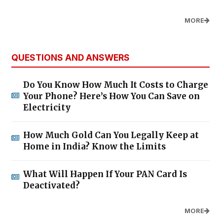
MORE
QUESTIONS AND ANSWERS
Do You Know How Much It Costs to Charge
Your Phone? Here’s How You Can Save on
Electricity
How Much Gold Can You Legally Keep at
Home in India? Know the Limits
What Will Happen If Your PAN Card Is
Deactivated?
MORE