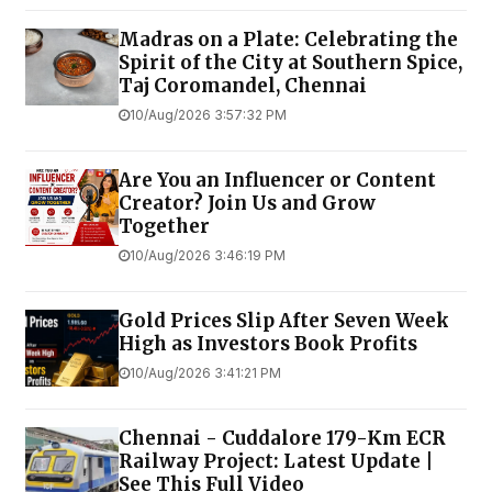
Madras on a Plate: Celebrating the
Spirit of the City at Southern Spice,
Taj Coromandel, Chennai
10/Aug/2026 3:57:32 PM
Are You an Influencer or Content
Creator? Join Us and Grow
Together
10/Aug/2026 3:46:19 PM
Gold Prices Slip After Seven Week
High as Investors Book Profits
10/Aug/2026 3:41:21 PM
Chennai - Cuddalore 179-Km ECR
Railway Project: Latest Update |
See This Full Video