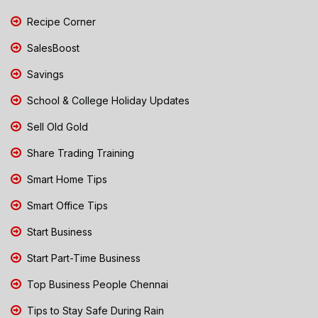
Recipe Corner
SalesBoost
Savings
School & College Holiday Updates
Sell Old Gold
Share Trading Training
Smart Home Tips
Smart Office Tips
Start Business
Start Part-Time Business
Top Business People Chennai
Tips to Stay Safe During Rain