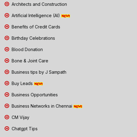
Architects and Construction
Artificial Intelligence (AI)
Benefits of Credit Cards
Birthday Celebrations
Blood Donation
Bone & Joint Care
Business tips by J Sampath
Buy Leads
Business Opportunities
Business Networks in Chennai
CM Vijay
Chatgpt Tips