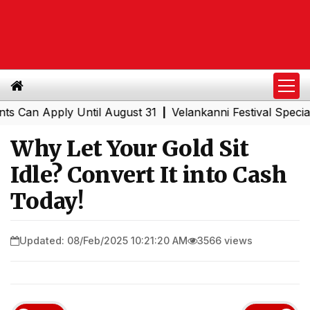
n Apply Until August 31
Velankanni Festival Special Tra
|
Why Let Your Gold Sit
Idle? Convert It into Cash
Today!
Updated: 08/Feb/2025 10:21:20 AM
3566 views