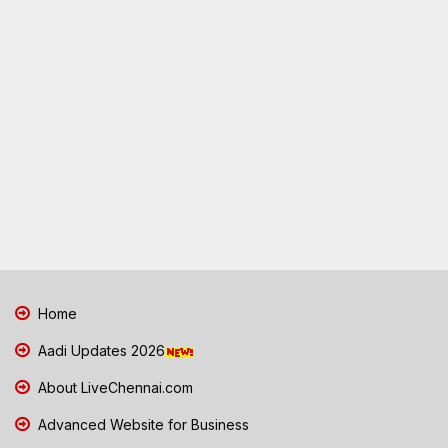
Home
Aadi Updates 2026
About LiveChennai.com
Advanced Website for Business