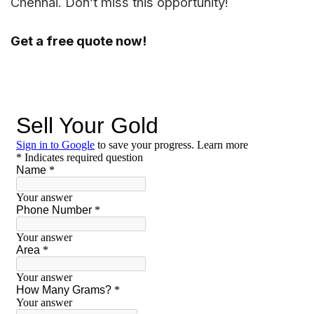
Chennai. Don’t miss this opportunity!
Get a free quote now!