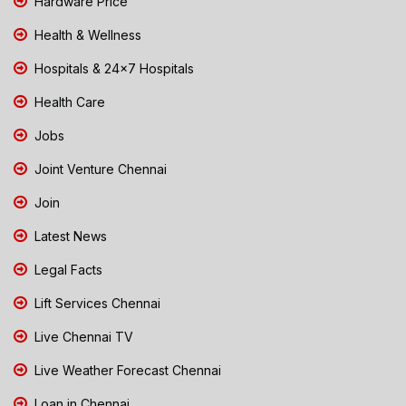
Hardware Price
Health & Wellness
Hospitals & 24x7 Hospitals
Health Care
Jobs
Joint Venture Chennai
Join
Latest News
Legal Facts
Lift Services Chennai
Live Chennai TV
Live Weather Forecast Chennai
Loan in Chennai