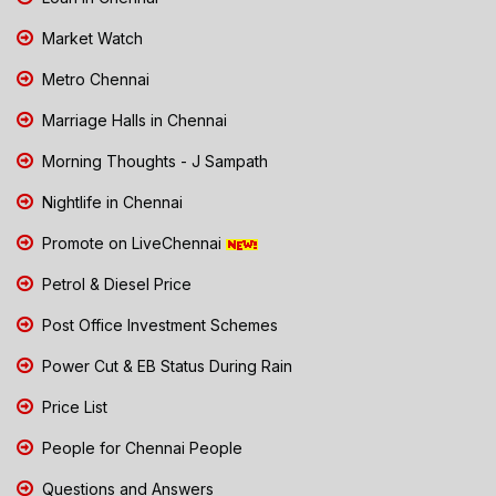
Market Watch
Metro Chennai
Marriage Halls in Chennai
Morning Thoughts - J Sampath
Nightlife in Chennai
Promote on LiveChennai
Petrol & Diesel Price
Post Office Investment Schemes
Power Cut & EB Status During Rain
Price List
People for Chennai People
Questions and Answers