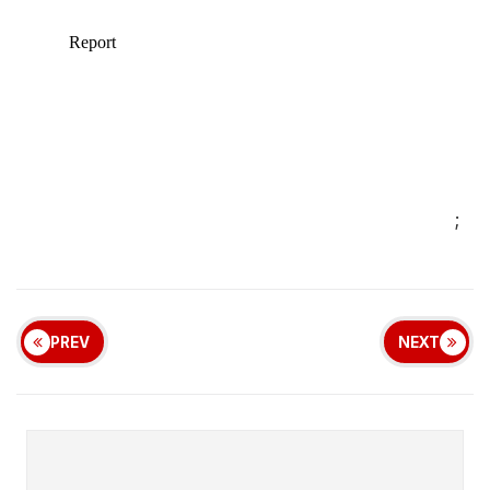
;
PREV
NEXT