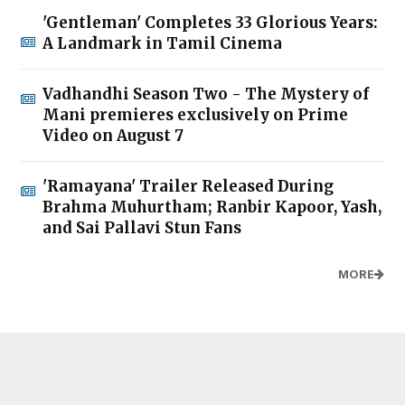
'Gentleman' Completes 33 Glorious Years:
A Landmark in Tamil Cinema
Vadhandhi Season Two - The Mystery of
Mani premieres exclusively on Prime
Video on August 7
'Ramayana' Trailer Released During
Brahma Muhurtham; Ranbir Kapoor, Yash,
and Sai Pallavi Stun Fans
MORE