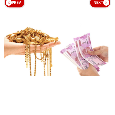
PREV
NEXT