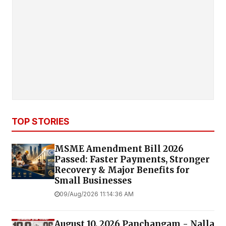
TOP STORIES
MSME Amendment Bill 2026
Passed: Faster Payments, Stronger
Recovery & Major Benefits for
Small Businesses
09/Aug/2026 11:14:36 AM
August 10, 2026 Panchangam - Nalla