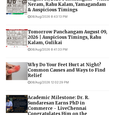
Neram, Rahu Kalam, Yamagandam
& Auspicious Timings
08/Aug/2026 8:43:13 PM
Tomorrow Panchangam August 09,
2026 | Auspicious Timings, Rahu
Kalam, Gulikai
08/Aug/2026 8:41:33 PM
Why Do Your Feet Hurt at Night?
Common Causes and Ways to Find
Relief
08/Aug/2026 12:02:29 PM
Academic Milestone: Dr. R.
Sundaresan Earns PhD in
Commerce - LiveChennai
Congratulates Him on the