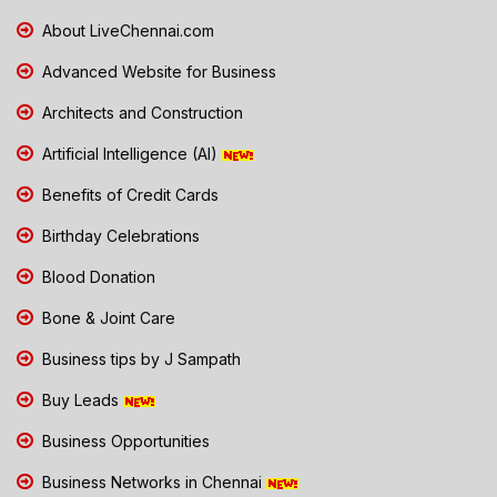
About LiveChennai.com
Advanced Website for Business
Architects and Construction
Artificial Intelligence (AI)
Benefits of Credit Cards
Birthday Celebrations
Blood Donation
Bone & Joint Care
Business tips by J Sampath
Buy Leads
Business Opportunities
Business Networks in Chennai