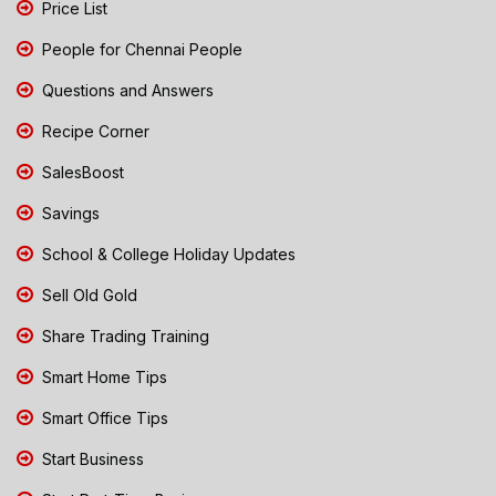
Price List
People for Chennai People
Questions and Answers
Recipe Corner
SalesBoost
Savings
School & College Holiday Updates
Sell Old Gold
Share Trading Training
Smart Home Tips
Smart Office Tips
Start Business