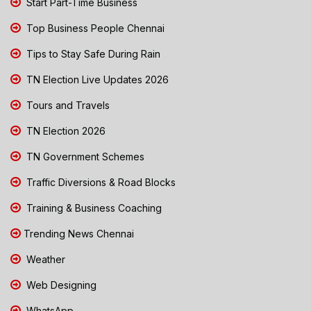
Start Part-Time Business
Top Business People Chennai
Tips to Stay Safe During Rain
TN Election Live Updates 2026
Tours and Travels
TN Election 2026
TN Government Schemes
Traffic Diversions & Road Blocks
Training & Business Coaching
Trending News Chennai
Weather
Web Designing
WhatsApp