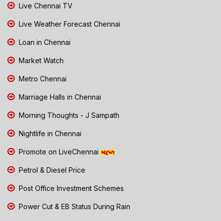
Live Chennai TV
Live Weather Forecast Chennai
Loan in Chennai
Market Watch
Metro Chennai
Marriage Halls in Chennai
Morning Thoughts - J Sampath
Nightlife in Chennai
Promote on LiveChennai
Petrol & Diesel Price
Post Office Investment Schemes
Power Cut & EB Status During Rain