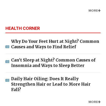
MORE
HEALTH CORNER
Why Do Your Feet Hurt at Night? Common
Causes and Ways to Find Relief
Can’t Sleep at Night? Common Causes of
Insomnia and Ways to Sleep Better
Daily Hair Oiling: Does It Really
Strengthen Hair or Lead to More Hair
Fall?
MORE