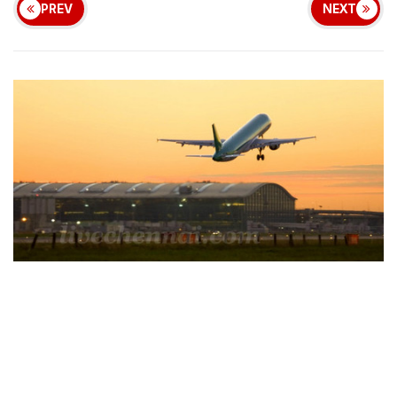
PREV
NEXT