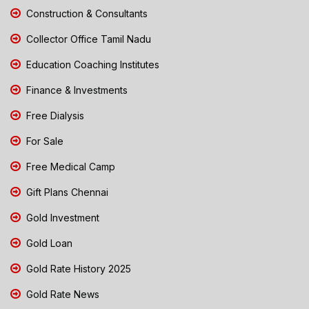
Construction & Consultants
Collector Office Tamil Nadu
Education Coaching Institutes
Finance & Investments
Free Dialysis
For Sale
Free Medical Camp
Gift Plans Chennai
Gold Investment
Gold Loan
Gold Rate History 2025
Gold Rate News