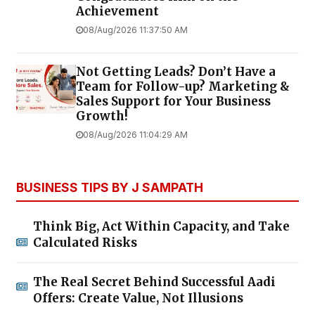
Achievement
08/Aug/2026 11:37:50 AM
Not Getting Leads? Don’t Have a
Team for Follow-up? Marketing &
Sales Support for Your Business
Growth!
08/Aug/2026 11:04:29 AM
BUSINESS TIPS BY J SAMPATH
Think Big, Act Within Capacity, and Take
Calculated Risks
The Real Secret Behind Successful Aadi
Offers: Create Value, Not Illusions