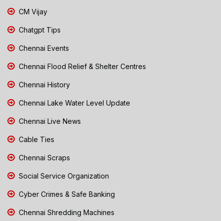
CM Vijay
Chatgpt Tips
Chennai Events
Chennai Flood Relief & Shelter Centres
Chennai History
Chennai Lake Water Level Update
Chennai Live News
Cable Ties
Chennai Scraps
Social Service Organization
Cyber Crimes & Safe Banking
Chennai Shredding Machines