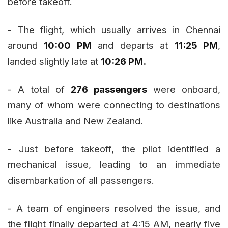
before takeoff.
- The flight, which usually arrives in Chennai
around
10:00 PM
and departs at
11:25 PM
,
landed slightly late at
10:26 PM.
- A total of
276 passengers
were onboard,
many of whom were connecting to destinations
like Australia and New Zealand.
- Just before takeoff, the pilot identified a
mechanical issue, leading to an immediate
disembarkation of all passengers.
- A team of engineers resolved the issue, and
the flight finally departed at 4:15 AM, nearly five