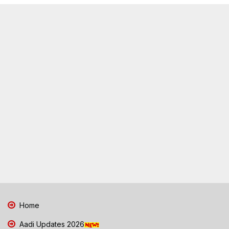
Home
Aadi Updates 2026