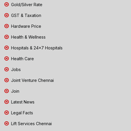
Gold/Silver Rate
GST & Taxation
Hardware Price
Health & Wellness
Hospitals & 24x7 Hospitals
Health Care
Jobs
Joint Venture Chennai
Join
Latest News
Legal Facts
Lift Services Chennai