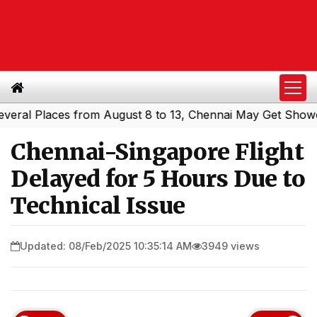
l Places from August 8 to 13, Chennai May Get Showers
|
Chennai-Singapore Flight
Delayed for 5 Hours Due to
Technical Issue
Updated: 08/Feb/2025 10:35:14 AM
3949 views