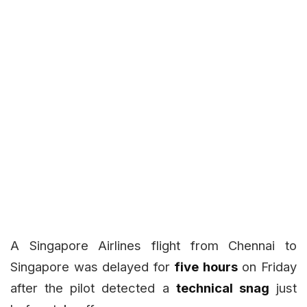
A Singapore Airlines flight from Chennai to
Singapore was delayed for
five hours
on Friday
after the pilot detected a
technical snag
just