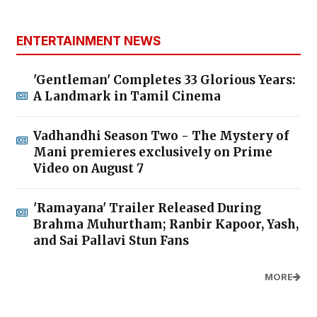
ENTERTAINMENT NEWS
'Gentleman' Completes 33 Glorious Years:
A Landmark in Tamil Cinema
Vadhandhi Season Two - The Mystery of
Mani premieres exclusively on Prime
Video on August 7
'Ramayana' Trailer Released During
Brahma Muhurtham; Ranbir Kapoor, Yash,
and Sai Pallavi Stun Fans
MORE