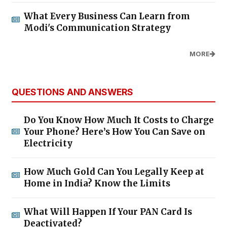
What Every Business Can Learn from
Modi's Communication Strategy
MORE
QUESTIONS AND ANSWERS
Do You Know How Much It Costs to Charge
Your Phone? Here’s How You Can Save on
Electricity
How Much Gold Can You Legally Keep at
Home in India? Know the Limits
What Will Happen If Your PAN Card Is
Deactivated?