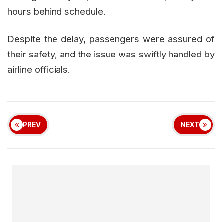
hours behind schedule.
Despite the delay, passengers were assured of
their safety, and the issue was swiftly handled by
airline officials.
PREV
NEXT