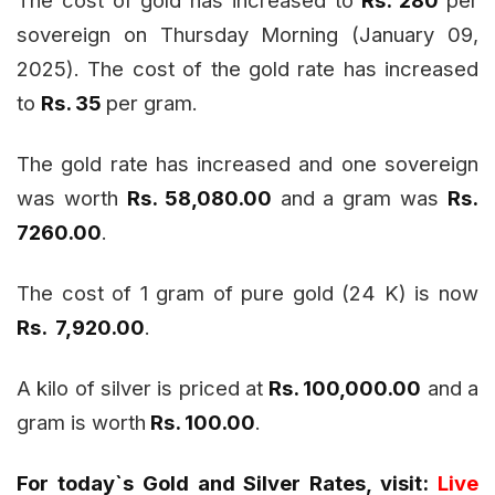
sovereign on Thursday Morning (January 09,
2025). The cost of the gold rate has increased
to
Rs. 35
per gram.
The gold rate has increased and one sovereign
was worth
Rs. 58,080.00
and a gram was
Rs.
7260.00
.
The cost of 1 gram of pure gold (24 K) is now
Rs. 7,920.00
.
A kilo of silver is priced at
Rs. 100,000.00
and a
gram is worth
Rs. 100.00
.
For today`s Gold and Silver Rates, visit:
Live