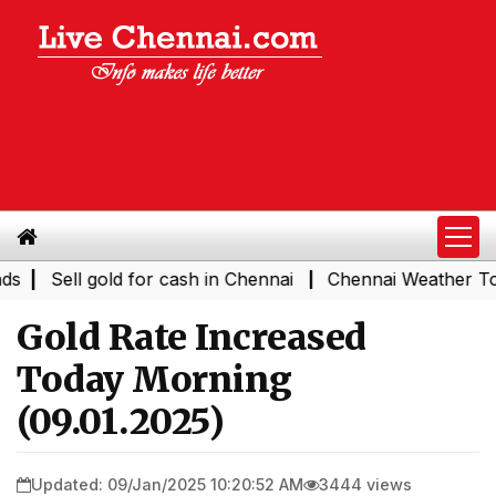
|
Sell gold for cash in Chennai
Chennai Weather Today
|
Gold Rate Increased
Today Morning
(09.01.2025)
Updated: 09/Jan/2025 10:20:52 AM
3444 views