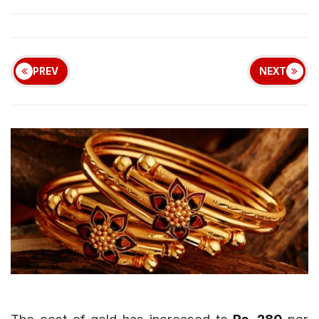
PREV
NEXT
The cost of gold has increased to
Rs. 280
per