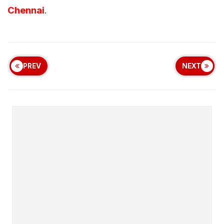
Chennai
.
PREV
NEXT