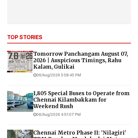
TOP STORIES
Tomorrow Panchangam August 07,
2026 | Auspicious Timings, Rahu
Kalam, Gulikai
06/Aug/2026 5:58:45 PM
1,805 Special Buses to Operate from
Chennai Kilambakkam for
Weekend Rush
06/Aug/2026 4:51:07 PM
Chennai Metro Phase II: 'Nilagiri'