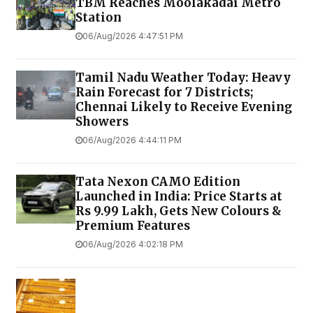
TBM Reaches Moolakadai Metro
Station
06/Aug/2026 4:47:51 PM
Tamil Nadu Weather Today: Heavy
Rain Forecast for 7 Districts;
Chennai Likely to Receive Evening
Showers
06/Aug/2026 4:44:11 PM
Tata Nexon CAMO Edition
Launched in India: Price Starts at
Rs 9.99 Lakh, Gets New Colours &
Premium Features
06/Aug/2026 4:02:18 PM