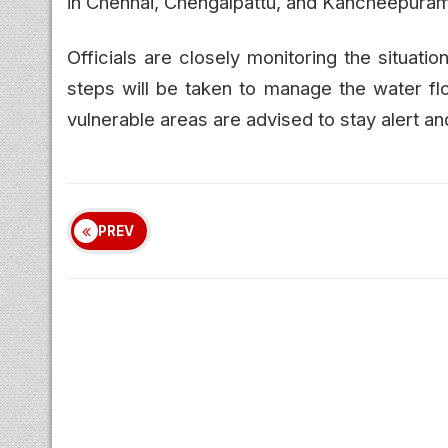
in Chennai, Chengalpattu, and Kancheepuram
Officials are closely monitoring the situati
steps will be taken to manage the water flo
vulnerable areas are advised to stay alert an
PREV