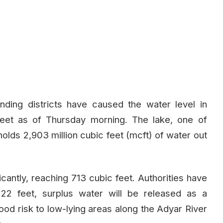
nding districts have caused the water level in
eet as of Thursday morning. The lake, one of
holds 2,903 million cubic feet (mcft) of water out
icantly, reaching 713 cubic feet. Authorities have
o 22 feet, surplus water will be released as a
ood risk to low-lying areas along the Adyar River