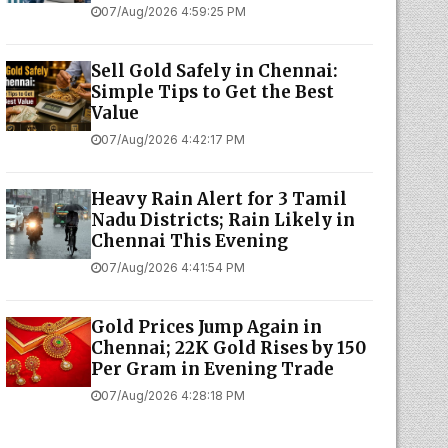
07/Aug/2026 4:59:25 PM
Sell Gold Safely in Chennai:
Simple Tips to Get the Best
Value
07/Aug/2026 4:42:17 PM
Heavy Rain Alert for 3 Tamil
Nadu Districts; Rain Likely in
Chennai This Evening
07/Aug/2026 4:41:54 PM
Gold Prices Jump Again in
Chennai; 22K Gold Rises by ₹150
Per Gram in Evening Trade
07/Aug/2026 4:28:18 PM