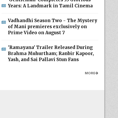
Years: A Landmark in Tamil Cinema
Vadhandhi Season Two - The Mystery
of Mani premieres exclusively on
Prime Video on August 7
'Ramayana' Trailer Released During
Brahma Muhurtham; Ranbir Kapoor,
Yash, and Sai Pallavi Stun Fans
MORE