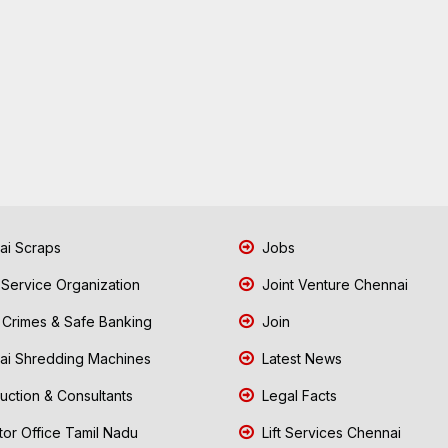
i Scraps
Jobs
 Service Organization
Joint Venture Chennai
Crimes & Safe Banking
Join
i Shredding Machines
Latest News
uction & Consultants
Legal Facts
tor Office Tamil Nadu
Lift Services Chennai