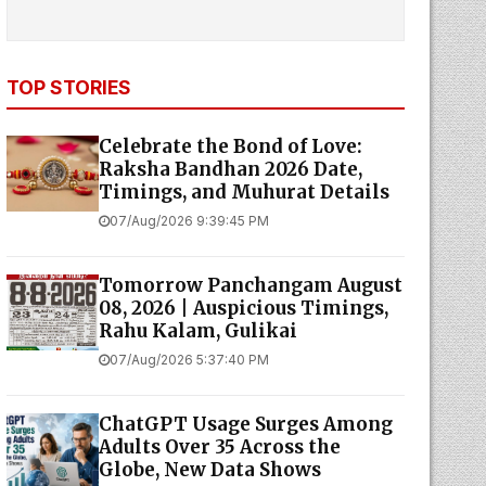
TOP STORIES
Celebrate the Bond of Love:
Raksha Bandhan 2026 Date,
Timings, and Muhurat Details
07/Aug/2026 9:39:45 PM
Tomorrow Panchangam August
08, 2026 | Auspicious Timings,
Rahu Kalam, Gulikai
07/Aug/2026 5:37:40 PM
ChatGPT Usage Surges Among
Adults Over 35 Across the
Globe, New Data Shows