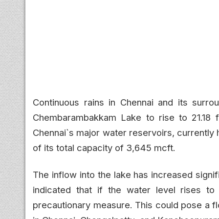
Continuous rains in Chennai and its surrou
Chembarambakkam Lake to rise to 21.18 f
Chennai`s major water reservoirs, currently 
of its total capacity of 3,645 mcft.
The inflow into the lake has increased signif
indicated that if the water level rises t
precautionary measure. This could pose a fl