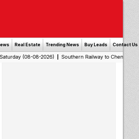
News
Real Estate
Trending News
Buy Leads
Contact Us
08-08-2026)
Southern Railway to Chennai Corporation: 
|