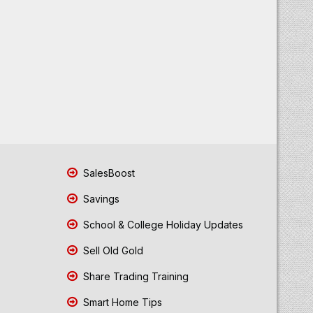
SalesBoost
Savings
School & College Holiday Updates
Sell Old Gold
Share Trading Training
Smart Home Tips