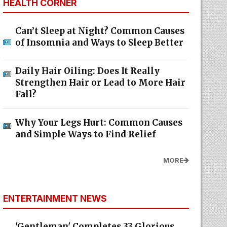
HEALTH CORNER
Can’t Sleep at Night? Common Causes
of Insomnia and Ways to Sleep Better
Daily Hair Oiling: Does It Really
Strengthen Hair or Lead to More Hair
Fall?
Why Your Legs Hurt: Common Causes
and Simple Ways to Find Relief
MORE
ENTERTAINMENT NEWS
'Gentleman' Completes 33 Glorious