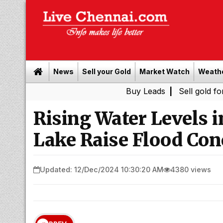
News
Sell your Gold
Market Watch
Weath
Buy Leads
|
Sell gold for cash in 
Rising Water Level
Lake Raise Flood Con
Updated: 12/Dec/2024 10:30:20 AM
4380 views