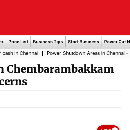
er
Price List
Business Tips
Start Business
Power Cut 
Chennai
Power Shutdown Areas in Chennai - Saturday (
|
s in Chembarambakkam
cerns