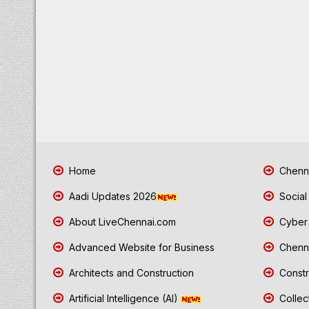
Home
Chenna
Aadi Updates 2026
Social
About LiveChennai.com
Cyber 
Advanced Website for Business
Chenna
Architects and Construction
Constr
Artificial Intelligence (AI)
Collec