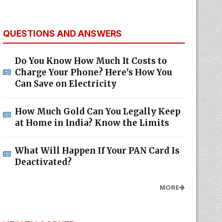
QUESTIONS AND ANSWERS
Do You Know How Much It Costs to
Charge Your Phone? Here’s How You
Can Save on Electricity
How Much Gold Can You Legally Keep
at Home in India? Know the Limits
What Will Happen If Your PAN Card Is
Deactivated?
MORE