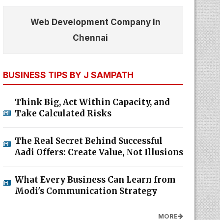
Web Development Company In
Chennai
BUSINESS TIPS BY J SAMPATH
Think Big, Act Within Capacity, and
Take Calculated Risks
The Real Secret Behind Successful
Aadi Offers: Create Value, Not Illusions
What Every Business Can Learn from
Modi's Communication Strategy
MORE