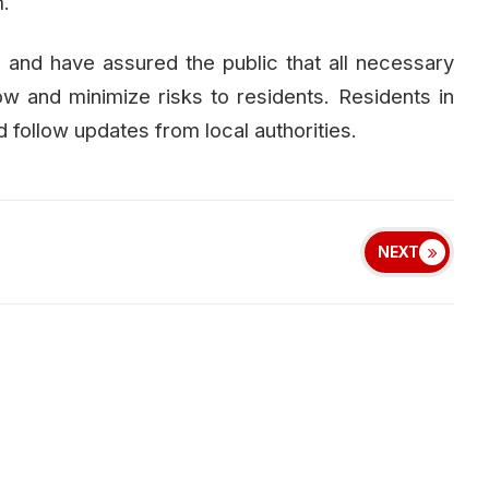
.
on and have assured the public that all necessary
w and minimize risks to residents. Residents in
d follow updates from local authorities.
NEXT