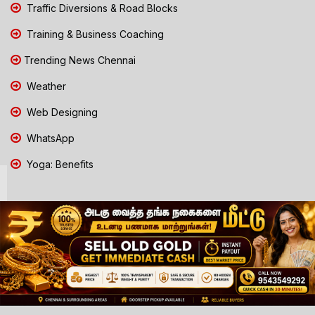
Traffic Diversions & Road Blocks
Training & Business Coaching
Trending News Chennai
Weather
Web Designing
WhatsApp
Yoga: Benefits