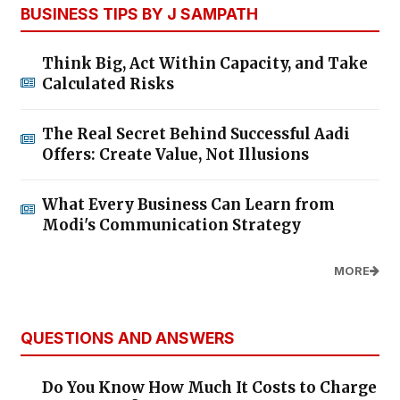
BUSINESS TIPS BY J SAMPATH
Think Big, Act Within Capacity, and Take
Calculated Risks
The Real Secret Behind Successful Aadi
Offers: Create Value, Not Illusions
What Every Business Can Learn from
Modi's Communication Strategy
MORE
QUESTIONS AND ANSWERS
Do You Know How Much It Costs to Charge