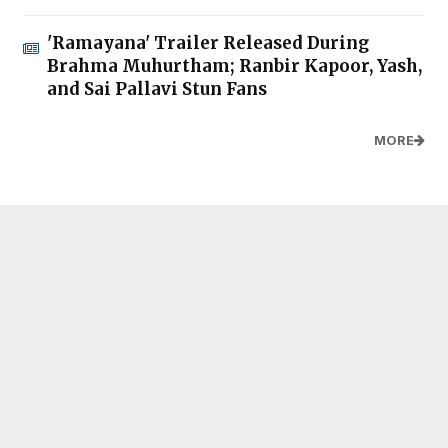
'Ramayana' Trailer Released During
Brahma Muhurtham; Ranbir Kapoor, Yash,
and Sai Pallavi Stun Fans
MORE