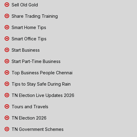
Sell Old Gold
Share Trading Training
Smart Home Tips
Smart Office Tips
Start Business
Start Part-Time Business
Top Business People Chennai
Tips to Stay Safe During Rain
TN Election Live Updates 2026
Tours and Travels
TN Election 2026
TN Government Schemes