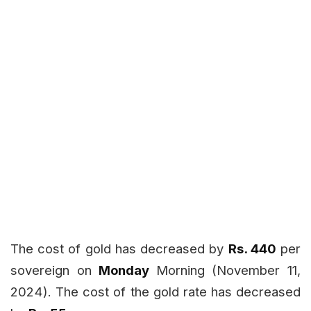
The cost of gold has decreased by
Rs. 440
per
sovereign on
Monday
Morning (November 11,
2024). The cost of the gold rate has decreased