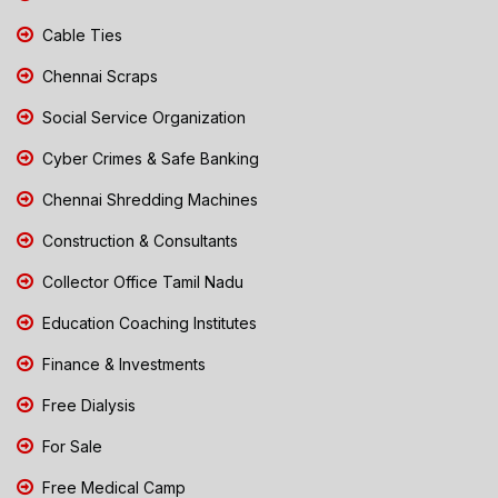
Cable Ties
Chennai Scraps
Social Service Organization
Cyber Crimes & Safe Banking
Chennai Shredding Machines
Construction & Consultants
Collector Office Tamil Nadu
Education Coaching Institutes
Finance & Investments
Free Dialysis
For Sale
Free Medical Camp