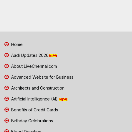
Home
Aadi Updates 2026
About LiveChennai.com
Advanced Website for Business
Architects and Construction
Artificial Intelligence (AI)
Benefits of Credit Cards
Birthday Celebrations
Blood Donation