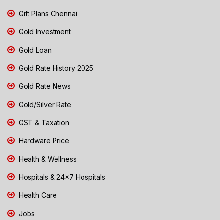
Gift Plans Chennai
Gold Investment
Gold Loan
Gold Rate History 2025
Gold Rate News
Gold/Silver Rate
GST & Taxation
Hardware Price
Health & Wellness
Hospitals & 24x7 Hospitals
Health Care
Jobs