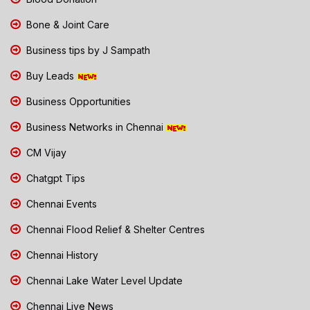
Bone & Joint Care
Business tips by J Sampath
Buy Leads
Business Opportunities
Business Networks in Chennai
CM Vijay
Chatgpt Tips
Chennai Events
Chennai Flood Relief & Shelter Centres
Chennai History
Chennai Lake Water Level Update
Chennai Live News