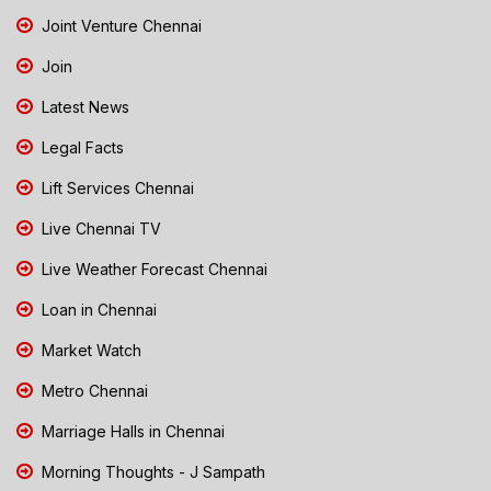
Joint Venture Chennai
Join
Latest News
Legal Facts
Lift Services Chennai
Live Chennai TV
Live Weather Forecast Chennai
Loan in Chennai
Market Watch
Metro Chennai
Marriage Halls in Chennai
Morning Thoughts - J Sampath