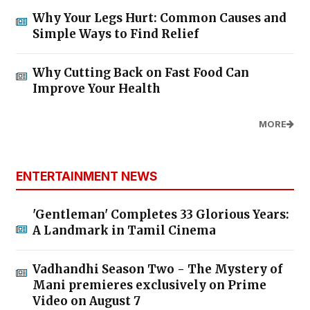
Why Your Legs Hurt: Common Causes and
Simple Ways to Find Relief
Why Cutting Back on Fast Food Can
Improve Your Health
MORE
ENTERTAINMENT NEWS
'Gentleman' Completes 33 Glorious Years:
A Landmark in Tamil Cinema
Vadhandhi Season Two - The Mystery of
Mani premieres exclusively on Prime
Video on August 7