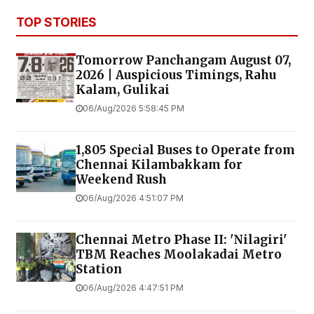
TOP STORIES
Tomorrow Panchangam August 07,
2026 | Auspicious Timings, Rahu
Kalam, Gulikai
06/Aug/2026 5:58:45 PM
1,805 Special Buses to Operate from
Chennai Kilambakkam for
Weekend Rush
06/Aug/2026 4:51:07 PM
Chennai Metro Phase II: 'Nilagiri'
TBM Reaches Moolakadai Metro
Station
06/Aug/2026 4:47:51 PM