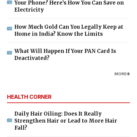
Your Phone? Here’s How You Can Save on
Electricity
How Much Gold Can You Legally Keep at
Home in India? Know the Limits
What Will Happen If Your PAN Card Is
Deactivated?
MORE
HEALTH CORNER
Daily Hair Oiling: Does It Really
Strengthen Hair or Lead to More Hair
Fall?