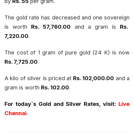
by
Rs. 55
per gram.
The gold rate has decreased and one sovereign
is worth
Rs. 57,760.00
and a gram is
Rs.
7,220.00
.
The cost of 1 gram of pure gold (24 K) is now
Rs. 7,725.00
.
A kilo of silver is priced at
Rs. 102,000.00
and a
gram is worth
Rs. 102.00
.
For today`s Gold and Silver Rates, visit:
Live
Chennai
.