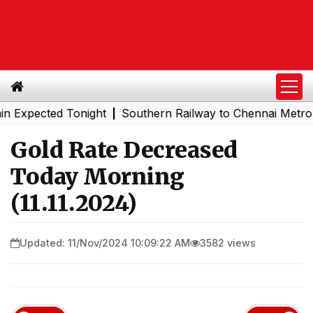
ected Tonight
Southern Railway to Chennai Metro Phase 
|
Gold Rate Decreased
Today Morning
(11.11.2024)
Updated: 11/Nov/2024 10:09:22 AM
3582 views