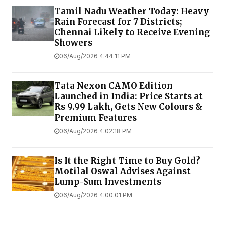
Tamil Nadu Weather Today: Heavy
Rain Forecast for 7 Districts;
Chennai Likely to Receive Evening
Showers
06/Aug/2026 4:44:11 PM
Tata Nexon CAMO Edition
Launched in India: Price Starts at
Rs 9.99 Lakh, Gets New Colours &
Premium Features
06/Aug/2026 4:02:18 PM
Is It the Right Time to Buy Gold?
Motilal Oswal Advises Against
Lump-Sum Investments
06/Aug/2026 4:00:01 PM