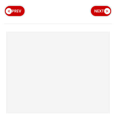
PREV
NEXT