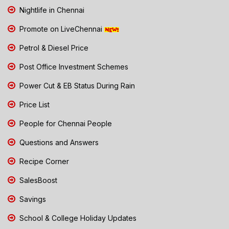
Nightlife in Chennai
Promote on LiveChennai
Petrol & Diesel Price
Post Office Investment Schemes
Power Cut & EB Status During Rain
Price List
People for Chennai People
Questions and Answers
Recipe Corner
SalesBoost
Savings
School & College Holiday Updates