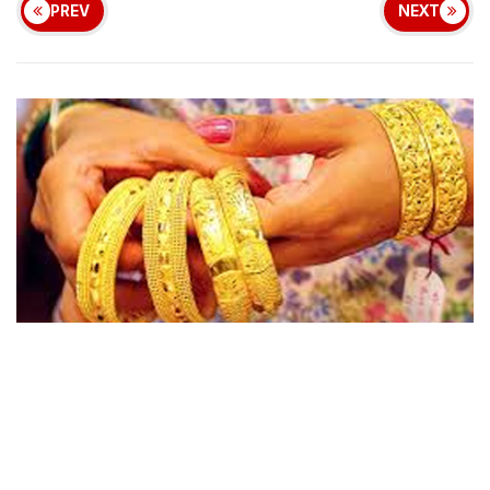
PREV
NEXT