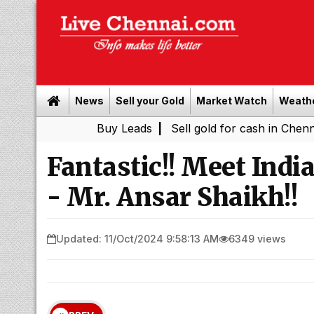
News
Sell your Gold
Market Watch
Weath
Buy Leads
|
Sell gold for cash in Chennai
Chenn
|
Fantastic!! Meet Indi
- Mr. Ansar Shaikh!!
Updated: 11/Oct/2024 9:58:13 AM
6349 views