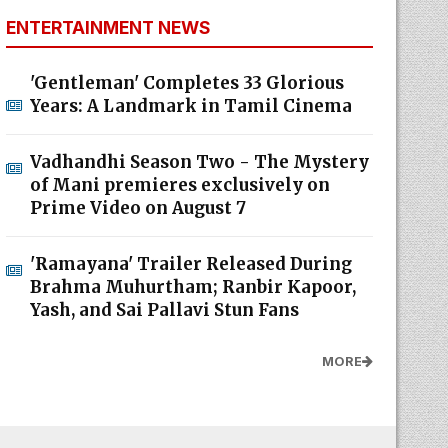
ENTERTAINMENT NEWS
'Gentleman' Completes 33 Glorious
Years: A Landmark in Tamil Cinema
Vadhandhi Season Two - The Mystery
of Mani premieres exclusively on
Prime Video on August 7
'Ramayana' Trailer Released During
Brahma Muhurtham; Ranbir Kapoor,
Yash, and Sai Pallavi Stun Fans
MORE