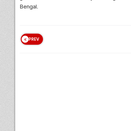
Bengal.
PREV