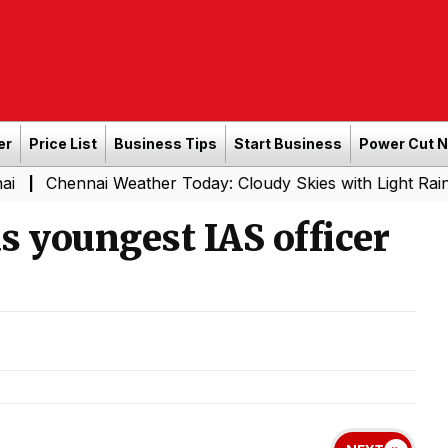
er
Price List
Business Tips
Start Business
Power Cut 
ai Weather Today: Cloudy Skies with Light Rain Expected 
as youngest IAS officer