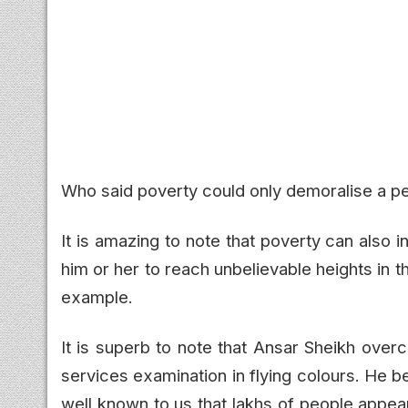
Who said poverty could only demoralise a 
It is amazing to note that poverty can also in
him or her to reach unbelievable heights in th
example.
It is superb to note that Ansar Sheikh over
services examination in flying colours. He be
well known to us that lakhs of people appear