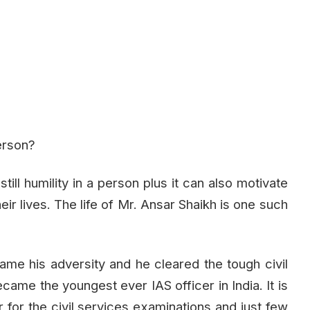
person?
still humility in a person plus it can also motivate
eir lives. The life of Mr. Ansar Shaikh is one such
came his adversity and he cleared the tough civil
came the youngest ever IAS officer in India. It is
 for the civil services examinations and just few