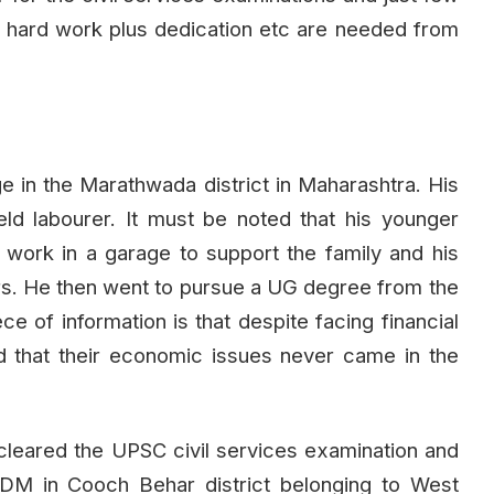
 hard work plus dedication etc are needed from
ge in the Marathwada district in Maharashtra. His
eld labourer. It must be noted that his younger
to work in a garage to support the family and his
rs. He then went to pursue a UG degree from the
e of information is that despite facing financial
d that their economic issues never came in the
h cleared the UPSC civil services examination and
ADM in Cooch Behar district belonging to West