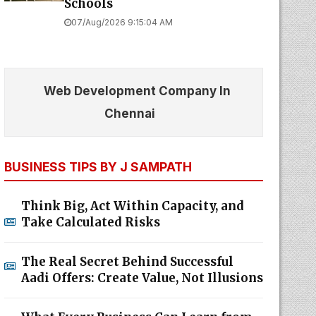
Schools
07/Aug/2026 9:15:04 AM
Web Development Company In
Chennai
BUSINESS TIPS BY J SAMPATH
Think Big, Act Within Capacity, and
Take Calculated Risks
The Real Secret Behind Successful
Aadi Offers: Create Value, Not Illusions