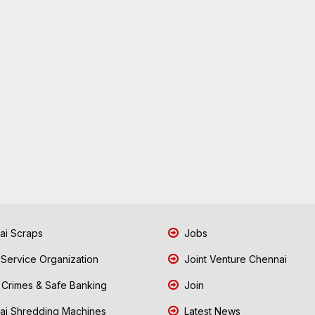
i Scraps
Jobs
 Service Organization
Joint Venture Chennai
Crimes & Safe Banking
Join
i Shredding Machines
Latest News