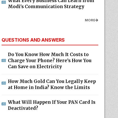
What Every Business Can Learn from
Modi's Communication Strategy
MORE
QUESTIONS AND ANSWERS
Do You Know How Much It Costs to
Charge Your Phone? Here’s How You
Can Save on Electricity
How Much Gold Can You Legally Keep
at Home in India? Know the Limits
What Will Happen If Your PAN Card Is
Deactivated?