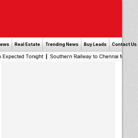
News
Real Estate
Trending News
Buy Leads
Contact Us
Tonight
Southern Railway to Chennai Metro Phase II: Po
|