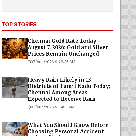
TOP STORIES
Chennai Gold Rate Today -
August 7, 2026: Gold and Silver
Prices Remain Unchanged
07/Aug/2026 9:46:35 AM
Heavy Rain Likely in 13
Districts of Tamil Nadu Today;
Chennai Among Areas
Expected to Receive Rain
07/Aug/2026 9:34:15 AM
What You Should Know Before
Choosing Personal Accident