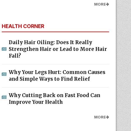
MORE
HEALTH CORNER
Daily Hair Oiling: Does It Really
Strengthen Hair or Lead to More Hair
Fall?
Why Your Legs Hurt: Common Causes
and Simple Ways to Find Relief
Why Cutting Back on Fast Food Can
Improve Your Health
MORE