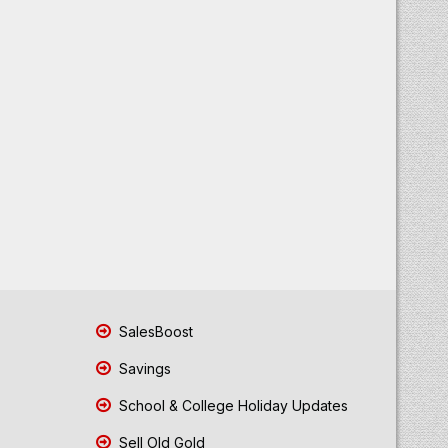
SalesBoost
Savings
School & College Holiday Updates
Sell Old Gold