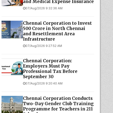
and Medical Expense Insurance
07/Aug/2026 9:32:36 AM
Chennai Corporation to Invest
₹500 Crore in North Chennai
and Resettlement Area
Infrastructure
07/Aug/2026 9:27:52 AM
Chennai Corporation:
Employers Must Pay
Professional Tax Before
September 30
07/Aug/2026 9:20:40 AM
Chennai Corporation Conducts
Two-Day Gender Club Training
Programme for Teachers in 211