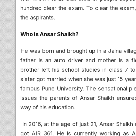
hundred clear the exam. To clear the exam,
the aspirants.
Who is Ansar Shaikh?
He was born and brought up in a Jalna villa
father is an auto driver and mother is a fi
brother left his school studies in class 7 
sister got married when she was just 15 yea
famous Pune University. The sensational piec
issues the parents of Ansar Shaikh ensure
way of his education.
In 2016, at the age of just 21, Ansar Shaik
got AIR 361. He is currently working as 