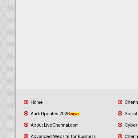
Home
Chenna
Aadi Updates 2026
Social
About LiveChennai.com
Cyber 
Advanced Website for Business
Chenna