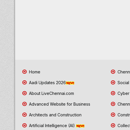
Home
Chenna
Aadi Updates 2026
Social
About LiveChennai.com
Cyber 
Advanced Website for Business
Chenna
Architects and Construction
Constr
Artificial Intelligence (AI)
Collec