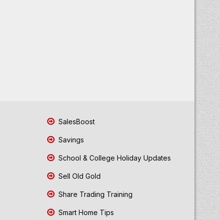
SalesBoost
Savings
School & College Holiday Updates
Sell Old Gold
Share Trading Training
Smart Home Tips