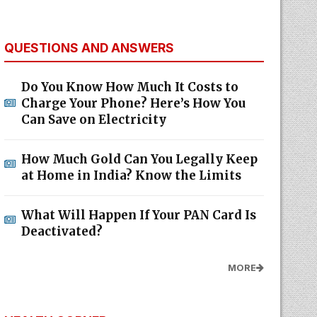
QUESTIONS AND ANSWERS
Do You Know How Much It Costs to
Charge Your Phone? Here’s How You
Can Save on Electricity
How Much Gold Can You Legally Keep
at Home in India? Know the Limits
What Will Happen If Your PAN Card Is
Deactivated?
MORE