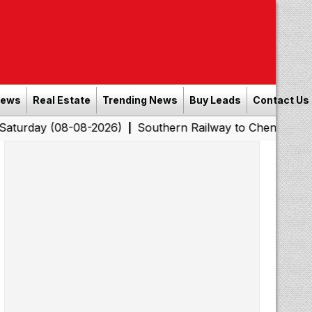
News
Real Estate
Trending News
Buy Leads
Contact Us
8-08-2026)
Southern Railway to Chennai Corporation: E
|