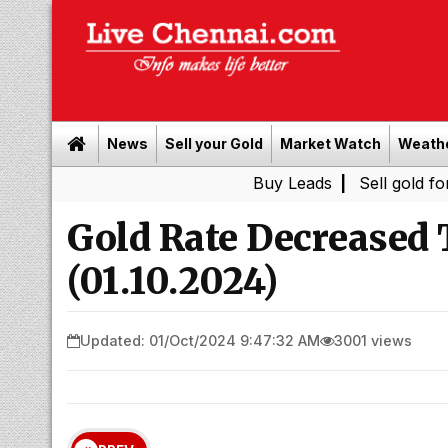
News
Sell your Gold
Market Watch
Weath
Buy Leads
|
Sell gold for cash in C
Gold Rate Decreased
(01.10.2024)
Updated: 01/Oct/2024 9:47:32 AM
3001 views