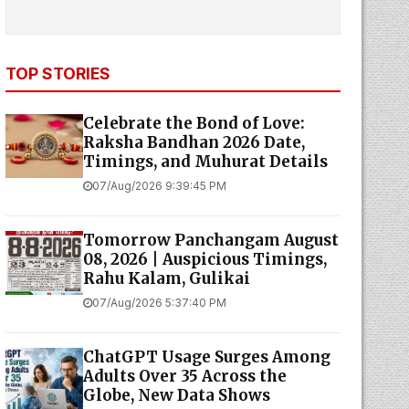
TOP STORIES
Celebrate the Bond of Love:
Raksha Bandhan 2026 Date,
Timings, and Muhurat Details
07/Aug/2026 9:39:45 PM
Tomorrow Panchangam August
08, 2026 | Auspicious Timings,
Rahu Kalam, Gulikai
07/Aug/2026 5:37:40 PM
ChatGPT Usage Surges Among
Adults Over 35 Across the
Globe, New Data Shows