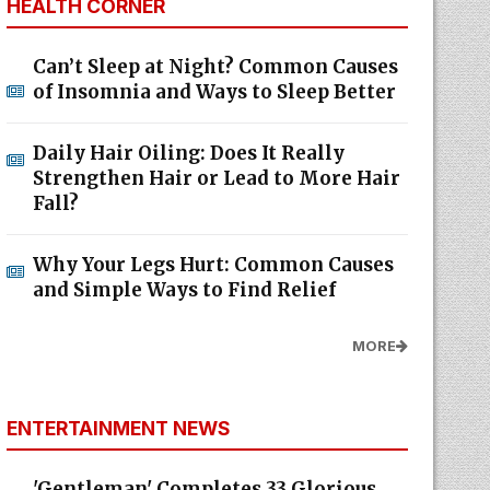
HEALTH CORNER
Can’t Sleep at Night? Common Causes
of Insomnia and Ways to Sleep Better
Daily Hair Oiling: Does It Really
Strengthen Hair or Lead to More Hair
Fall?
Why Your Legs Hurt: Common Causes
and Simple Ways to Find Relief
MORE
ENTERTAINMENT NEWS
'Gentleman' Completes 33 Glorious