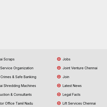
i Scraps
Jobs
 Service Organization
Joint Venture Chennai
Crimes & Safe Banking
Join
i Shredding Machines
Latest News
uction & Consultants
Legal Facts
tor Office Tamil Nadu
Lift Services Chennai