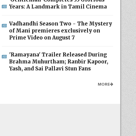
Years: A Landmark in Tamil Cinema
Vadhandhi Season Two - The Mystery
of Mani premieres exclusively on
Prime Video on August 7
'Ramayana' Trailer Released During
Brahma Muhurtham; Ranbir Kapoor,
Yash, and Sai Pallavi Stun Fans
MORE