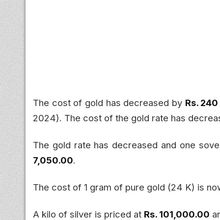
The cost of gold has decreased by
Rs. 240
2024). The cost of the gold rate has decre
The gold rate has decreased and one sove
7,050.00
.
The cost of 1 gram of pure gold (24 K) is n
A kilo of silver is priced at
Rs. 101,000.00
an