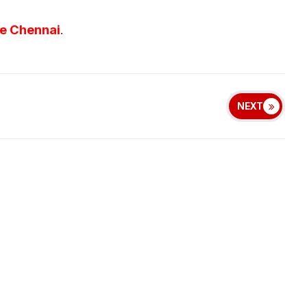
ve Chennai
.
NEXT