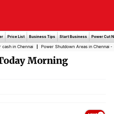
er
Price List
Business Tips
Start Business
Power Cut 
hennai
Power Shutdown Areas in Chennai - Saturday (0
|
 Today Morning