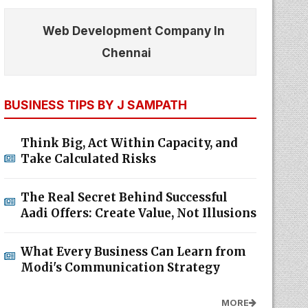
Web Development Company In
Chennai
BUSINESS TIPS BY J SAMPATH
Think Big, Act Within Capacity, and
Take Calculated Risks
The Real Secret Behind Successful
Aadi Offers: Create Value, Not Illusions
What Every Business Can Learn from
Modi's Communication Strategy
MORE