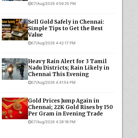
07/Aug/2026 4:59:25 PM
Sell Gold Safely in Chennai:
Simple Tips to Get the Best
Value
07/Aug/2026 4:42:17 PM
Heavy Rain Alert for 3 Tamil
Nadu Districts; Rain Likely in
Chennai This Evening
07/Aug/2026 4:41:54 PM
Gold Prices Jump Again in
Chennai; 22K Gold Rises by ₹150
Per Gram in Evening Trade
07/Aug/2026 4:28:18 PM