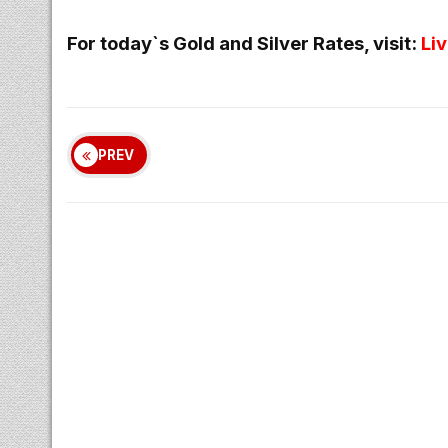
For today`s Gold and Silver Rates, visit:
Li
PREV