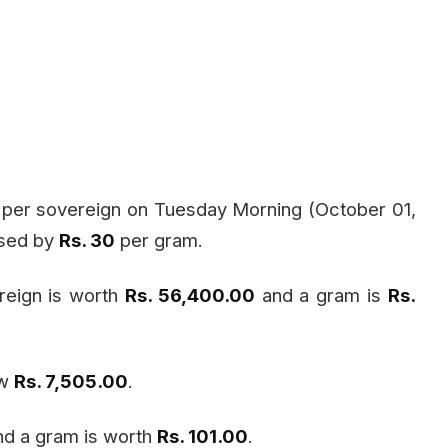
per sovereign on Tuesday Morning (October 01,
ased by
Rs. 30
per gram.
reign is worth
Rs. 56,400.00
and a gram is
Rs.
ow
Rs. 7,505.00
.
d a gram is worth
Rs. 101.00
.