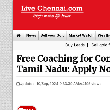
News
Sell your Gold
Market Watch
Weath
Buy Leads
|
Sell gold for cash in
Free Coaching for Co
Tamil Nadu: Apply N
Updated: 10/Sep/2024 9:33:39 AM
4195 views