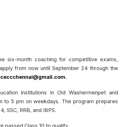
ee six-month coaching for competitive exams,
n apply from now until September 24 through the
t
ceccchennai@gmail.com
.
ucation institutions in Old Washermenpet and
pm to 5 pm on weekdays. The program prepares
4, SSC, RRB, and IBPS.
e passed Class 10 to qualify.