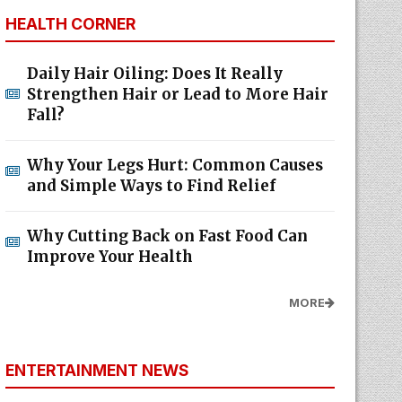
HEALTH CORNER
Daily Hair Oiling: Does It Really
Strengthen Hair or Lead to More Hair
Fall?
Why Your Legs Hurt: Common Causes
and Simple Ways to Find Relief
Why Cutting Back on Fast Food Can
Improve Your Health
MORE
ENTERTAINMENT NEWS