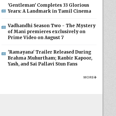
'Gentleman' Completes 33 Glorious
Years: A Landmark in Tamil Cinema
Vadhandhi Season Two - The Mystery
of Mani premieres exclusively on
Prime Video on August 7
'Ramayana' Trailer Released During
Brahma Muhurtham; Ranbir Kapoor,
Yash, and Sai Pallavi Stun Fans
MORE