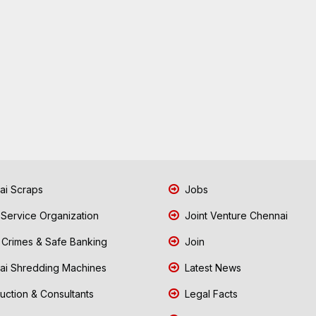
i Scraps
Jobs
 Service Organization
Joint Venture Chennai
Crimes & Safe Banking
Join
i Shredding Machines
Latest News
uction & Consultants
Legal Facts