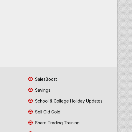
SalesBoost
Savings
School & College Holiday Updates
Sell Old Gold
Share Trading Training