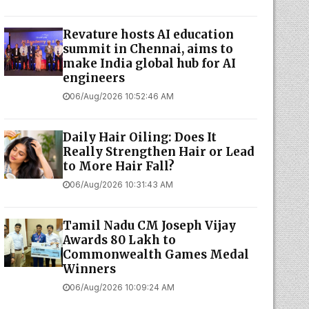
Revature hosts AI education
summit in Chennai, aims to
make India global hub for AI
engineers
06/Aug/2026 10:52:46 AM
Daily Hair Oiling: Does It
Really Strengthen Hair or Lead
to More Hair Fall?
06/Aug/2026 10:31:43 AM
Tamil Nadu CM Joseph Vijay
Awards ₹80 Lakh to
Commonwealth Games Medal
Winners
06/Aug/2026 10:09:24 AM