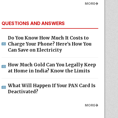
MORE
QUESTIONS AND ANSWERS
Do You Know How Much It Costs to
Charge Your Phone? Here’s How You
Can Save on Electricity
How Much Gold Can You Legally Keep
at Home in India? Know the Limits
What Will Happen If Your PAN Card Is
Deactivated?
MORE