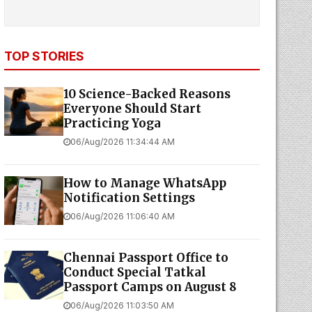
TOP STORIES
10 Science-Backed Reasons
Everyone Should Start
Practicing Yoga
06/Aug/2026 11:34:44 AM
How to Manage WhatsApp
Notification Settings
06/Aug/2026 11:06:40 AM
Chennai Passport Office to
Conduct Special Tatkal
Passport Camps on August 8
06/Aug/2026 11:03:50 AM