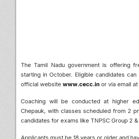
The Tamil Nadu government is offering fr
starting in October. Eligible candidates ca
official website
www.cecc.in
or via email a
Coaching will be conducted at higher ed
Chepauk, with classes scheduled from 2 
candidates for exams like TNPSC Group 2 & 
Applicants must be 18 years or older and hav