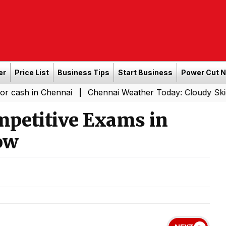
er
Price List
Business Tips
Start Business
Power Cut 
 Chennai
Chennai Weather Today: Cloudy Skies with Ligh
|
mpetitive Exams in
ow