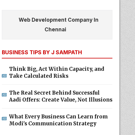
Web Development Company In
Chennai
BUSINESS TIPS BY J SAMPATH
Think Big, Act Within Capacity, and
Take Calculated Risks
The Real Secret Behind Successful
Aadi Offers: Create Value, Not Illusions
What Every Business Can Learn from
Modi's Communication Strategy