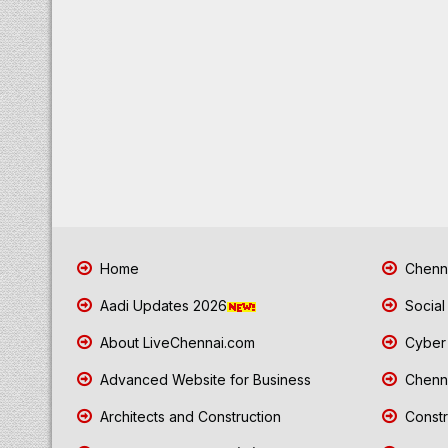
Home
Chenna
Aadi Updates 2026
Social
About LiveChennai.com
Cyber 
Advanced Website for Business
Chenna
Architects and Construction
Constr