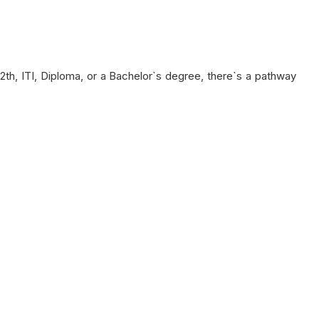
12th, ITI, Diploma, or a Bachelor`s degree, there`s a pathway