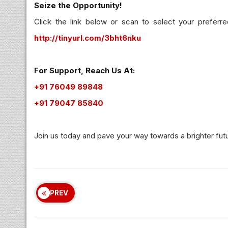
Seize the Opportunity!
Click the link below or scan to select your preferre
http://tinyurl.com/3bht6nku
For Support, Reach Us At:
+91 76049 89848
+91 79047 85840
Join us today and pave your way towards a brighter fut
PREV