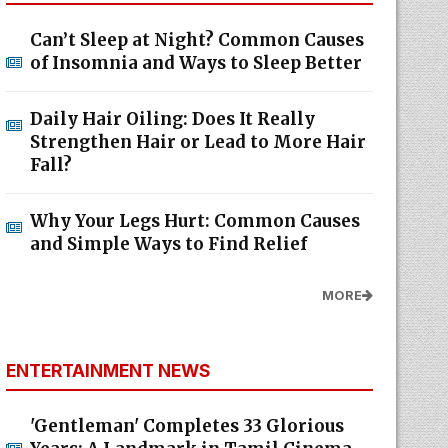
Can’t Sleep at Night? Common Causes
of Insomnia and Ways to Sleep Better
Daily Hair Oiling: Does It Really
Strengthen Hair or Lead to More Hair
Fall?
Why Your Legs Hurt: Common Causes
and Simple Ways to Find Relief
MORE
ENTERTAINMENT NEWS
'Gentleman' Completes 33 Glorious