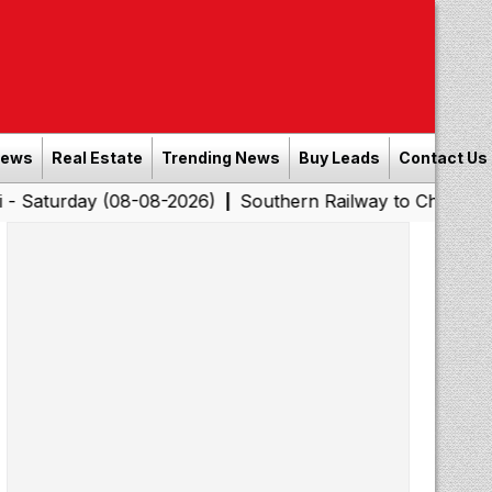
News
Real Estate
Trending News
Buy Leads
Contact Us
 (08-08-2026)
Southern Railway to Chennai Corporation
|