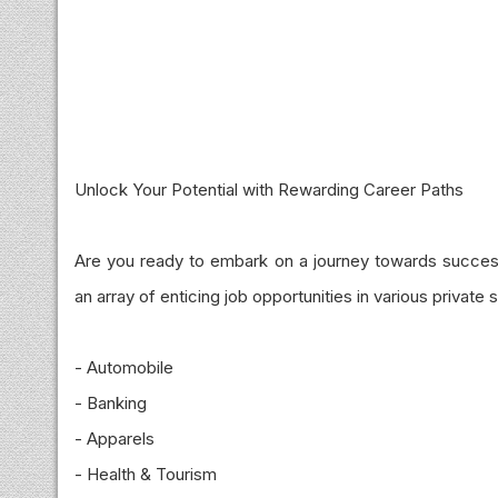
Unlock Your Potential with Rewarding Career Paths
Are you ready to embark on a journey towards succes
an array of enticing job opportunities in various private 
- Automobile
- Banking
- Apparels
- Health & Tourism