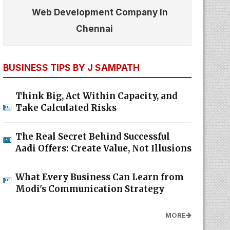
Web Development Company In
Chennai
BUSINESS TIPS BY J SAMPATH
Think Big, Act Within Capacity, and
Take Calculated Risks
The Real Secret Behind Successful
Aadi Offers: Create Value, Not Illusions
What Every Business Can Learn from
Modi's Communication Strategy
MORE