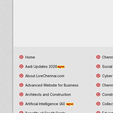
Home
Chenna
Aadi Updates 2026
Social
About LiveChennai.com
Cyber 
Advanced Website for Business
Chenna
Architects and Construction
Constr
Artificial Intelligence (AI)
Collec