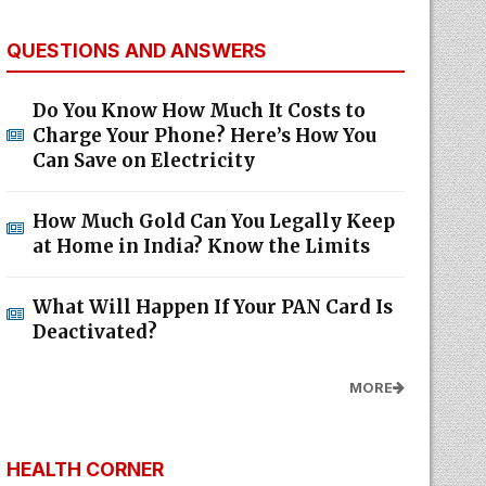
QUESTIONS AND ANSWERS
Do You Know How Much It Costs to
Charge Your Phone? Here’s How You
Can Save on Electricity
How Much Gold Can You Legally Keep
at Home in India? Know the Limits
What Will Happen If Your PAN Card Is
Deactivated?
MORE
HEALTH CORNER