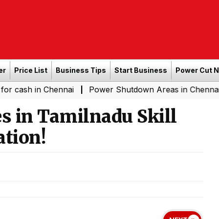
er
Price List
Business Tips
Start Business
Power Cut 
n Chennai
Power Shutdown Areas in Chennai - Saturday
|
s in Tamilnadu Skill
tion!