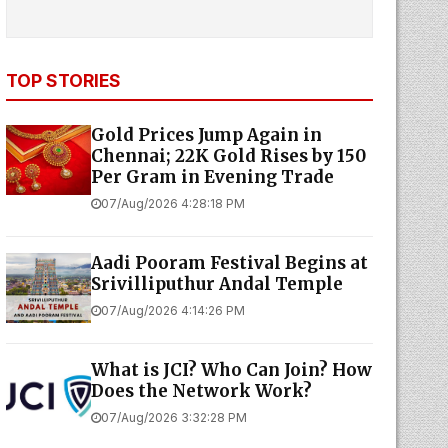
TOP STORIES
Gold Prices Jump Again in
Chennai; 22K Gold Rises by ₹150
Per Gram in Evening Trade
07/Aug/2026 4:28:18 PM
Aadi Pooram Festival Begins at
Srivilliputhur Andal Temple
07/Aug/2026 4:14:26 PM
What is JCI? Who Can Join? How
Does the Network Work?
07/Aug/2026 3:32:28 PM