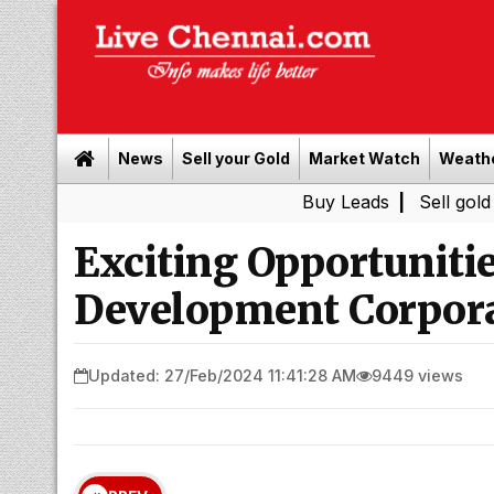
News
Sell your Gold
Market Watch
Weath
Buy Leads
|
Sell gold for cash i
Exciting Opportunitie
Development Corpora
Updated: 27/Feb/2024 11:41:28 AM
9449 views