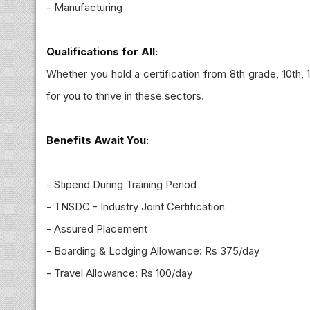
- Manufacturing
Qualifications for All:
Whether you hold a certification from 8th grade, 10th, 
for you to thrive in these sectors.
Benefits Await You:
- Stipend During Training Period
- TNSDC - Industry Joint Certification
- Assured Placement
- Boarding & Lodging Allowance: Rs 375/day
- Travel Allowance: Rs 100/day