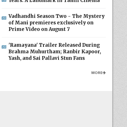
Years: A Landmark in Tamil Cinema
Vadhandhi Season Two - The Mystery
of Mani premieres exclusively on
Prime Video on August 7
'Ramayana' Trailer Released During
Brahma Muhurtham; Ranbir Kapoor,
Yash, and Sai Pallavi Stun Fans
MORE