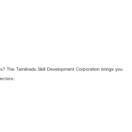
s? The Tamilnadu Skill Development Corporation brings you
sectors: