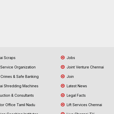
i Scraps
Jobs
 Service Organization
Joint Venture Chennai
Crimes & Safe Banking
Join
i Shredding Machines
Latest News
uction & Consultants
Legal Facts
tor Office Tamil Nadu
Lift Services Chennai