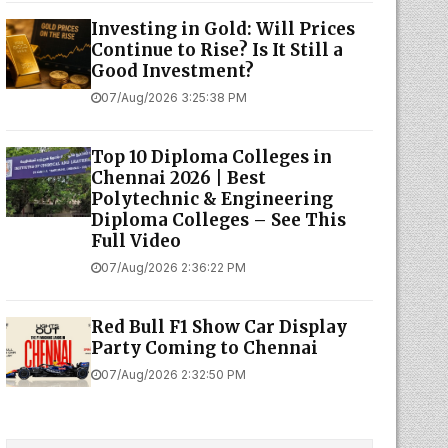
Investing in Gold: Will Prices
Continue to Rise? Is It Still a
Good Investment?
07/Aug/2026 3:25:38 PM
Top 10 Diploma Colleges in
Chennai 2026 | Best
Polytechnic & Engineering
Diploma Colleges – See This
Full Video
07/Aug/2026 2:36:22 PM
Red Bull F1 Show Car Display
Party Coming to Chennai
07/Aug/2026 2:32:50 PM