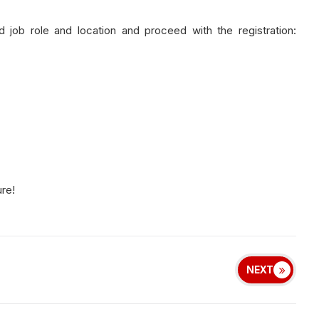
d job role and location and proceed with the registration:
ure!
NEXT