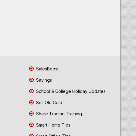
SalesBoost
Savings
School & College Holiday Updates
Sell Old Gold
Share Trading Training
Smart Home Tips