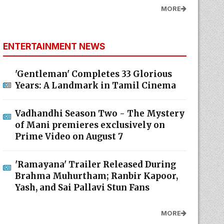
MORE
ENTERTAINMENT NEWS
'Gentleman' Completes 33 Glorious
Years: A Landmark in Tamil Cinema
Vadhandhi Season Two - The Mystery
of Mani premieres exclusively on
Prime Video on August 7
'Ramayana' Trailer Released During
Brahma Muhurtham; Ranbir Kapoor,
Yash, and Sai Pallavi Stun Fans
MORE