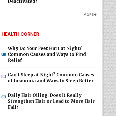
Deactivated?
MORE
HEALTH CORNER
Why Do Your Feet Hurt at Night?
Common Causes and Ways to Find
Relief
Can’t Sleep at Night? Common Causes
of Insomnia and Ways to Sleep Better
Daily Hair Oiling: Does It Really
Strengthen Hair or Lead to More Hair
Fall?