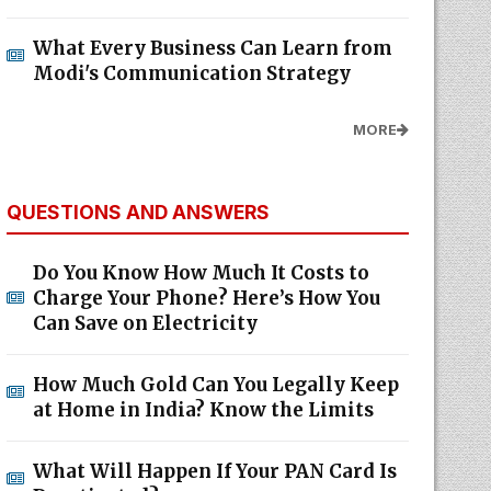
What Every Business Can Learn from
Modi's Communication Strategy
MORE
QUESTIONS AND ANSWERS
Do You Know How Much It Costs to
Charge Your Phone? Here’s How You
Can Save on Electricity
How Much Gold Can You Legally Keep
at Home in India? Know the Limits
What Will Happen If Your PAN Card Is