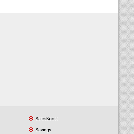
SalesBoost
Savings