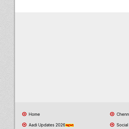
Home
Chenna
Aadi Updates 2026
Social