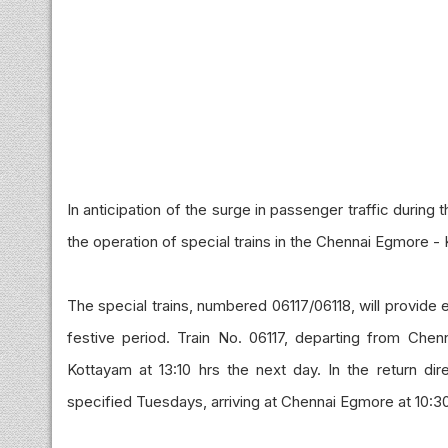
In anticipation of the surge in passenger traffic durin
the operation of special trains in the Chennai Egmore -
The special trains, numbered 06117/06118, will provide 
festive period. Train No. 06117, departing from Che
Kottayam at 13:10 hrs the next day. In the return dir
specified Tuesdays, arriving at Chennai Egmore at 10:30