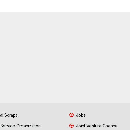
i Scraps
Jobs
 Service Organization
Joint Venture Chennai