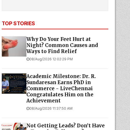
TOP STORIES
Why Do Your Feet Hurt at
Night? Common Causes and
Ways to Find Relief
08/Aug/2026 12:02:29 PM
Academic Milestone: Dr. R.
Sundaresan Earns PhD in
Commerce - LiveChennai
Congratulates Him on the
Achievement
08/Aug/2026 11:37:50 AM
Not Getting Leads? Don’t Have