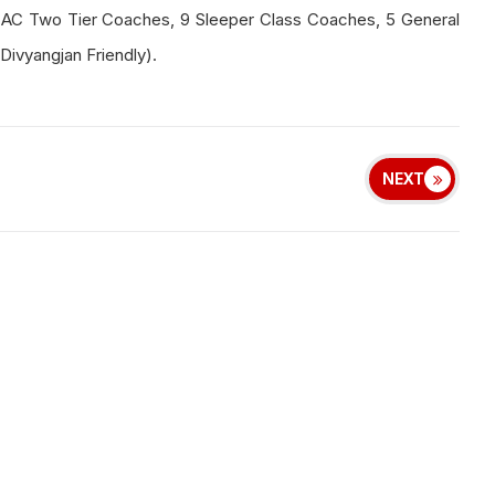
 AC Two Tier Coaches, 9 Sleeper Class Coaches, 5 General
ivyangjan Friendly).
NEXT