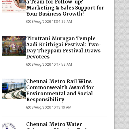
a Team for Follow-up?
Marketing & Sales Support for
Your Business Growth!
08/Aug/2026 11:04:29 AM
Tiruttani Murugan Temple
Aadi Krithigai Festival: Two-
Day Theppam Festival Draws
Devotees
08/Aug/2026 10:17:53 AM
Chennai Metro Rail Wins
Commonwealth Award for
Environmental and Social
Responsibility
08/Aug/2026 10:13:16 AM
Chennai Metro Water