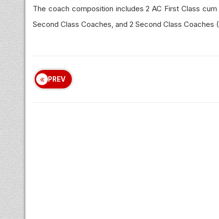
The coach composition includes 2 AC First Class cum
Second Class Coaches, and 2 Second Class Coaches (D
PREV