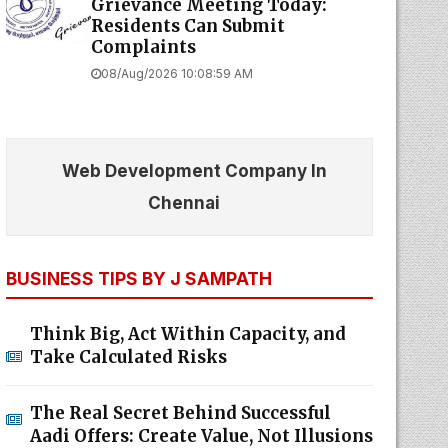
Grievance Meeting Today:
Residents Can Submit
Complaints
08/Aug/2026 10:08:59 AM
Web Development Company In
Chennai
BUSINESS TIPS BY J SAMPATH
Think Big, Act Within Capacity, and
Take Calculated Risks
The Real Secret Behind Successful
Aadi Offers: Create Value, Not Illusions