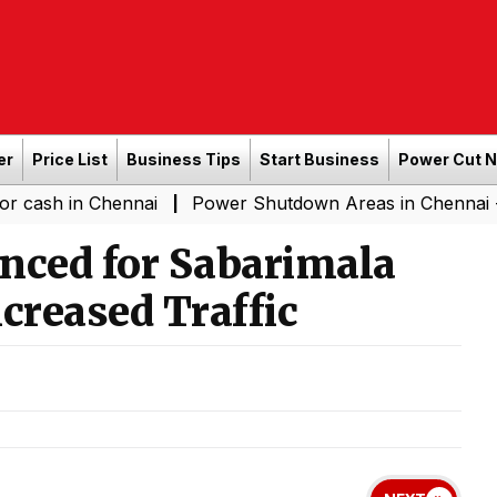
er
Price List
Business Tips
Start Business
Power Cut 
n Chennai
Power Shutdown Areas in Chennai - Saturday
|
nced for Sabarimala
creased Traffic