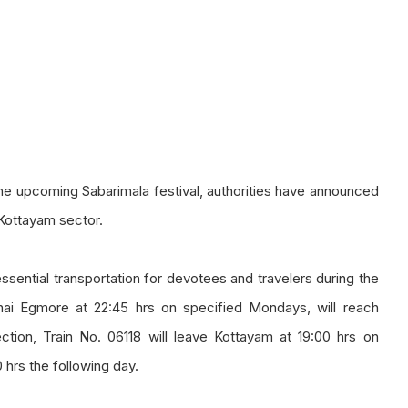
g the upcoming Sabarimala festival, authorities have announced
 Kottayam sector.
essential transportation for devotees and travelers during the
nnai Egmore at 22:45 hrs on specified Mondays, will reach
ection, Train No. 06118 will leave Kottayam at 19:00 hrs on
 hrs the following day.