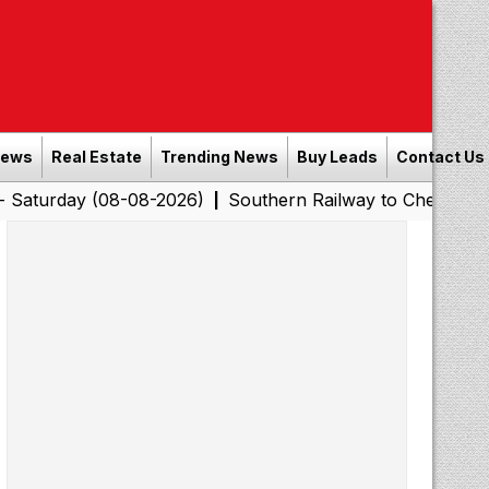
News
Real Estate
Trending News
Buy Leads
Contact Us
 (08-08-2026)
Southern Railway to Chennai Corporatio
|