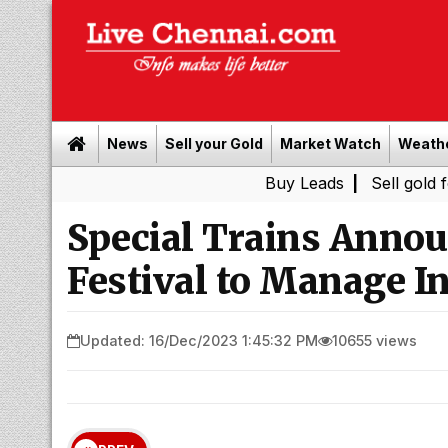
News
Sell your Gold
Market Watch
Weath
Buy Leads
|
Sell gold for cash i
Special Trains Annou
Festival to Manage In
Updated: 16/Dec/2023 1:45:32 PM
10655 views