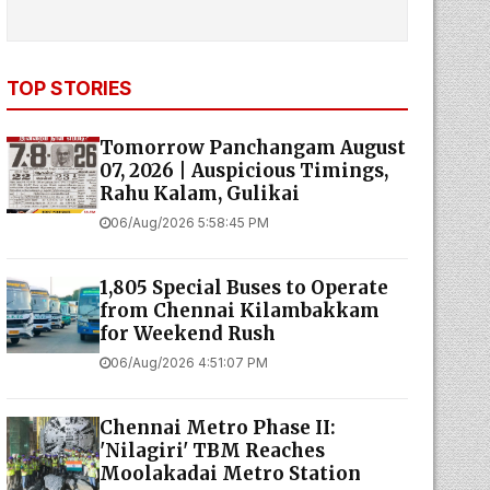
TOP STORIES
Tomorrow Panchangam August
07, 2026 | Auspicious Timings,
Rahu Kalam, Gulikai
06/Aug/2026 5:58:45 PM
1,805 Special Buses to Operate
from Chennai Kilambakkam
for Weekend Rush
06/Aug/2026 4:51:07 PM
Chennai Metro Phase II:
'Nilagiri' TBM Reaches
Moolakadai Metro Station