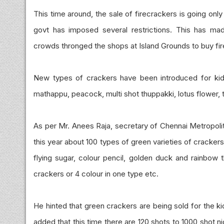
This time around, the sale of firecrackers is going onl
govt has imposed several restrictions. This has m
crowds thronged the shops at Island Grounds to buy fi
New types of crackers have been introduced for kids 
mathappu, peacock, multi shot thuppakki, lotus flower, 
As per Mr. Anees Raja, secretary of Chennai Metropolit
this year about 100 types of green varieties of crackers
flying sugar, colour pencil, golden duck and rainbow t
crackers or 4 colour in one type etc.
He hinted that green crackers are being sold for the k
added that this time there are 120 shots to 1000 shot n