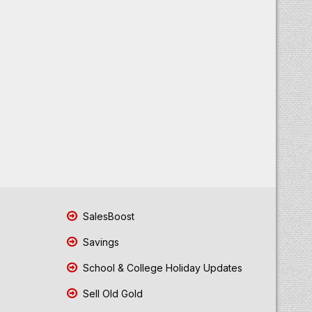
SalesBoost
Savings
School & College Holiday Updates
Sell Old Gold