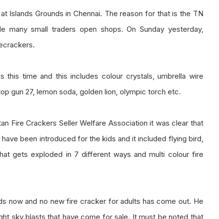
y at Islands Grounds in Chennai. The reason for that is the TN
ade many small traders open shops. On Sunday yesterday,
recrackers.
this time and this includes colour crystals, umbrella wire
top gun 27, lemon soda, golden lion, olympic torch etc.
an Fire Crackers Seller Welfare Association it was clear that
 have been introduced for the kids and it included flying bird,
hat gets exploded in 7 different ways and multi colour fire
ids now and no new fire cracker for adults has come out. He
ight sky blasts that have come for sale. It must be noted that