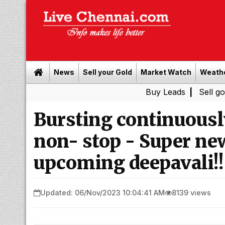
News
Sell your Gold
Market Watch
Weath
Buy Leads
|
Sell gold for cas
Bursting continuously
non- stop - Super new
upcoming deepavali!!
Updated: 06/Nov/2023 10:04:41 AM
8139 views