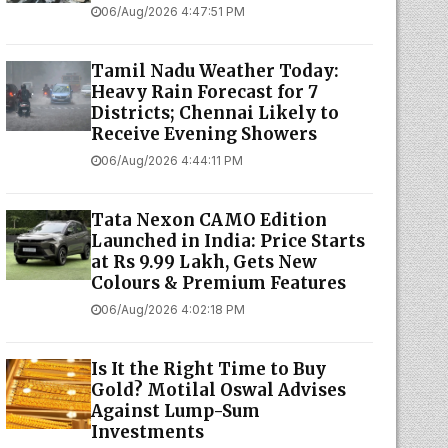
06/Aug/2026 4:47:51 PM
Tamil Nadu Weather Today:
Heavy Rain Forecast for 7
Districts; Chennai Likely to
Receive Evening Showers
06/Aug/2026 4:44:11 PM
Tata Nexon CAMO Edition
Launched in India: Price Starts
at Rs 9.99 Lakh, Gets New
Colours & Premium Features
06/Aug/2026 4:02:18 PM
Is It the Right Time to Buy
Gold? Motilal Oswal Advises
Against Lump-Sum
Investments