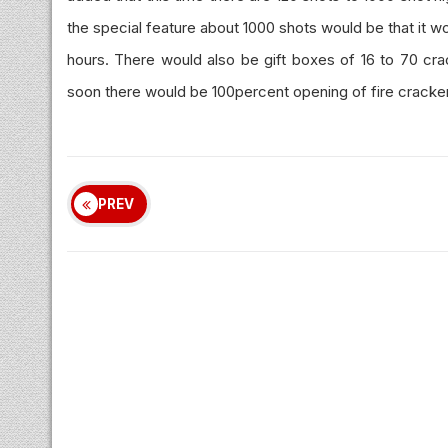
the special feature about 1000 shots would be that it wou
hours. There would also be gift boxes of 16 to 70 crac
soon there would be 100percent opening of fire cracker
PREV