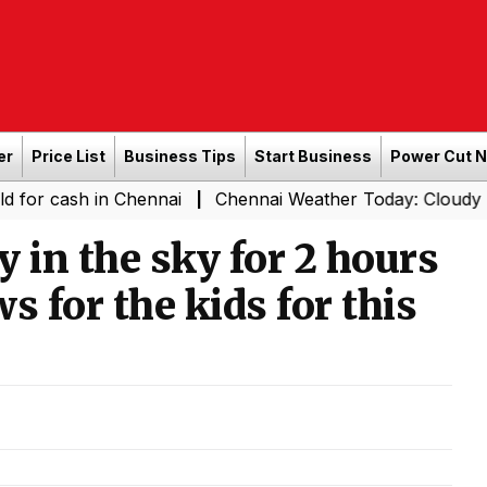
er
Price List
Business Tips
Start Business
Power Cut 
h in Chennai
Chennai Weather Today: Cloudy Skies with L
|
 in the sky for 2 hours
s for the kids for this