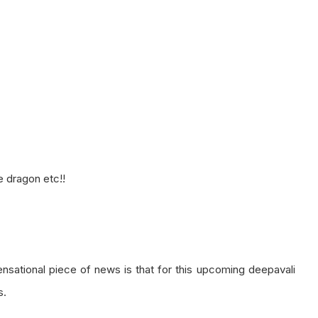
e dragon etc!!
ensational piece of news is that for this upcoming deepavali
s.