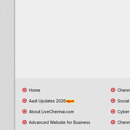
Home
Chenna
Aadi Updates 2026
Social
About LiveChennai.com
Cyber 
Advanced Website for Business
Chenna