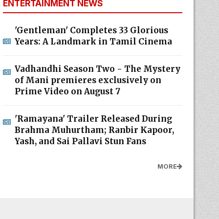
ENTERTAINMENT NEWS
'Gentleman' Completes 33 Glorious
Years: A Landmark in Tamil Cinema
Vadhandhi Season Two - The Mystery
of Mani premieres exclusively on
Prime Video on August 7
'Ramayana' Trailer Released During
Brahma Muhurtham; Ranbir Kapoor,
Yash, and Sai Pallavi Stun Fans
MORE