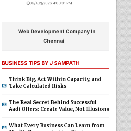
06/Aug/2026 4:00:01 PM
Web Development Company In
Chennai
BUSINESS TIPS BY J SAMPATH
Think Big, Act Within Capacity, and
Take Calculated Risks
The Real Secret Behind Successful
Aadi Offers: Create Value, Not Illusions
What Every Business Can Learn from