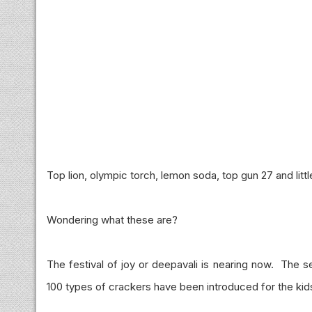
Top lion, olympic torch, lemon soda, top gun 27 and littl
Wondering what these are?
The festival of joy or deepavali is nearing now. The s
100 types of crackers have been introduced for the kid