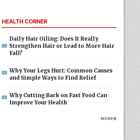
HEALTH CORNER
Daily Hair Oiling: Does It Really
Strengthen Hair or Lead to More Hair
Fall?
Why Your Legs Hurt: Common Causes
and Simple Ways to Find Relief
Why Cutting Back on Fast Food Can
Improve Your Health
MORE