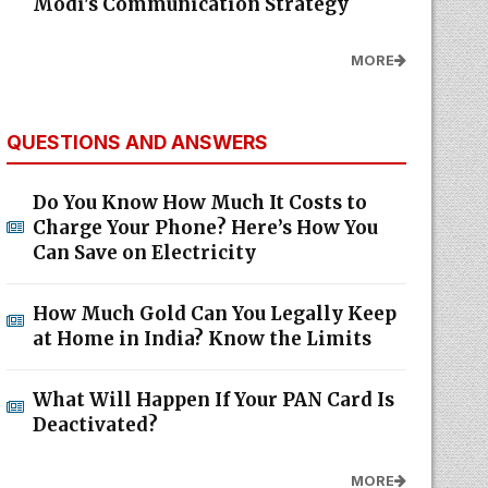
Modi's Communication Strategy
MORE
QUESTIONS AND ANSWERS
Do You Know How Much It Costs to
Charge Your Phone? Here’s How You
Can Save on Electricity
How Much Gold Can You Legally Keep
at Home in India? Know the Limits
What Will Happen If Your PAN Card Is
Deactivated?
MORE