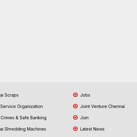
i Scraps
Jobs
 Service Organization
Joint Venture Chennai
Crimes & Safe Banking
Join
i Shredding Machines
Latest News