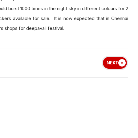
ld burst 1000 times in the night sky in different colours for 2
kers available for sale. It is now expected that in Chennai
s shops for deepavali festival.
NEXT