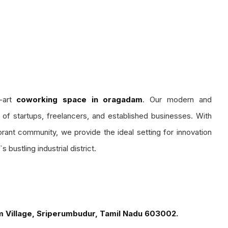
-art
coworking space in oragadam
. Our modern and
s of startups, freelancers, and established businesses. With
rant community, we provide the ideal setting for innovation
 bustling industrial district.
m Village, Sriperumbudur, Tamil Nadu 603002.