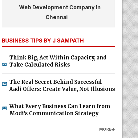
Web Development Company In
Chennai
BUSINESS TIPS BY J SAMPATH
Think Big, Act Within Capacity, and
Take Calculated Risks
The Real Secret Behind Successful
Aadi Offers: Create Value, Not Illusions
What Every Business Can Learn from
Modi's Communication Strategy
MORE