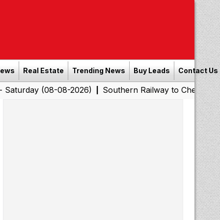
News
Real Estate
Trending News
Buy Leads
Contact Us
(08-08-2026)
Southern Railway to Chennai Corporation:
|