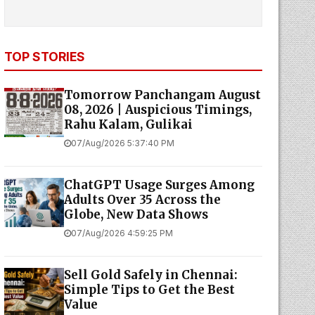
TOP STORIES
Tomorrow Panchangam August
08, 2026 | Auspicious Timings,
Rahu Kalam, Gulikai
07/Aug/2026 5:37:40 PM
ChatGPT Usage Surges Among
Adults Over 35 Across the
Globe, New Data Shows
07/Aug/2026 4:59:25 PM
Sell Gold Safely in Chennai:
Simple Tips to Get the Best
Value