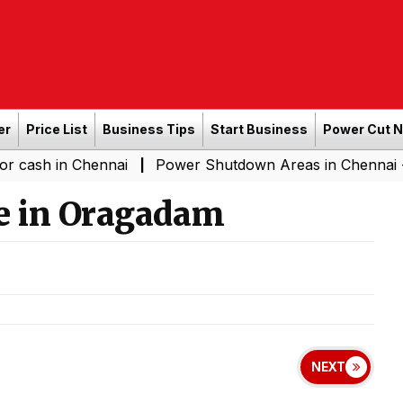
er
Price List
Business Tips
Start Business
Power Cut 
 Chennai
Power Shutdown Areas in Chennai - Saturday 
|
e in Oragadam
NEXT