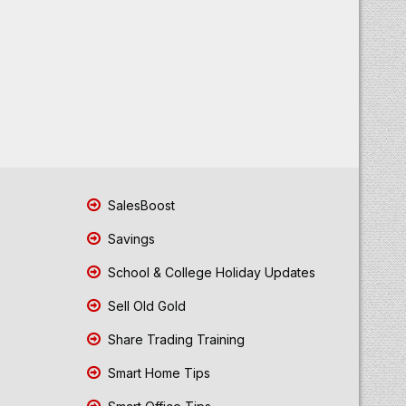
SalesBoost
Savings
School & College Holiday Updates
Sell Old Gold
Share Trading Training
Smart Home Tips