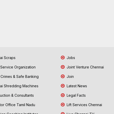
i Scraps
Jobs
 Service Organization
Joint Venture Chennai
Crimes & Safe Banking
Join
i Shredding Machines
Latest News
uction & Consultants
Legal Facts
tor Office Tamil Nadu
Lift Services Chennai