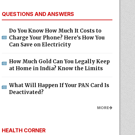
QUESTIONS AND ANSWERS
Do You Know How Much It Costs to
Charge Your Phone? Here’s How You
Can Save on Electricity
How Much Gold Can You Legally Keep
at Home in India? Know the Limits
What Will Happen If Your PAN Card Is
Deactivated?
MORE
HEALTH CORNER