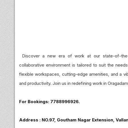
Discover a new era of work at our state-of-the
collaborative environment is tailored to suit the need
flexible workspaces, cutting-edge amenities, and a vib
and productivity. Join us in redefining work in Oragadam`s
For Bookings: 7788996926.
Address : NO.97, Goutham Nagar Extension, Valla