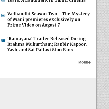
Years: A Landmark in Tamil Cinema
Vadhandhi Season Two - The Mystery
of Mani premieres exclusively on
Prime Video on August 7
'Ramayana' Trailer Released During
Brahma Muhurtham; Ranbir Kapoor,
Yash, and Sai Pallavi Stun Fans
MORE