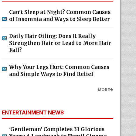
Can’t Sleep at Night? Common Causes
of Insomnia and Ways to Sleep Better
Daily Hair Oiling: Does It Really
Strengthen Hair or Lead to More Hair
Fall?
Why Your Legs Hurt: Common Causes
and Simple Ways to Find Relief
MORE
ENTERTAINMENT NEWS
'Gentleman' Completes 33 Glorious