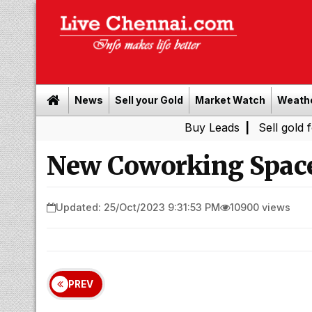
News
Sell your Gold
Market Watch
Weath
Buy Leads
|
Sell gold for cash in
New Coworking Spac
Updated: 25/Oct/2023 9:31:53 PM
10900 views
PREV