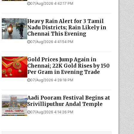
07/Aug/2026 4:42:17 PM
Heavy Rain Alert for 3 Tamil
Nadu Districts; Rain Likely in
Chennai This Evening
07/Aug/2026 4:41:54 PM
Gold Prices Jump Again in
Chennai; 22K Gold Rises by ₹150
Per Gram in Evening Trade
07/Aug/2026 4:28:18 PM
Aadi Pooram Festival Begins at
Srivilliputhur Andal Temple
07/Aug/2026 4:14:26 PM