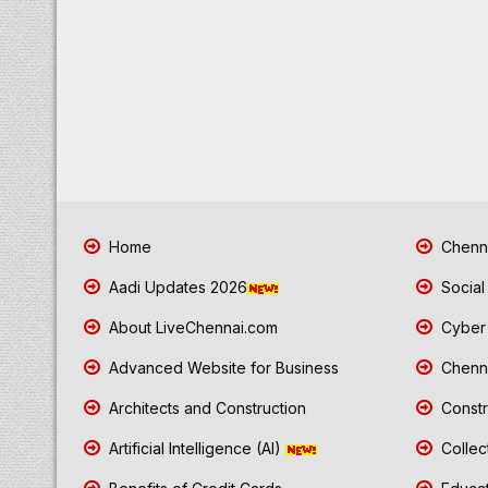
Home
Chenna
Aadi Updates 2026
Social
About LiveChennai.com
Cyber 
Advanced Website for Business
Chenna
Architects and Construction
Constr
Artificial Intelligence (AI)
Collec