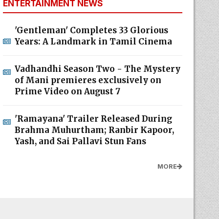
ENTERTAINMENT NEWS
'Gentleman' Completes 33 Glorious
Years: A Landmark in Tamil Cinema
Vadhandhi Season Two - The Mystery
of Mani premieres exclusively on
Prime Video on August 7
'Ramayana' Trailer Released During
Brahma Muhurtham; Ranbir Kapoor,
Yash, and Sai Pallavi Stun Fans
MORE