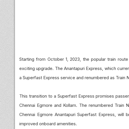
Starting from October 1, 2023, the popular train rou
exciting upgrade. The Anantapuri Express, which curren
a Superfast Express service and renumbered as Train 
This transition to a Superfast Express promises pass
Chennai Egmore and Kollam. The renumbered Train N
Chennai Egmore Anantapuri Superfast Express, will br
improved onboard amenities.