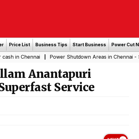
er
Price List
Business Tips
Start Business
Power Cut 
hennai
Power Shutdown Areas in Chennai - Saturday (0
|
llam Anantapuri
Superfast Service