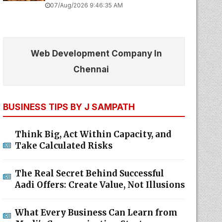
07/Aug/2026 9:46:35 AM
Web Development Company In
Chennai
BUSINESS TIPS BY J SAMPATH
Think Big, Act Within Capacity, and
Take Calculated Risks
The Real Secret Behind Successful
Aadi Offers: Create Value, Not Illusions
What Every Business Can Learn from