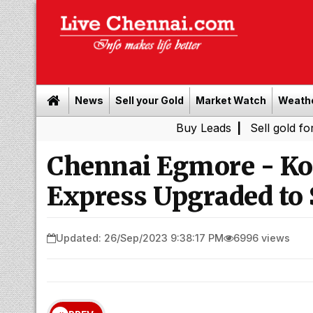
News
Sell your Gold
Market Watch
Weath
Buy Leads
|
Sell gold for cash in C
Chennai Egmore - Ko
Express Upgraded to 
Updated: 26/Sep/2023 9:38:17 PM
6996 views