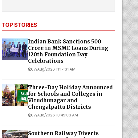
TOP STORIES
Indian Bank Sanctions ₹500
Crore in MSME Loans During
120th Foundation Day
Celebrations
07/Aug/2026 11:17:31 AM
Three-Day Holiday Announced
for Schools and Colleges in
Virudhunagar and
Chengalpattu Districts
07/Aug/2026 10:45:03 AM
Southern Railway Diverts