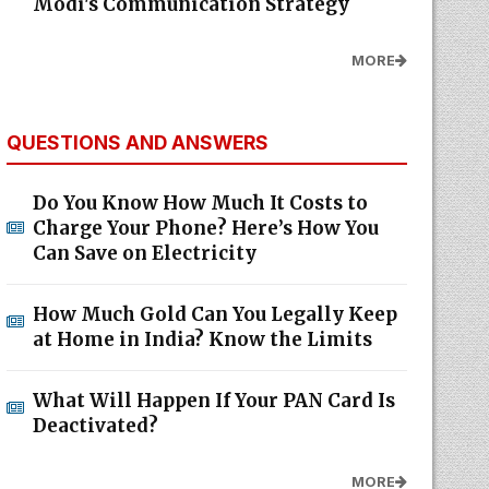
Modi's Communication Strategy
MORE
QUESTIONS AND ANSWERS
Do You Know How Much It Costs to
Charge Your Phone? Here’s How You
Can Save on Electricity
How Much Gold Can You Legally Keep
at Home in India? Know the Limits
What Will Happen If Your PAN Card Is
Deactivated?
MORE