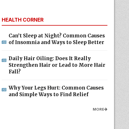
HEALTH CORNER
Can’t Sleep at Night? Common Causes
of Insomnia and Ways to Sleep Better
Daily Hair Oiling: Does It Really
Strengthen Hair or Lead to More Hair
Fall?
Why Your Legs Hurt: Common Causes
and Simple Ways to Find Relief
MORE