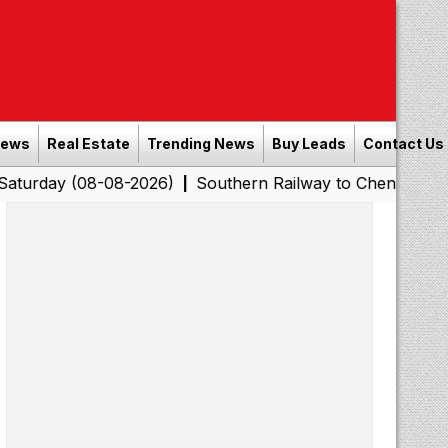
News
Real Estate
Trending News
Buy Leads
Contact Us
8-08-2026)
Southern Railway to Chennai Corporation: 
|