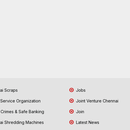
i Scraps
Jobs
 Service Organization
Joint Venture Chennai
Crimes & Safe Banking
Join
i Shredding Machines
Latest News