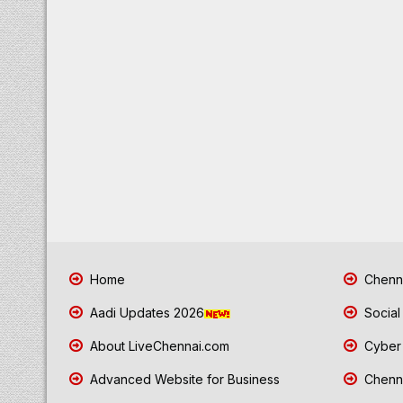
Home
Chenna
Aadi Updates 2026
Social
About LiveChennai.com
Cyber 
Advanced Website for Business
Chenna