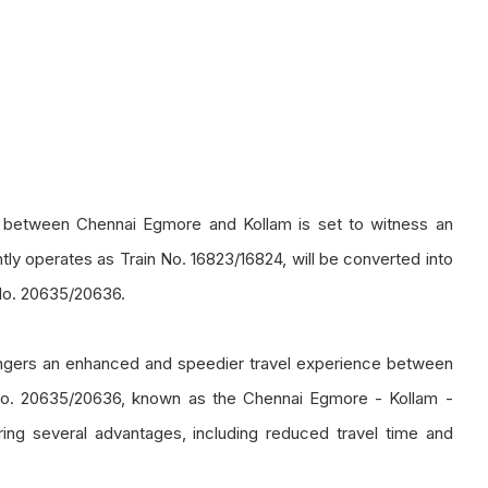
te between Chennai Egmore and Kollam is set to witness an
tly operates as Train No. 16823/16824, will be converted into
No. 20635/20636.
engers an enhanced and speedier travel experience between
o. 20635/20636, known as the Chennai Egmore - Kollam -
ing several advantages, including reduced travel time and