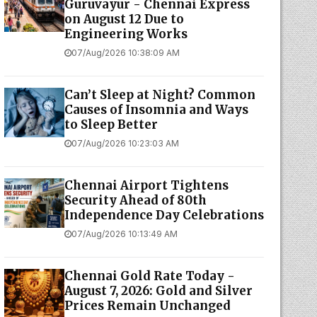
Guruvayur - Chennai Express
on August 12 Due to
Engineering Works
07/Aug/2026 10:38:09 AM
Can’t Sleep at Night? Common
Causes of Insomnia and Ways
to Sleep Better
07/Aug/2026 10:23:03 AM
Chennai Airport Tightens
Security Ahead of 80th
Independence Day Celebrations
07/Aug/2026 10:13:49 AM
Chennai Gold Rate Today -
August 7, 2026: Gold and Silver
Prices Remain Unchanged