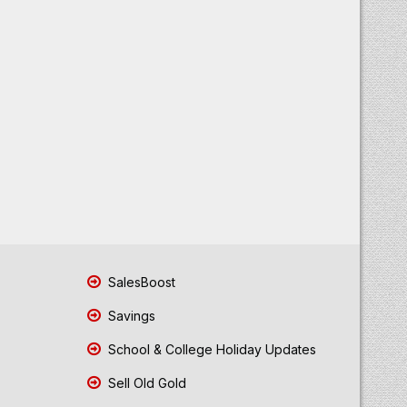
SalesBoost
Savings
School & College Holiday Updates
Sell Old Gold