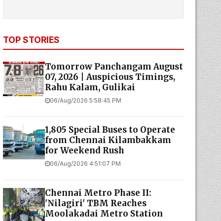
TOP STORIES
Tomorrow Panchangam August
07, 2026 | Auspicious Timings,
Rahu Kalam, Gulikai
06/Aug/2026 5:58:45 PM
1,805 Special Buses to Operate
from Chennai Kilambakkam
for Weekend Rush
06/Aug/2026 4:51:07 PM
Chennai Metro Phase II:
'Nilagiri' TBM Reaches
Moolakadai Metro Station