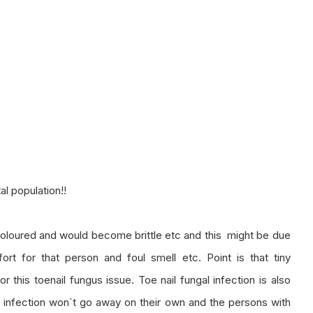
al population!!
iscoloured and would become brittle etc and this might be due
ort for that person and foul smell etc. Point is that tiny
 this toenail fungus issue. Toe nail fungal infection is also
l infection won`t go away on their own and the persons with