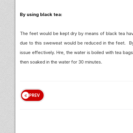
By using black tea:
The feet would be kept dry by means of black tea hav
due to this sweweat would be reduced in the feet. By k
issue effectively. Hre, the water is boiled with tea b
then soaked in the water for 30 minutes.
PREV