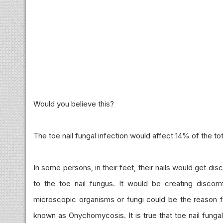
Would you believe this?
The toe nail fungal infection would affect 14% of the tot
In some persons, in their feet, their nails would get d
to the toe nail fungus. It would be creating discomf
microscopic organisms or fungi could be the reason for
known as Onychomycosis. It is true that toe nail funga