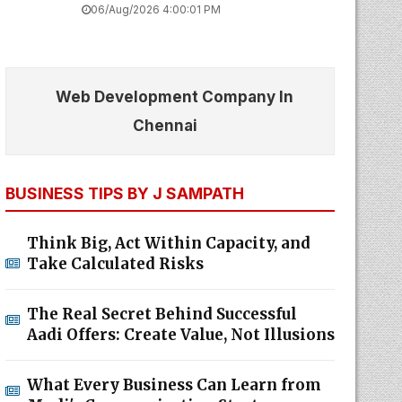
06/Aug/2026 4:00:01 PM
Web Development Company In
Chennai
BUSINESS TIPS BY J SAMPATH
Think Big, Act Within Capacity, and
Take Calculated Risks
The Real Secret Behind Successful
Aadi Offers: Create Value, Not Illusions
What Every Business Can Learn from