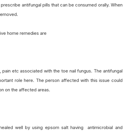
 prescribe antifungal pills that can be consumed orally. When
 removed.
ctive home remedies are
s, pain etc associated with the toe nail fungus. The antifungal
mportant role here. The person affected with this issue could
on on the affected areas.
t healed well by using epsom salt having antimicrobial and