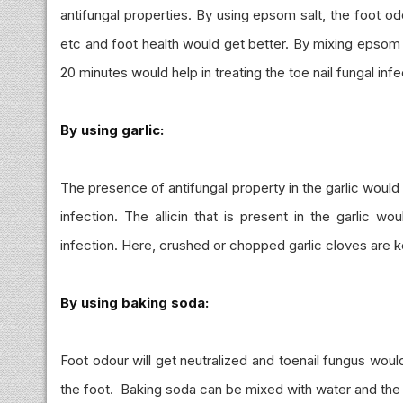
antifungal properties. By using epsom salt, the foot o
etc and foot health would get better. By mixing epsom s
20 minutes would help in treating the toe nail fungal infe
By using garlic:
The presence of antifungal property in the garlic woul
infection. The allicin that is present in the garlic wo
infection. Here, crushed or chopped garlic cloves are ke
By using baking soda:
Foot odour will get neutralized and toenail fungus wou
the foot. Baking soda can be mixed with water and the p