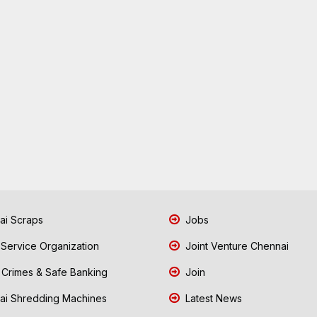
i Scraps
Jobs
 Service Organization
Joint Venture Chennai
Crimes & Safe Banking
Join
i Shredding Machines
Latest News