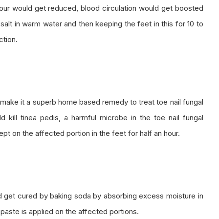
dour would get reduced, blood circulation would get boosted
alt in warm water and then keeping the feet in this for 10 to
ction.
d make it a superb home based remedy to treat toe nail fungal
uld kill tinea pedis, a harmful microbe in the toe nail fungal
pt on the affected portion in the feet for half an hour.
ld get cured by baking soda by absorbing excess moisture in
aste is applied on the affected portions.