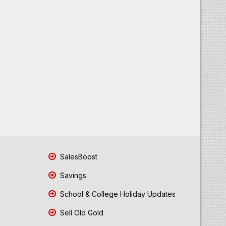
SalesBoost
Savings
School & College Holiday Updates
Sell Old Gold