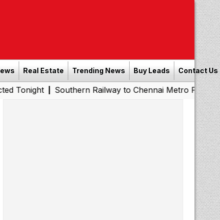
News
Real Estate
Trending News
Buy Leads
Contact Us
Southern Railway to Chennai Metro Phase II: Poonamall
|