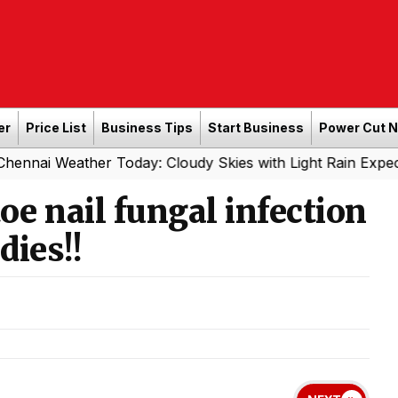
er
Price List
Business Tips
Start Business
Power Cut 
ther Today: Cloudy Skies with Light Rain Expected Tonight
oe nail fungal infection
dies!!