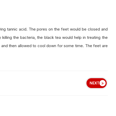
ing tannic acid. The pores on the feet would be closed and
illing the bacteria, the black tea would help in treating the
ags and then allowed to cool down for some time. The feet are
NEXT