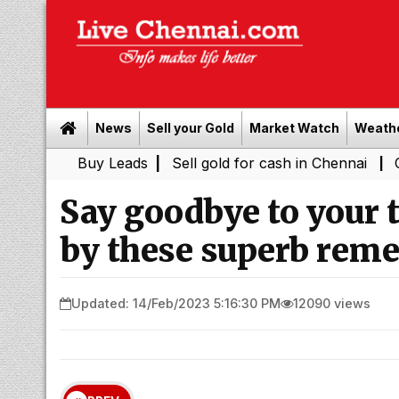
News
Sell your Gold
Market Watch
Weath
Buy Leads
|
Sell gold for cash in Chennai
Chennai Wea
|
Say goodbye to your t
by these superb reme
Updated: 14/Feb/2023 5:16:30 PM
12090 views