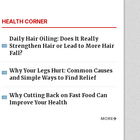
HEALTH CORNER
Daily Hair Oiling: Does It Really
Strengthen Hair or Lead to More Hair
Fall?
Why Your Legs Hurt: Common Causes
and Simple Ways to Find Relief
Why Cutting Back on Fast Food Can
Improve Your Health
MORE