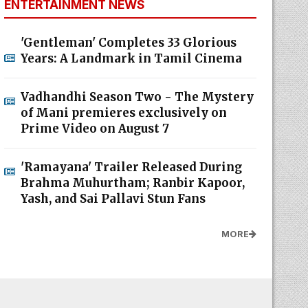
ENTERTAINMENT NEWS
'Gentleman' Completes 33 Glorious
Years: A Landmark in Tamil Cinema
Vadhandhi Season Two - The Mystery
of Mani premieres exclusively on
Prime Video on August 7
'Ramayana' Trailer Released During
Brahma Muhurtham; Ranbir Kapoor,
Yash, and Sai Pallavi Stun Fans
MORE