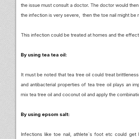
the issue must consult a doctor. The doctor would then
the infection is very severe, then the toe nail might be
This infection could be treated at homes and the effe
By using tea tea oil:
It must be noted that tea tree oil could treat brittlenes
and antibacterial properties of tea tree oil plays an i
mix tea tree oil and coconut oil and apply the combinati
By using epsom salt:
Infections like toe nail, athlete`s foot etc could ge