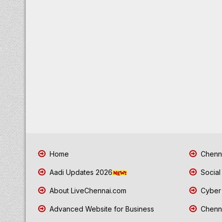
Home
Chenna
Aadi Updates 2026
Social
About LiveChennai.com
Cyber 
Advanced Website for Business
Chenna