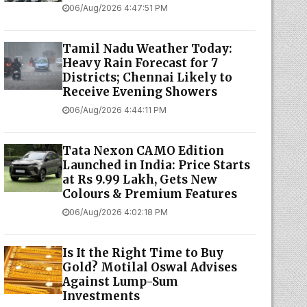
06/Aug/2026 4:47:51 PM
Tamil Nadu Weather Today:
Heavy Rain Forecast for 7
Districts; Chennai Likely to
Receive Evening Showers
06/Aug/2026 4:44:11 PM
Tata Nexon CAMO Edition
Launched in India: Price Starts
at Rs 9.99 Lakh, Gets New
Colours & Premium Features
06/Aug/2026 4:02:18 PM
Is It the Right Time to Buy
Gold? Motilal Oswal Advises
Against Lump-Sum
Investments