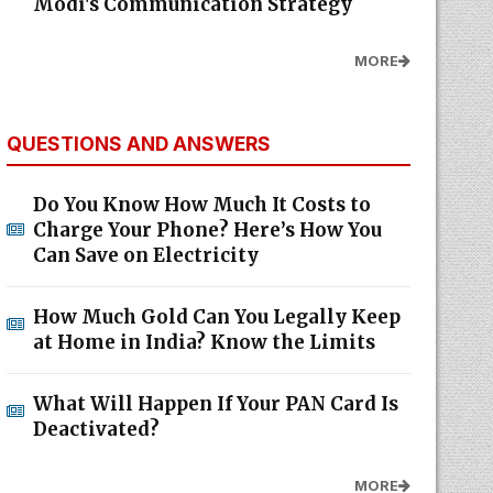
Modi's Communication Strategy
MORE
QUESTIONS AND ANSWERS
Do You Know How Much It Costs to
Charge Your Phone? Here’s How You
Can Save on Electricity
How Much Gold Can You Legally Keep
at Home in India? Know the Limits
What Will Happen If Your PAN Card Is
Deactivated?
MORE