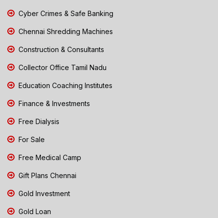
Cyber Crimes & Safe Banking
Chennai Shredding Machines
Construction & Consultants
Collector Office Tamil Nadu
Education Coaching Institutes
Finance & Investments
Free Dialysis
For Sale
Free Medical Camp
Gift Plans Chennai
Gold Investment
Gold Loan