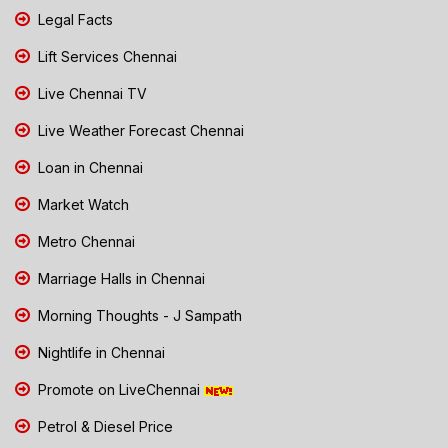
Legal Facts
Lift Services Chennai
Live Chennai TV
Live Weather Forecast Chennai
Loan in Chennai
Market Watch
Metro Chennai
Marriage Halls in Chennai
Morning Thoughts - J Sampath
Nightlife in Chennai
Promote on LiveChennai
Petrol & Diesel Price