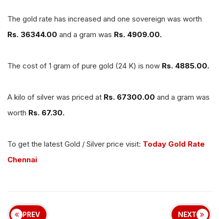
The gold rate has increased and one sovereign was worth
Rs. 36344.00
and a gram was
Rs. 4909.00.
The cost of 1 gram of pure gold (24 K) is now
Rs. 4885.00.
A kilo of silver was priced at
Rs. 67300.00
and a gram was
worth
Rs. 67.30.
To get the latest Gold / Silver price visit:
Today Gold Rate
Chennai
PREV
NEXT