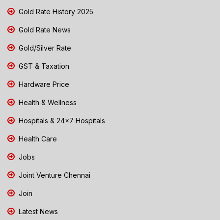
Gold Rate History 2025
Gold Rate News
Gold/Silver Rate
GST & Taxation
Hardware Price
Health & Wellness
Hospitals & 24x7 Hospitals
Health Care
Jobs
Joint Venture Chennai
Join
Latest News