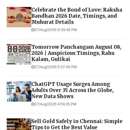
Celebrate the Bond of Love: Raksha
Bandhan 2026 Date, Timings, and
Muhurat Details
07/Aug/2026 9:39:45 PM
Tomorrow Panchangam August 08,
2026 | Auspicious Timings, Rahu
Kalam, Gulikai
07/Aug/2026 5:37:40 PM
ChatGPT Usage Surges Among
Adults Over 35 Across the Globe,
New Data Shows
07/Aug/2026 4:59:25 PM
Sell Gold Safely in Chennai: Simple
Tips to Get the Best Value