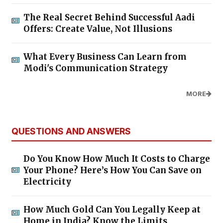
The Real Secret Behind Successful Aadi
Offers: Create Value, Not Illusions
What Every Business Can Learn from
Modi's Communication Strategy
MORE
QUESTIONS AND ANSWERS
Do You Know How Much It Costs to Charge
Your Phone? Here’s How You Can Save on
Electricity
How Much Gold Can You Legally Keep at
Home in India? Know the Limits