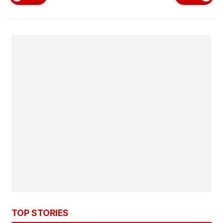
TOP STORIES