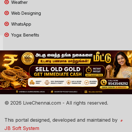
Weather
Web Designing
WhatsApp
Yoga: Benefits
© 2026 LiveChennai.com - All rights reserved.
This portal designed, developed and maintained by
JB Soft System