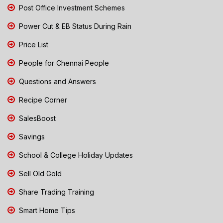
Post Office Investment Schemes
Power Cut & EB Status During Rain
Price List
People for Chennai People
Questions and Answers
Recipe Corner
SalesBoost
Savings
School & College Holiday Updates
Sell Old Gold
Share Trading Training
Smart Home Tips