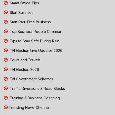
Smart Office Tips
Start Business
Start Part-Time Business
Top Business People Chennai
Tips to Stay Safe During Rain
TN Election Live Updates 2026
Tours and Travels
TN Election 2026
TN Government Schemes
Traffic Diversions & Road Blocks
Training & Business Coaching
Trending News Chennai