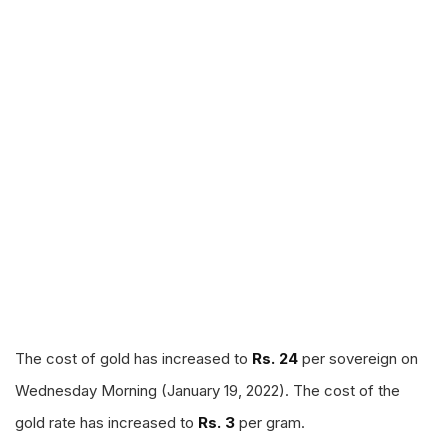
The cost of gold has increased to
Rs. 24
per sovereign on
Wednesday Morning (January 19, 2022). The cost of the
gold rate has increased to
Rs. 3
per gram.