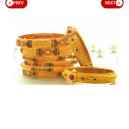
PREV
NEXT