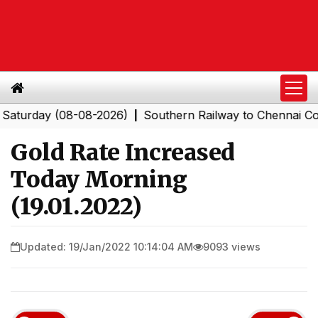
day (08-08-2026)
Southern Railway to Chennai Corpora
|
Gold Rate Increased
Today Morning
(19.01.2022)
Updated: 19/Jan/2022 10:14:04 AM
9093 views