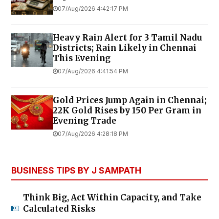
07/Aug/2026 4:42:17 PM
Heavy Rain Alert for 3 Tamil Nadu
Districts; Rain Likely in Chennai
This Evening
07/Aug/2026 4:41:54 PM
Gold Prices Jump Again in Chennai;
22K Gold Rises by ₹150 Per Gram in
Evening Trade
07/Aug/2026 4:28:18 PM
BUSINESS TIPS BY J SAMPATH
Think Big, Act Within Capacity, and Take
Calculated Risks