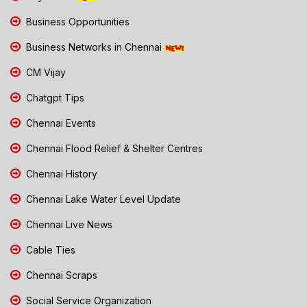
Business Opportunities
Business Networks in Chennai
CM Vijay
Chatgpt Tips
Chennai Events
Chennai Flood Relief & Shelter Centres
Chennai History
Chennai Lake Water Level Update
Chennai Live News
Cable Ties
Chennai Scraps
Social Service Organization