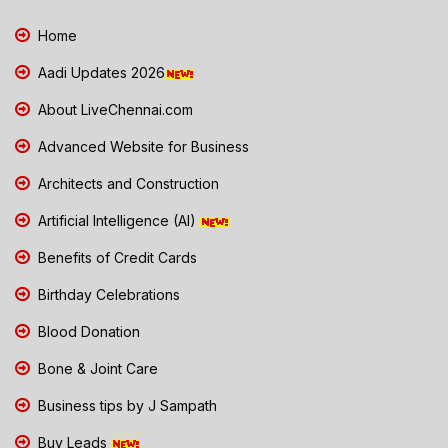
Home
Aadi Updates 2026
About LiveChennai.com
Advanced Website for Business
Architects and Construction
Artificial Intelligence (AI)
Benefits of Credit Cards
Birthday Celebrations
Blood Donation
Bone & Joint Care
Business tips by J Sampath
Buy Leads