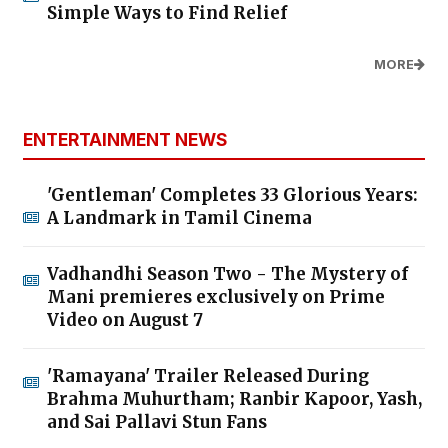
Simple Ways to Find Relief
MORE
ENTERTAINMENT NEWS
'Gentleman' Completes 33 Glorious Years:
A Landmark in Tamil Cinema
Vadhandhi Season Two - The Mystery of
Mani premieres exclusively on Prime
Video on August 7
'Ramayana' Trailer Released During
Brahma Muhurtham; Ranbir Kapoor, Yash,
and Sai Pallavi Stun Fans