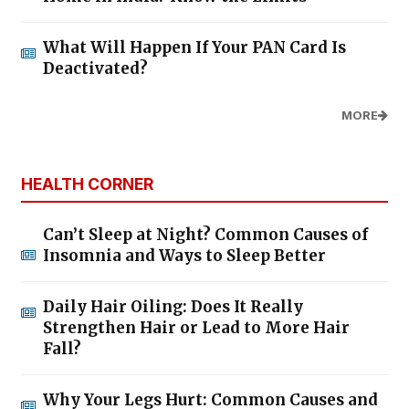
What Will Happen If Your PAN Card Is
Deactivated?
MORE
HEALTH CORNER
Can’t Sleep at Night? Common Causes of
Insomnia and Ways to Sleep Better
Daily Hair Oiling: Does It Really
Strengthen Hair or Lead to More Hair
Fall?
Why Your Legs Hurt: Common Causes and