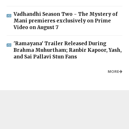
Vadhandhi Season Two - The Mystery of
Mani premieres exclusively on Prime
Video on August 7
'Ramayana' Trailer Released During
Brahma Muhurtham; Ranbir Kapoor, Yash,
and Sai Pallavi Stun Fans
MORE