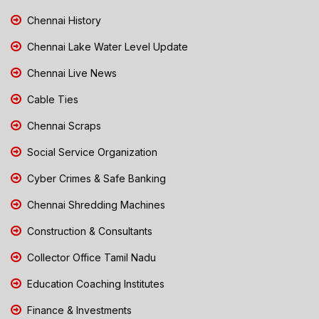
Chennai History
Chennai Lake Water Level Update
Chennai Live News
Cable Ties
Chennai Scraps
Social Service Organization
Cyber Crimes & Safe Banking
Chennai Shredding Machines
Construction & Consultants
Collector Office Tamil Nadu
Education Coaching Institutes
Finance & Investments