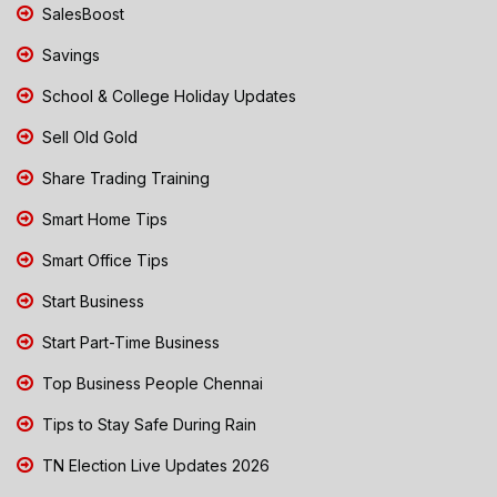
SalesBoost
Savings
School & College Holiday Updates
Sell Old Gold
Share Trading Training
Smart Home Tips
Smart Office Tips
Start Business
Start Part-Time Business
Top Business People Chennai
Tips to Stay Safe During Rain
TN Election Live Updates 2026