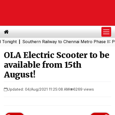
ght
Southern Railway to Chennai Metro Phase II: Poonama
|
OLA Electric Scooter to be
available from 15th
August!
Updated: 04/Aug/2021 11:25:08 AM
6269 views