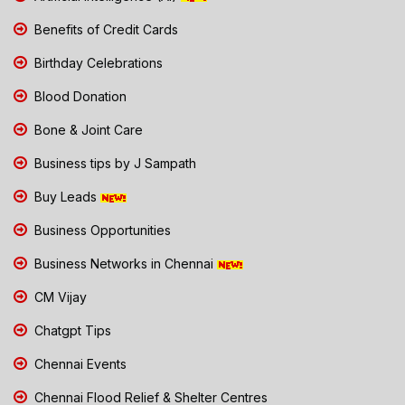
Benefits of Credit Cards
Birthday Celebrations
Blood Donation
Bone & Joint Care
Business tips by J Sampath
Buy Leads
Business Opportunities
Business Networks in Chennai
CM Vijay
Chatgpt Tips
Chennai Events
Chennai Flood Relief & Shelter Centres