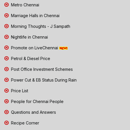
Metro Chennai
Marriage Halls in Chennai
Morning Thoughts - J Sampath
Nightlife in Chennai
Promote on LiveChennai
Petrol & Diesel Price
Post Office Investment Schemes
Power Cut & EB Status During Rain
Price List
People for Chennai People
Questions and Answers
Recipe Corner