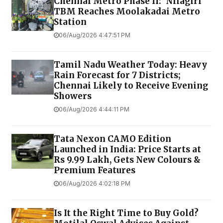
Chennai Metro Phase II: 'Nilagiri'
TBM Reaches Moolakadai Metro
Station
06/Aug/2026 4:47:51 PM
Tamil Nadu Weather Today: Heavy
Rain Forecast for 7 Districts;
Chennai Likely to Receive Evening
Showers
06/Aug/2026 4:44:11 PM
Tata Nexon CAMO Edition
Launched in India: Price Starts at
Rs 9.99 Lakh, Gets New Colours &
Premium Features
06/Aug/2026 4:02:18 PM
Is It the Right Time to Buy Gold?