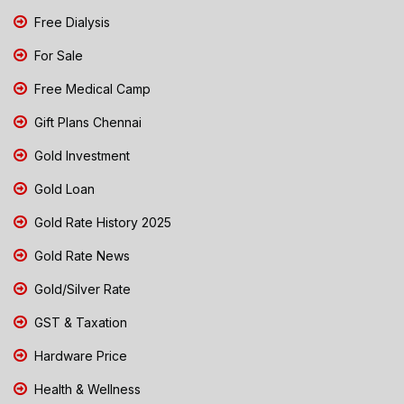
Free Dialysis
For Sale
Free Medical Camp
Gift Plans Chennai
Gold Investment
Gold Loan
Gold Rate History 2025
Gold Rate News
Gold/Silver Rate
GST & Taxation
Hardware Price
Health & Wellness