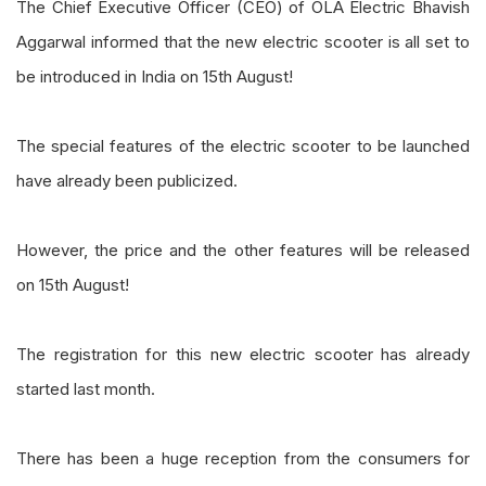
The Chief Executive Officer (CEO) of OLA Electric Bhavish
Aggarwal informed that the new electric scooter is all set to
be introduced in India on 15th August!
The special features of the electric scooter to be launched
have already been publicized.
However, the price and the other features will be released
on 15th August!
The registration for this new electric scooter has already
started last month.
There has been a huge reception from the consumers for