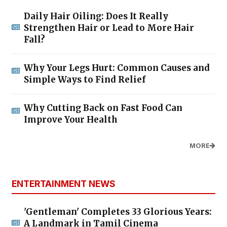
Daily Hair Oiling: Does It Really
Strengthen Hair or Lead to More Hair
Fall?
Why Your Legs Hurt: Common Causes and
Simple Ways to Find Relief
Why Cutting Back on Fast Food Can
Improve Your Health
MORE
ENTERTAINMENT NEWS
'Gentleman' Completes 33 Glorious Years:
A Landmark in Tamil Cinema