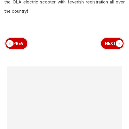
the OLA electric scooter with feverish registration all over
the country!
PREV
NEXT