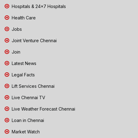
Hospitals & 24x7 Hospitals
Health Care
Jobs
Joint Venture Chennai
Join
Latest News
Legal Facts
Lift Services Chennai
Live Chennai TV
Live Weather Forecast Chennai
Loan in Chennai
Market Watch