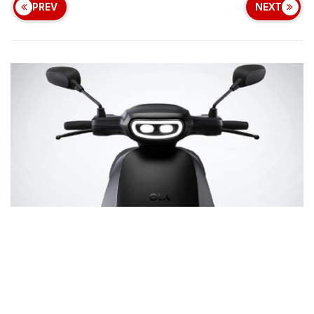
PREV
NEXT