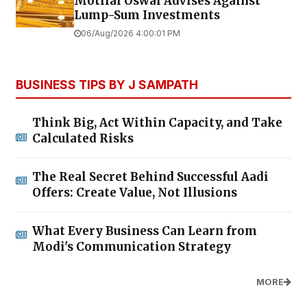
Motilal Oswal Advises Against
Lump-Sum Investments
06/Aug/2026 4:00:01 PM
BUSINESS TIPS BY J SAMPATH
Think Big, Act Within Capacity, and Take
Calculated Risks
The Real Secret Behind Successful Aadi
Offers: Create Value, Not Illusions
What Every Business Can Learn from
Modi's Communication Strategy
MORE