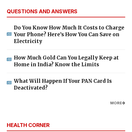
QUESTIONS AND ANSWERS
Do You Know How Much It Costs to Charge
Your Phone? Here’s How You Can Save on
Electricity
How Much Gold Can You Legally Keep at
Home in India? Know the Limits
What Will Happen If Your PAN Card Is
Deactivated?
MORE
HEALTH CORNER