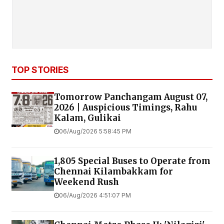
TOP STORIES
Tomorrow Panchangam August 07,
2026 | Auspicious Timings, Rahu
Kalam, Gulikai
06/Aug/2026 5:58:45 PM
1,805 Special Buses to Operate from
Chennai Kilambakkam for
Weekend Rush
06/Aug/2026 4:51:07 PM