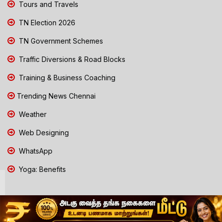
Tours and Travels
TN Election 2026
TN Government Schemes
Traffic Diversions & Road Blocks
Training & Business Coaching
Trending News Chennai
Weather
Web Designing
WhatsApp
Yoga: Benefits