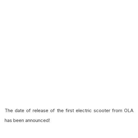
The date of release of the first electric scooter from OLA
has been announced!