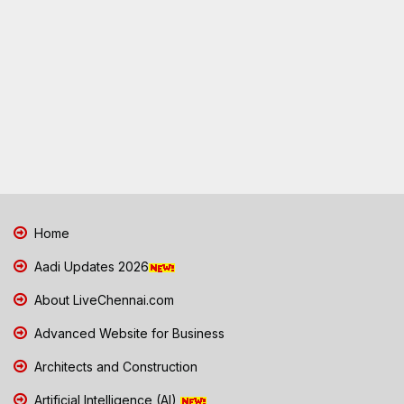
Home
Aadi Updates 2026
About LiveChennai.com
Advanced Website for Business
Architects and Construction
Artificial Intelligence (AI)