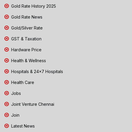
Gold Rate History 2025
Gold Rate News
Gold/Silver Rate
GST & Taxation
Hardware Price
Health & Wellness
Hospitals & 24x7 Hospitals
Health Care
Jobs
Joint Venture Chennai
Join
Latest News