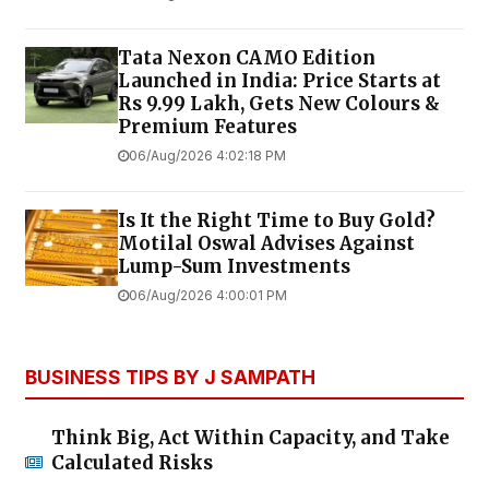
Tata Nexon CAMO Edition
Launched in India: Price Starts at
Rs 9.99 Lakh, Gets New Colours &
Premium Features
06/Aug/2026 4:02:18 PM
Is It the Right Time to Buy Gold?
Motilal Oswal Advises Against
Lump-Sum Investments
06/Aug/2026 4:00:01 PM
BUSINESS TIPS BY J SAMPATH
Think Big, Act Within Capacity, and Take
Calculated Risks