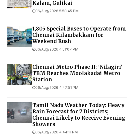
Kalam, Gulikai
06/Aug/2026 5:58:45 PM
1,805 Special Buses to Operate from
Chennai Kilambakkam for
Weekend Rush
06/Aug/2026 4:51:07 PM
Chennai Metro Phase II: 'Nilagiri'
TBM Reaches Moolakadai Metro
Station
06/Aug/2026 4:47:51 PM
Tamil Nadu Weather Today: Heavy
Rain Forecast for 7 Districts;
Chennai Likely to Receive Evening
Showers
06/Aug/2026 4:44:11 PM