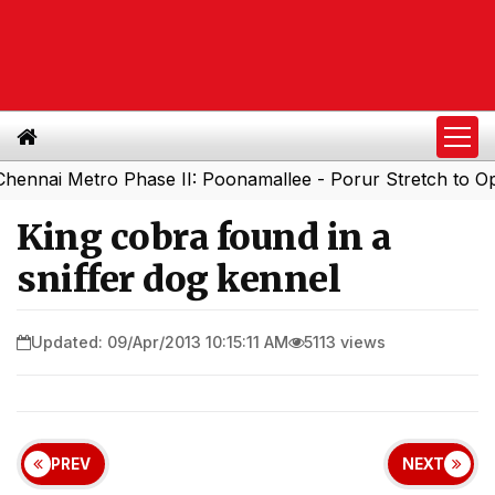
 Metro Phase II: Poonamallee - Porur Stretch to Open So
King cobra found in a
sniffer dog kennel
Updated: 09/Apr/2013 10:15:11 AM
5113 views
PREV
NEXT