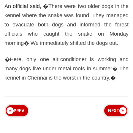
An
official
said, �
There were two older dogs in the
kennel
where the snake was found. They managed
to evacuate both dogs and
informed
the forest
officials who caught the snake on Monday
morning� We
immediately
shifted the dogs out.
�Here, only one air-conditioner is working and
many dogs
live
under metal roofs in summer� The
kennel in Chennai is the worst in the
country
.�
PREV
NEXT