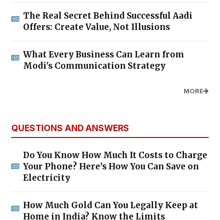
The Real Secret Behind Successful Aadi
Offers: Create Value, Not Illusions
What Every Business Can Learn from
Modi's Communication Strategy
MORE
QUESTIONS AND ANSWERS
Do You Know How Much It Costs to Charge
Your Phone? Here’s How You Can Save on
Electricity
How Much Gold Can You Legally Keep at
Home in India? Know the Limits