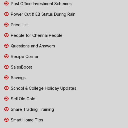
Post Office Investment Schemes
Power Cut & EB Status During Rain
Price List
People for Chennai People
Questions and Answers
Recipe Corner
SalesBoost
Savings
School & College Holiday Updates
Sell Old Gold
Share Trading Training
Smart Home Tips