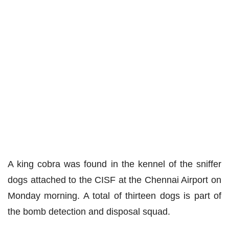
A king cobra was found in the kennel of the sniffer
dogs
attached
to the CISF at the Chennai Airport on
Monday morning. A total of
thirteen
dogs
is
part of
the bomb detection and disposal squad.