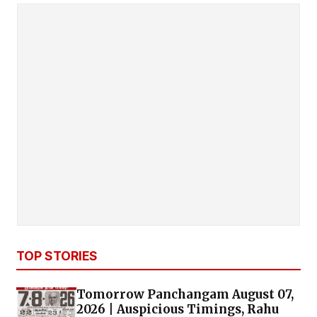
TOP STORIES
Tomorrow Panchangam August 07,
2026 | Auspicious Timings, Rahu