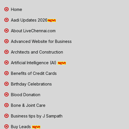
Home
Aadi Updates 2026
About LiveChennai.com
Advanced Website for Business
Architects and Construction
Artificial Intelligence (AI)
Benefits of Credit Cards
Birthday Celebrations
Blood Donation
Bone & Joint Care
Business tips by J Sampath
Buy Leads