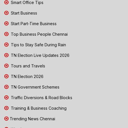
Smart Office Tips
Start Business
Start Part-Time Business
Top Business People Chennai
Tips to Stay Safe During Rain
TN Election Live Updates 2026
Tours and Travels
TN Election 2026
TN Government Schemes
Traffic Diversions & Road Blocks
Training & Business Coaching
Trending News Chennai