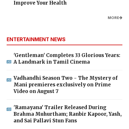
Improve Your Health
MORE
ENTERTAINMENT NEWS
'Gentleman' Completes 33 Glorious Years:
A Landmark in Tamil Cinema
Vadhandhi Season Two - The Mystery of
Mani premieres exclusively on Prime
Video on August 7
'Ramayana' Trailer Released During
Brahma Muhurtham; Ranbir Kapoor, Yash,
and Sai Pallavi Stun Fans