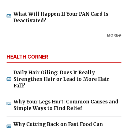
What Will Happen If Your PAN Card Is
Deactivated?
MORE
HEALTH CORNER
Daily Hair Oiling: Does It Really
Strengthen Hair or Lead to More Hair
Fall?
Why Your Legs Hurt: Common Causes and
Simple Ways to Find Relief
Why Cutting Back on Fast Food Can