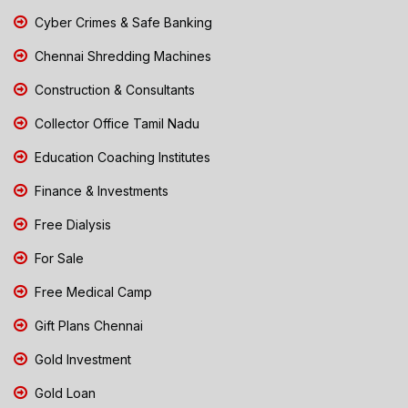
Cyber Crimes & Safe Banking
Chennai Shredding Machines
Construction & Consultants
Collector Office Tamil Nadu
Education Coaching Institutes
Finance & Investments
Free Dialysis
For Sale
Free Medical Camp
Gift Plans Chennai
Gold Investment
Gold Loan