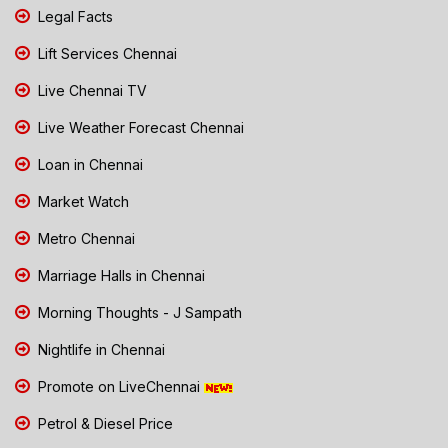
Legal Facts
Lift Services Chennai
Live Chennai TV
Live Weather Forecast Chennai
Loan in Chennai
Market Watch
Metro Chennai
Marriage Halls in Chennai
Morning Thoughts - J Sampath
Nightlife in Chennai
Promote on LiveChennai
Petrol & Diesel Price