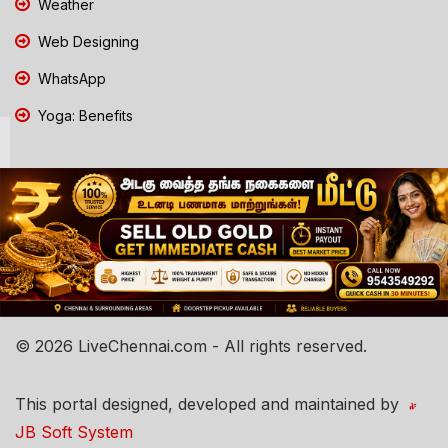
Weather
Web Designing
WhatsApp
Yoga: Benefits
© 2026 LiveChennai.com - All rights reserved.
This portal designed, developed and maintained by
JB Soft System