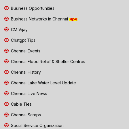
Business Opportunities
Business Networks in Chennai
CM Vijay
Chatgpt Tips
Chennai Events
Chennai Flood Relief & Shelter Centres
Chennai History
Chennai Lake Water Level Update
Chennai Live News
Cable Ties
Chennai Scraps
Social Service Organization