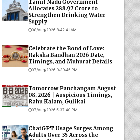
Tamil Nadu Government
Allocates ₹288.97 Crore to
Strengthen Drinking Water
Supply
08/Aug/2026 8:42:41 AM
Celebrate the Bond of Love:
Raksha Bandhan 2026 Date,
Timings, and Muhurat Details
07/Aug/2026 9:39:45 PM
Tomorrow Panchangam August
08, 2026 | Auspicious Timings,
Rahu Kalam, Gulikai
07/Aug/2026 5:37:40 PM
ChatGPT Usage Surges Among
Adults Over 35 Across the