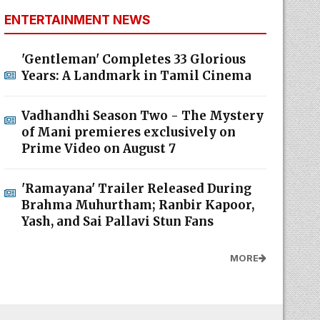
ENTERTAINMENT NEWS
'Gentleman' Completes 33 Glorious
Years: A Landmark in Tamil Cinema
Vadhandhi Season Two - The Mystery
of Mani premieres exclusively on
Prime Video on August 7
'Ramayana' Trailer Released During
Brahma Muhurtham; Ranbir Kapoor,
Yash, and Sai Pallavi Stun Fans
MORE