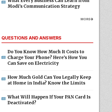
What Every Business Can Learn from
Modi's Communication Strategy
MORE
QUESTIONS AND ANSWERS
Do You Know How Much It Costs to
Charge Your Phone? Here’s How You
Can Save on Electricity
How Much Gold Can You Legally Keep
at Home in India? Know the Limits
What Will Happen If Your PAN Card Is
Deactivated?