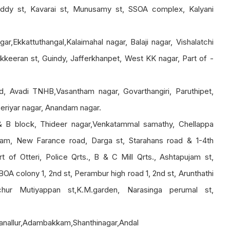
eddy st, Kavarai st, Munusamy st, SSOA complex, Kalyani
r,Ekkattuthangal,Kalaimahal nagar, Balaji nagar, Vishalatchi
keeran st, Guindy, Jafferkhanpet, West KK nagar, Part of -
, Avadi TNHB,Vasantham nagar, Govarthangiri, Paruthipet,
eriyar nagar, Anandam nagar.
& B block, Thideer nagar,Venkatammal samathy, Chellappa
am, New Farance road, Darga st, Starahans road & 1-4th
 of Otteri, Police Qrts., B & C Mill Qrts., Ashtapujam st,
BOA colony 1, 2nd st, Perambur high road 1, 2nd st, Arunthathi
chur Mutiyappan st,K.M.garden, Narasinga perumal st,
ganallur,Adambakkam,Shanthinagar,Andal