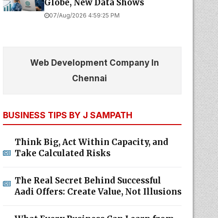
Globe, New Data Shows
07/Aug/2026 4:59:25 PM
Web Development Company In
Chennai
BUSINESS TIPS BY J SAMPATH
Think Big, Act Within Capacity, and
Take Calculated Risks
The Real Secret Behind Successful
Aadi Offers: Create Value, Not Illusions