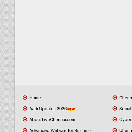
Home
Chenna
Aadi Updates 2026
Social
About LiveChennai.com
Cyber 
Advanced Website for Business
Chenna