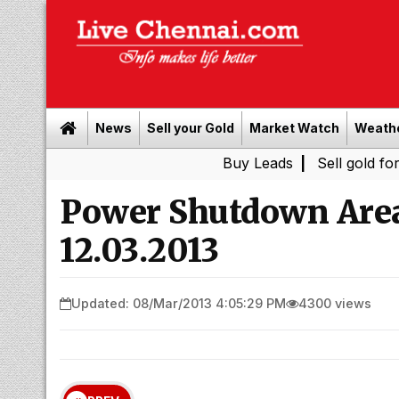
News
Sell your Gold
Market Watch
Weath
Buy Leads
|
Sell gold for cash in C
Power Shutdown Area
12.03.2013
Updated: 08/Mar/2013 4:05:29 PM
4300 views