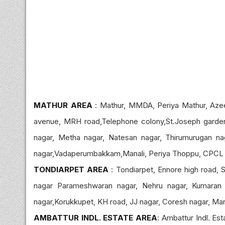
MATHUR AREA
: Mathur, MMDA, Periya Mathur, Az
avenue, MRH road,Telephone colony,St.Joseph garden,
nagar, Metha nagar, Natesan nagar, Thirumurugan na
nagar,Vadaperumbakkam,Manali, Periya Thoppu, CPCL n
TONDIARPET AREA
: Tondiarpet, Ennore high road, S
nagar Parameshwaran nagar, Nehru nagar, Kumaran 
nagar,Korukkupet, KH road, JJ nagar, Coresh nagar, Manal
AMBATTUR INDL. ESTATE AREA
: Ambattur Indl. Es