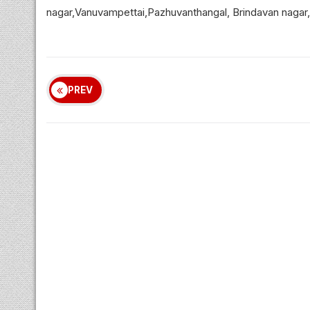
nagar,Vanuvampettai,Pazhuvanthangal, Brindavan nagar,
PREV