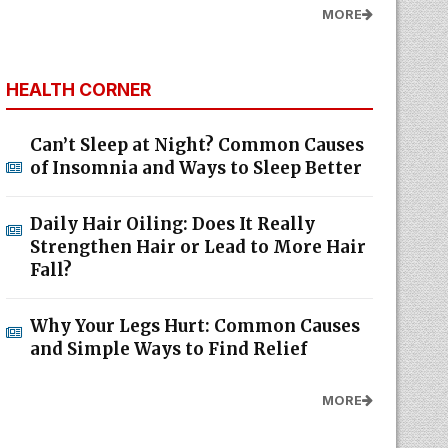
MORE
HEALTH CORNER
Can’t Sleep at Night? Common Causes
of Insomnia and Ways to Sleep Better
Daily Hair Oiling: Does It Really
Strengthen Hair or Lead to More Hair
Fall?
Why Your Legs Hurt: Common Causes
and Simple Ways to Find Relief
MORE