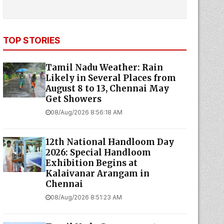
TOP STORIES
Tamil Nadu Weather: Rain
Likely in Several Places from
August 8 to 13, Chennai May
Get Showers
08/Aug/2026 8:56:18 AM
12th National Handloom Day
2026: Special Handloom
Exhibition Begins at
Kalaivanar Arangam in
Chennai
08/Aug/2026 8:51:23 AM