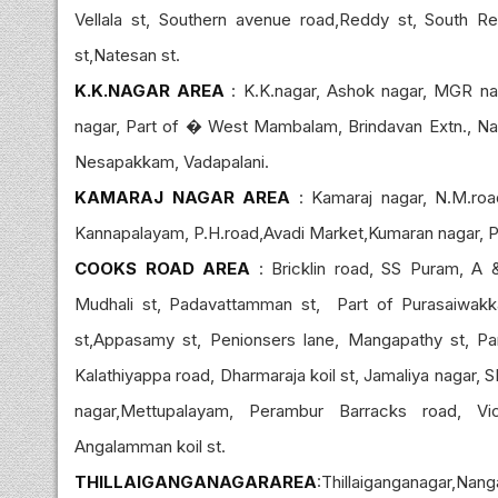
Vellala st, Southern avenue road,Reddy st, South R
st,Natesan st.
K.K.NAGAR AREA
: K.K.nagar, Ashok nagar, MGR naga
nagar, Part of � West Mambalam, Brindavan Extn., Nak
Nesapakkam, Vadapalani.
KAMARAJ NAGAR AREA
: Kamaraj nagar, N.M.road
Kannapalayam, P.H.road,Avadi Market,Kumaran nagar, P
COOKS ROAD AREA
: Bricklin road, SS Puram, A 
Mudhali st, Padavattamman st, Part of Purasaiwakk
st,Appasamy st, Penionsers lane, Mangapathy st, Part
Kalathiyappa road, Dharmaraja koil st, Jamaliya nagar, S
nagar,Mettupalayam, Perambur Barracks road, Vi
Angalamman koil st.
THILLAIGANGANAGARAREA
:Thillaiganganagar,Nan