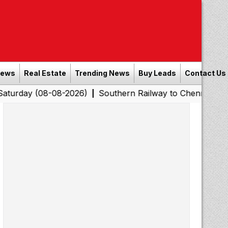
News
Real Estate
Trending News
Buy Leads
Contact Us
08-08-2026)
Southern Railway to Chennai Corporation: 
|