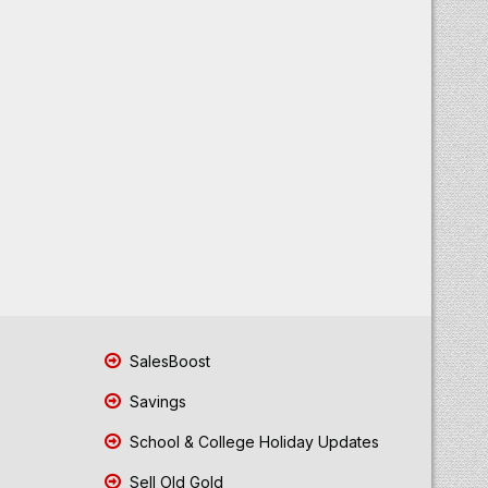
SalesBoost
Savings
School & College Holiday Updates
Sell Old Gold