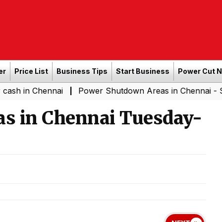
er
Price List
Business Tips
Start Business
Power Cut 
hennai
Power Shutdown Areas in Chennai - Saturday (
|
s in Chennai Tuesday-