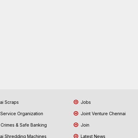
i Scraps
Jobs
 Service Organization
Joint Venture Chennai
Crimes & Safe Banking
Join
i Shredding Machines
Latest News