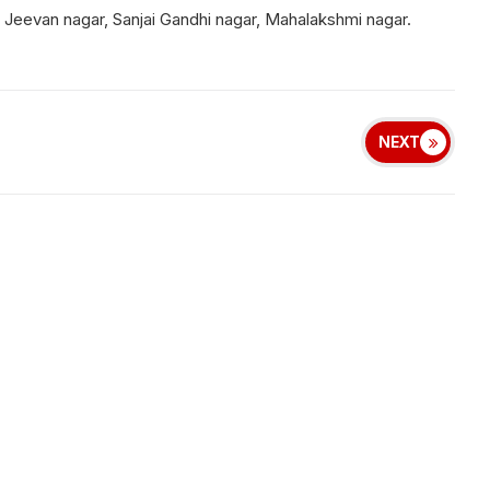
 Jeevan nagar, Sanjai Gandhi nagar, Mahalakshmi nagar.
NEXT