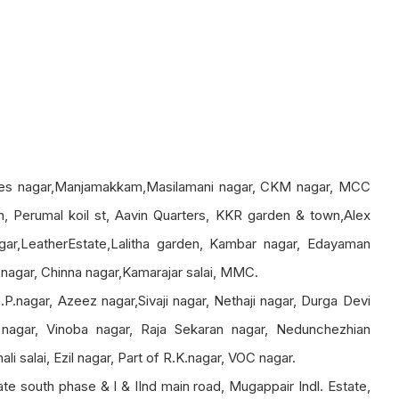
ees nagar,Manjamakkam,Masilamani nagar, CKM nagar, MCC
 Perumal koil st, Aavin Quarters, KKR garden & town,Alex
gar,LeatherEstate,Lalitha garden, Kambar nagar, Edayaman
agar, Chinna nagar,Kamarajar salai, MMC.
.P.nagar, Azeez nagar,Sivaji nagar, Nethaji nagar, Durga Devi
nagar, Vinoba nagar, Raja Sekaran nagar, Nedunchezhian
i salai, Ezil nagar, Part of R.K.nagar, VOC nagar.
tate south phase & I & IInd main road, Mugappair Indl. Estate,