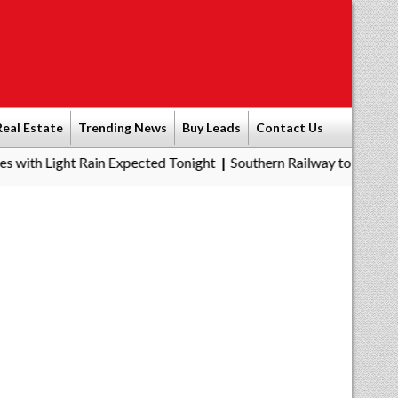
Real Estate
Trending News
Buy Leads
Contact Us
Rain Expected Tonight
Southern Railway to Chennai Metro Phase 
|