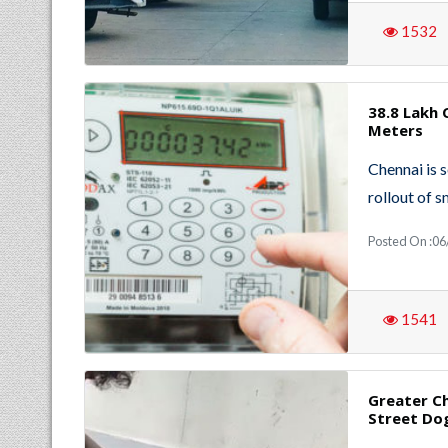
1532
38.8 Lakh
Meters
Chennai is s
rollout of 
Posted On :06
1541
Greater C
Street Do