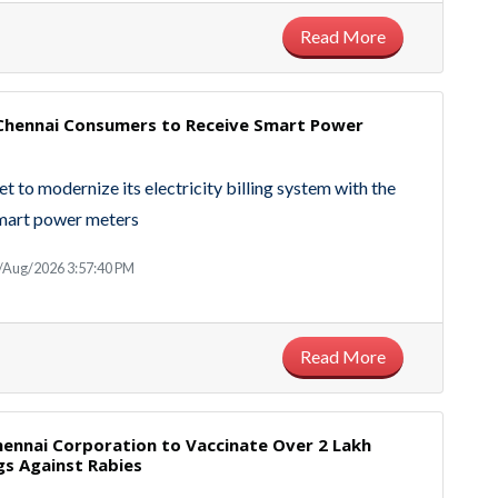
Read More
 Chennai Consumers to Receive Smart Power
et to modernize its electricity billing system with the
smart power meters
/Aug/2026 3:57:40 PM
Read More
hennai Corporation to Vaccinate Over 2 Lakh
gs Against Rabies