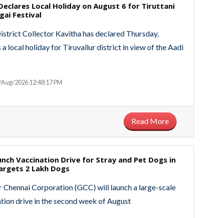
 Declares Local Holiday on August 6 for Tiruttani
gai Festival
District Collector Kavitha has declared Thursday,
 a local holiday for Tiruvallur district in view of the Aadi
/Aug/2026 12:48:17 PM
Read More
nch Vaccination Drive for Stray and Pet Dogs in
Targets 2 Lakh Dogs
 Chennai Corporation (GCC) will launch a large-scale
tion drive in the second week of August