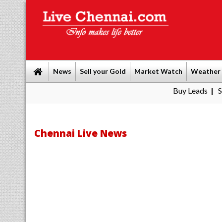
News
Sell your Gold
Market Watch
Weather
Buy Leads
|
Sell gold for c
Chennai Live News