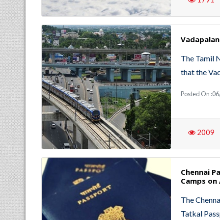
Vadapalan
The Tamil 
that the V
Posted On :06
2009
Chennai Pa
Camps on 
The Chennai
Tatkal Pass