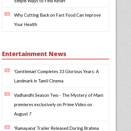
Simple Ways to Find Relief
Why Cutting Back on Fast Food Can Improve
Your Health
Entertainment News
'Gentleman' Completes 33 Glorious Years: A
Landmark in Tamil Cinema
Vadhandhi Season Two - The Mystery of Mani
premieres exclusively on Prime Video on
August 7
'Ramayana' Trailer Released During Brahma