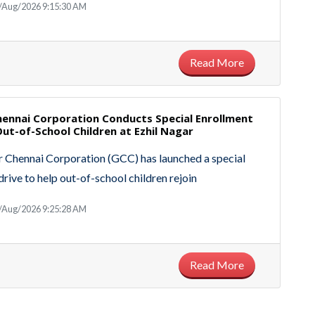
5/Aug/2026 9:15:30 AM
Read More
hennai Corporation Conducts Special Enrollment
Out-of-School Children at Ezhil Nagar
 Chennai Corporation (GCC) has launched a special
drive to help out-of-school children rejoin
4/Aug/2026 9:25:28 AM
Read More