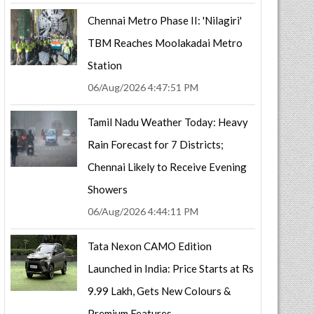
Chennai Metro Phase II: 'Nilagiri'
TBM Reaches Moolakadai Metro
Station
06/Aug/2026 4:47:51 PM
Tamil Nadu Weather Today: Heavy
Rain Forecast for 7 Districts;
Chennai Likely to Receive Evening
Showers
06/Aug/2026 4:44:11 PM
Tata Nexon CAMO Edition
Launched in India: Price Starts at Rs
9.99 Lakh, Gets New Colours &
Premium Features