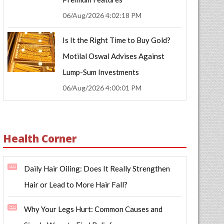
06/Aug/2026 4:02:18 PM
Is It the Right Time to Buy Gold?
Motilal Oswal Advises Against
Lump-Sum Investments
06/Aug/2026 4:00:01 PM
Health Corner
Daily Hair Oiling: Does It Really Strengthen
Hair or Lead to More Hair Fall?
Why Your Legs Hurt: Common Causes and