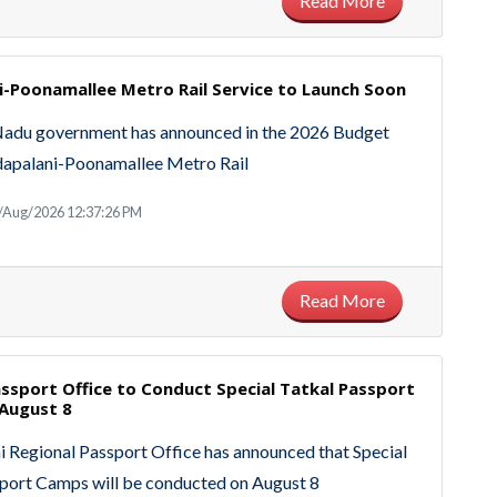
Read More
i-Poonamallee Metro Rail Service to Launch Soon
Nadu government has announced in the 2026 Budget
adapalani-Poonamallee Metro Rail
/Aug/2026 12:37:26 PM
Read More
ssport Office to Conduct Special Tatkal Passport
August 8
 Regional Passport Office has announced that Special
port Camps will be conducted on August 8