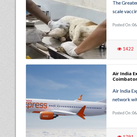
The Greater
scale vacci
Posted On :06
1422
Air India 
Coimbator
Air India E
network wit
Posted On :06
1791