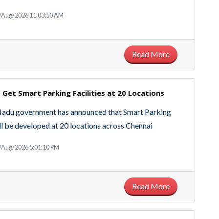
6/Aug/2026 11:03:50 AM
Read More
 Get Smart Parking Facilities at 20 Locations
Nadu government has announced that Smart Parking
will be developed at 20 locations across Chennai
/Aug/2026 5:01:10 PM
Read More