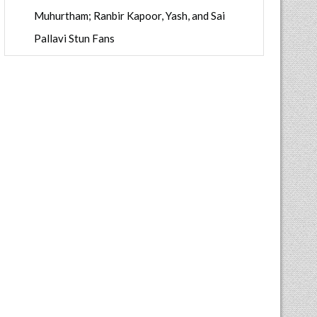
Muhurtham; Ranbir Kapoor, Yash, and Sai
Pallavi Stun Fans