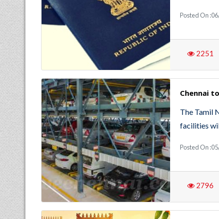
Posted On :0
2251
Chennai to
The Tamil 
facilities 
Posted On :05
2796