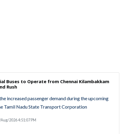
cial Buses to Operate from Chennai Kilambakkam
nd Rush
the increased passenger demand during the upcoming
he Tamil Nadu State Transport Corporation
/Aug/2026 4:51:07 PM