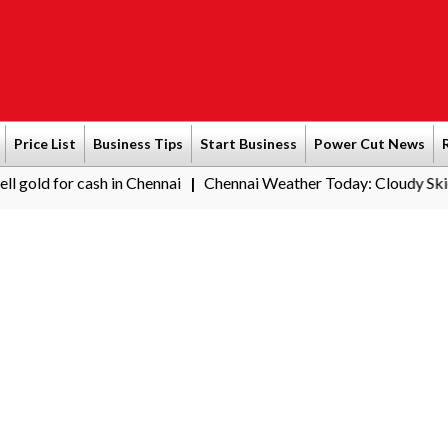
Price List
Business Tips
Start Business
Power Cut News
ash in Chennai
Chennai Weather Today: Cloudy Skies with Light 
|