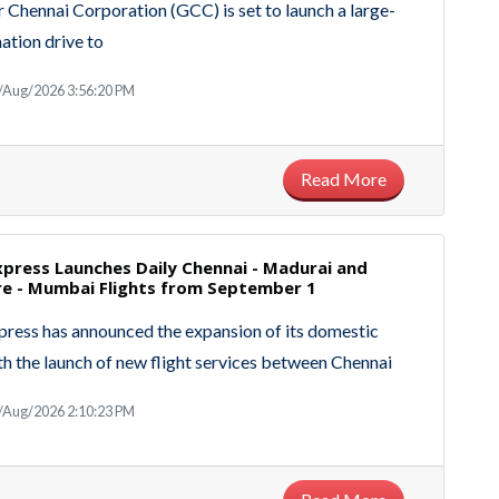
 Chennai Corporation (GCC) is set to launch a large-
nation drive to
/Aug/2026 3:56:20 PM
Read More
Express Launches Daily Chennai - Madurai and
e - Mumbai Flights from September 1
xpress has announced the expansion of its domestic
h the launch of new flight services between Chennai
/Aug/2026 2:10:23 PM