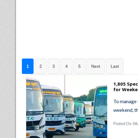
1
2
3
4
5
Next
Last
1,805 Spe
for Weeke
To manage 
weekend, t
Posted On :06