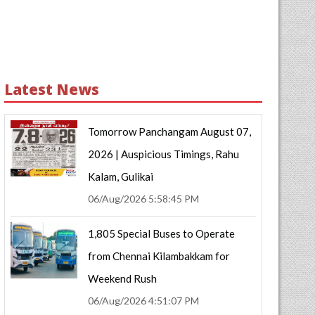
Latest News
Tomorrow Panchangam August 07,
2026 | Auspicious Timings, Rahu
Kalam, Gulikai
06/Aug/2026 5:58:45 PM
1,805 Special Buses to Operate
from Chennai Kilambakkam for
Weekend Rush
06/Aug/2026 4:51:07 PM