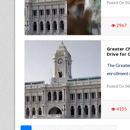
Posted On :0
2967
Greater C
Drive for 
The Greater
enrollment 
Posted On :0
4105