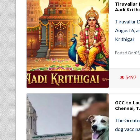
Tiruvallur
Aadi Krithi
Tiruvallur 
August 6, as
Krithigai
Posted On :05
5497
GCC to Lau
Chennai, 
The Greater
dog vaccina