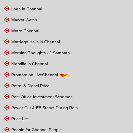
Loan in Chennai
Market Watch
Metro Chennai
Marriage Halls in Chennai
Morning Thoughts - J Sampath
Nightlife in Chennai
Promote on LiveChennai
Petrol & Diesel Price
Post Office Investment Schemes
Power Cut & EB Status During Rain
Price List
People for Chennai People