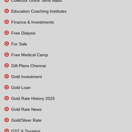
Collector Office Tamil Nadu
Education Coaching Institutes
Finance & Investments
Free Dialysis
For Sale
Free Medical Camp
Gift Plans Chennai
Gold Investment
Gold Loan
Gold Rate History 2025
Gold Rate News
Gold/Silver Rate
GST & Taxation