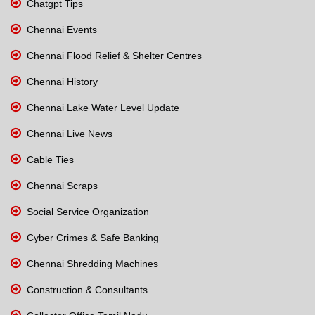
Chatgpt Tips
Chennai Events
Chennai Flood Relief & Shelter Centres
Chennai History
Chennai Lake Water Level Update
Chennai Live News
Cable Ties
Chennai Scraps
Social Service Organization
Cyber Crimes & Safe Banking
Chennai Shredding Machines
Construction & Consultants