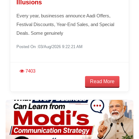
Illusions
Every year, businesses announce Aadi Offers,
Festival Discounts, Year-End Sales, and Special
Deals. Some genuinely
Posted On :03/Aug/2026 9:22:21 AM
7403
Read More