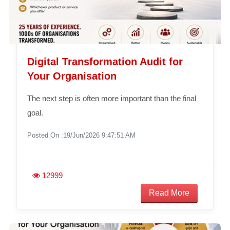
Digital Transformation Audit for
Your Organisation
The next step is often more important than the final
goal.
Posted On :19/Jun/2026 9:47:51 AM
12999
Read More