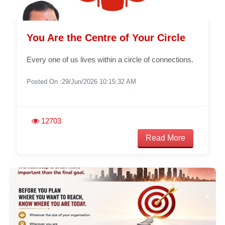
You Are the Centre of Your Circle
Every one of us lives within a circle of connections.
Posted On :29/Jun/2026 10:15:32 AM
12703
Read More