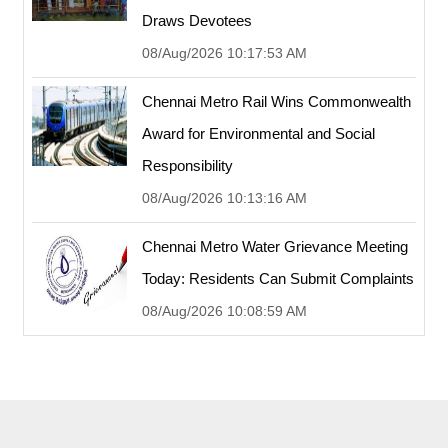
Draws Devotees
08/Aug/2026 10:17:53 AM
Chennai Metro Rail Wins Commonwealth
Award for Environmental and Social
Responsibility
08/Aug/2026 10:13:16 AM
Chennai Metro Water Grievance Meeting
Today: Residents Can Submit Complaints
08/Aug/2026 10:08:59 AM