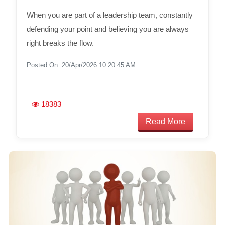
When you are part of a leadership team, constantly
defending your point and believing you are always
right breaks the flow.
Posted On :20/Apr/2026 10:20:45 AM
18383
Read More