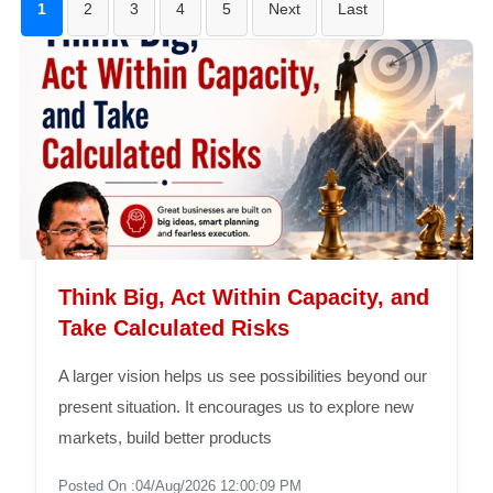
1
2
3
4
5
Next
Last
Think Big, Act Within Capacity, and
Take Calculated Risks
A larger vision helps us see possibilities beyond our
present situation. It encourages us to explore new
markets, build better products
Posted On :04/Aug/2026 12:00:09 PM