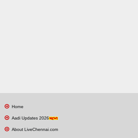
Home
Aadi Updates 2026
About LiveChennai.com