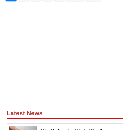
Latest News