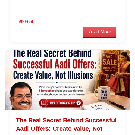
6660
Read More
The Real Secret Behind Successful
Aadi Offers: Create Value, Not