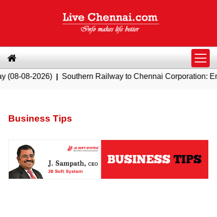
26)
|
Southern Railway to Chennai Corporation: Employers Mu
Business Tips