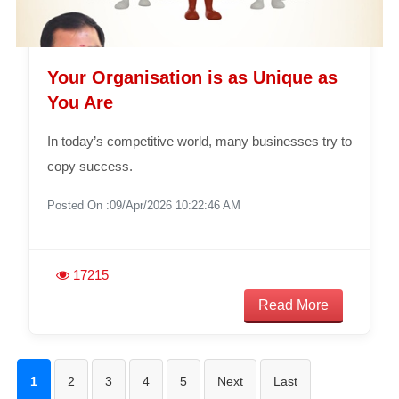
Your Organisation is as Unique as
You Are
In today’s competitive world, many businesses try to
copy success.
Posted On :09/Apr/2026 10:22:46 AM
17215
Read More
1
2
3
4
5
Next
Last