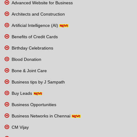
Advanced Website for Business
Architects and Construction
Artificial Intelligence (AI)
Benefits of Credit Cards
Birthday Celebrations
Blood Donation
Bone & Joint Care
Business tips by J Sampath
Buy Leads
Business Opportunities
Business Networks in Chennai
CM Vijay