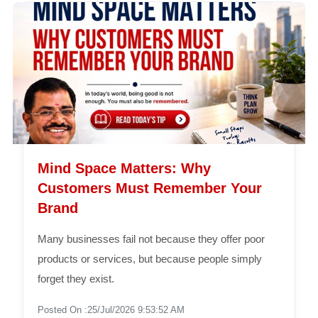
Mind Space Matters: Why
Customers Must Remember Your
Brand
Many businesses fail not because they offer poor
products or services, but because people simply
forget they exist.
Posted On :25/Jul/2026 9:53:52 AM