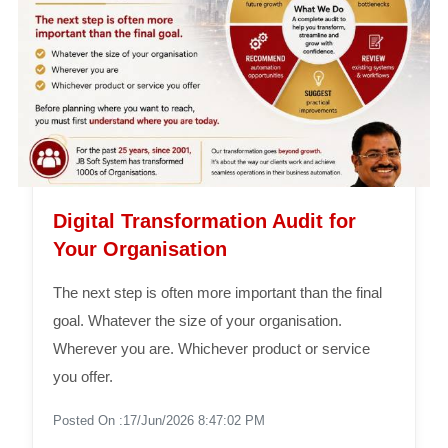
Digital Transformation Audit for
Your Organisation
The next step is often more important than the final
goal. Whatever the size of your organisation.
Wherever you are. Whichever product or service
you offer.
Posted On :17/Jun/2026 8:47:02 PM