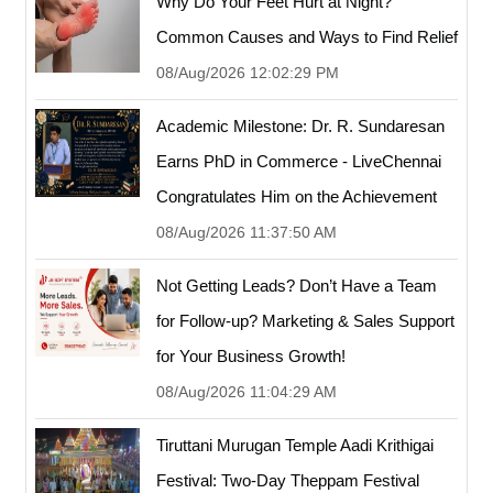
Why Do Your Feet Hurt at Night?
Common Causes and Ways to Find Relief
08/Aug/2026 12:02:29 PM
Academic Milestone: Dr. R. Sundaresan
Earns PhD in Commerce - LiveChennai
Congratulates Him on the Achievement
08/Aug/2026 11:37:50 AM
Not Getting Leads? Don’t Have a Team
for Follow-up? Marketing & Sales Support
for Your Business Growth!
08/Aug/2026 11:04:29 AM
Tiruttani Murugan Temple Aadi Krithigai
Festival: Two-Day Theppam Festival