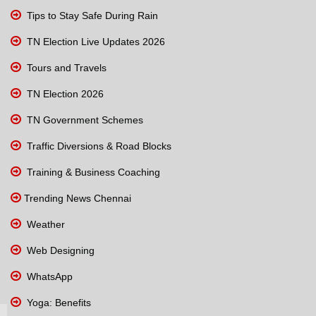
Tips to Stay Safe During Rain
TN Election Live Updates 2026
Tours and Travels
TN Election 2026
TN Government Schemes
Traffic Diversions & Road Blocks
Training & Business Coaching
Trending News Chennai
Weather
Web Designing
WhatsApp
Yoga: Benefits