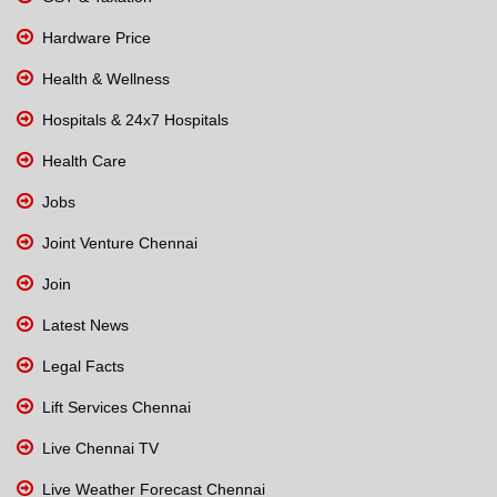
Hardware Price
Health & Wellness
Hospitals & 24x7 Hospitals
Health Care
Jobs
Joint Venture Chennai
Join
Latest News
Legal Facts
Lift Services Chennai
Live Chennai TV
Live Weather Forecast Chennai