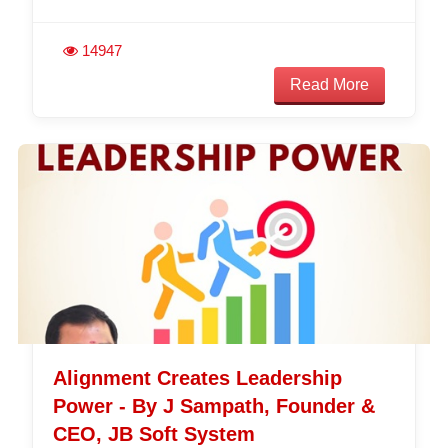
14947
Read More
Alignment Creates Leadership
Power - By J Sampath, Founder &
CEO, JB Soft System