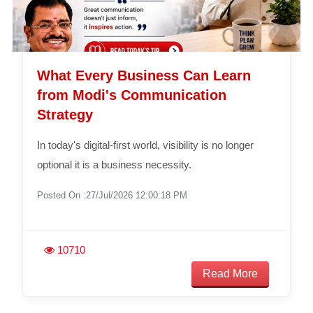
What Every Business Can Learn
from Modi's Communication
Strategy
In today's digital-first world, visibility is no longer
optional it is a business necessity.
Posted On :27/Jul/2026 12:00:18 PM
10710
Read More