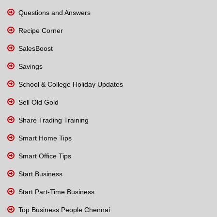
Questions and Answers
Recipe Corner
SalesBoost
Savings
School & College Holiday Updates
Sell Old Gold
Share Trading Training
Smart Home Tips
Smart Office Tips
Start Business
Start Part-Time Business
Top Business People Chennai