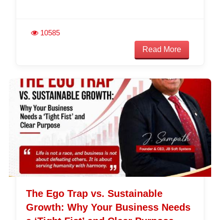
10585
Read More
The Ego Trap vs. Sustainable
Growth: Why Your Business Needs