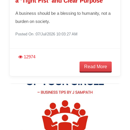
a ‘Tight Fist’ and Clear Purpose
A business should be a blessing to humanity, not a
burden on society.
Posted On :07/Jul/2026 10:03:27 AM
12974
Read More